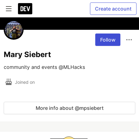
Create account
Follow
Mary Siebert
community and events @MLHacks
Joined on
More info about @mpsiebert