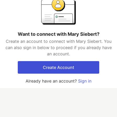
Want to connect with Mary Siebert?
Create an account to connect with Mary Siebert. You
can also sign in below to proceed if you already have
an account.
Create Account
Already have an account?
Sign in