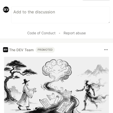
Code of Conduct
•
Report abuse
The DEV Team
PROMOTED