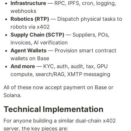
Infrastructure
— RPC, IPFS, cron, logging,
webhooks
Robotics (RTP)
— Dispatch physical tasks to
robots via x402
Supply Chain (SCTP)
— Suppliers, POs,
invoices, AI verification
Agent Wallets
— Provision smart contract
wallets on Base
And more
— KYC, auth, audit, tax, GPU
compute, search/RAG, XMTP messaging
All of these now accept payment on Base or
Solana.
Technical Implementation
For anyone building a similar dual-chain x402
server, the key pieces are: