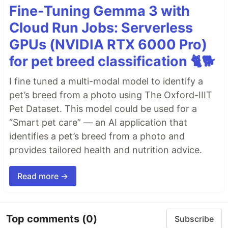
Fine-Tuning Gemma 3 with
Cloud Run Jobs: Serverless
GPUs (NVIDIA RTX 6000 Pro)
for pet breed classification 🐈🐕
I fine tuned a multi-modal model to identify a
pet’s breed from a photo using The Oxford-IIIT
Pet Dataset. This model could be used for a
“Smart pet care” — an AI application that
identifies a pet’s breed from a photo and
provides tailored health and nutrition advice.
Read more →
Top comments
(0)
Subscribe