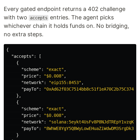
Every gated endpoint returns a 402 challenge
with two
entries. The agent picks
accepts
whichever chain it holds funds on. No bridging,
no extra steps.
{
"accepts"
:
[
{
"scheme"
:
"exact"
,
"price"
:
"$0.008"
,
"network"
:
"eip155:8453"
,
"payTo"
:
"0xAd62f03C7514bb8c51f1eA70C2b75C37404
},
{
"scheme"
:
"exact"
,
"price"
:
"$0.008"
,
"network"
:
"solana:5eykt4UsFv8P8NJdTREpY1vzqKqZ
"payTo"
:
"8WhWE8YgY5QBWyLowEHuaZiWdwDM3SrgDk36x
}