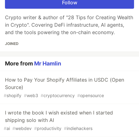
Follow
Crypto writer & author of "28 Tips for Creating Wealth
in Crypto". Covering DeFi infrastructure, AI agents,
and the tools powering the on-chain economy.
JOINED
More from
Mr Hamlin
How to Pay Your Shopify Affiliates in USDC (Open
Source)
#
shopify
#
web3
#
cryptocurrency
#
opensource
I wrote the book I wish existed when I started
shipping solo with AI
#
ai
#
webdev
#
productivity
#
indiehackers