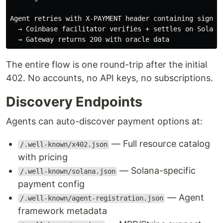
Agent retries with X-PAYMENT header containing signed 
  → Coinbase facilitator verifies + settles on Solana

The entire flow is one round-trip after the initial
402. No accounts, no API keys, no subscriptions.
Discovery Endpoints
Agents can auto-discover payment options at:
— Full resource catalog
/.well-known/x402.json
with pricing
— Solana-specific
/.well-known/solana.json
payment config
— Agent
/.well-known/agent-registration.json
framework metadata