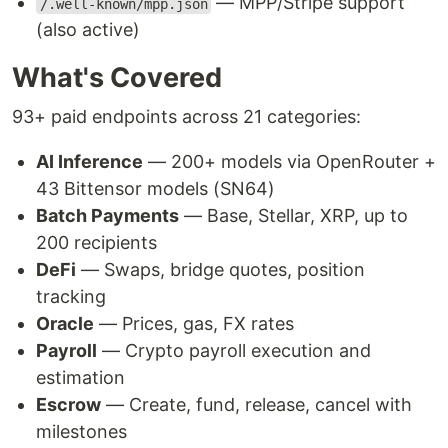
— MPP/Stripe support
/.well-known/mpp.json
(also active)
What's Covered
93+ paid endpoints across 21 categories:
AI Inference
— 200+ models via OpenRouter +
43 Bittensor models (SN64)
Batch Payments
— Base, Stellar, XRP, up to
200 recipients
DeFi
— Swaps, bridge quotes, position
tracking
Oracle
— Prices, gas, FX rates
Payroll
— Crypto payroll execution and
estimation
Escrow
— Create, fund, release, cancel with
milestones