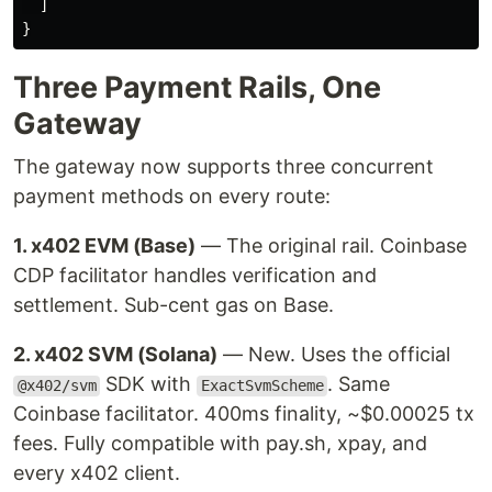
]
}
Three Payment Rails, One
Gateway
The gateway now supports three concurrent
payment methods on every route:
1. x402 EVM (Base)
— The original rail. Coinbase
CDP facilitator handles verification and
settlement. Sub-cent gas on Base.
2. x402 SVM (Solana)
— New. Uses the official
SDK with
. Same
@x402/svm
ExactSvmScheme
Coinbase facilitator. 400ms finality, ~$0.00025 tx
fees. Fully compatible with pay.sh, xpay, and
every x402 client.