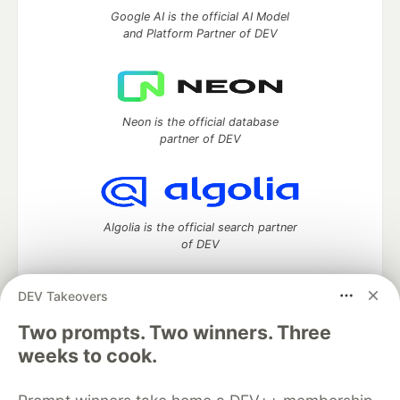
Google AI is the official AI Model
and Platform Partner of DEV
Neon is the official database
partner of DEV
Algolia is the official search partner
of DEV
DEV Takeovers
DEV Community
— A space to discuss and keep up software
Two prompts. Two winners. Three
development and manage your software career
weeks to cook.
Home
DEV Challenges
DEV++
Videos
DEV Education Tracks
DEV Help
Advertise on DEV