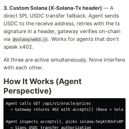
3. Custom Solana (X-Solana-Tx header)
— A
direct SPL USDC transfer fallback. Agent sends
USDC to the receive address, retries with the tx
signature in a header, gateway verifies on-chain
via
. Works for agents that don't
@solana/web3.js
speak x402.
All three are active simultaneously. None interfere
with each other.
How It Works (Agent
Perspective)
Agent calls GET /api/v1/oracle/prices

  → Gateway returns 402 with accepts[] (Base + Solana)
Agent inspects accepts[], picks solana:5eykt4UsFv8P8NJ
  → Signs USDC transfer authorization
