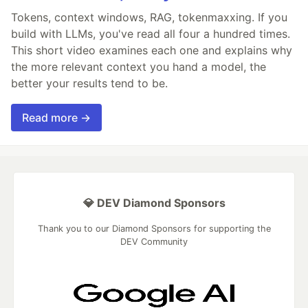
Tokens, context windows, RAG, tokenmaxxing. If you
build with LLMs, you've read all four a hundred times.
This short video examines each one and explains why
the more relevant context you hand a model, the
better your results tend to be.
Read more →
💎 DEV Diamond Sponsors
Thank you to our Diamond Sponsors for supporting the
DEV Community