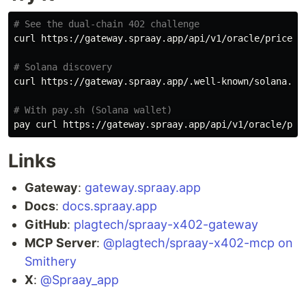
# See the dual-chain 402 challenge
curl https://gateway.spraay.app/api/v1/oracle/prices

# Solana discovery
curl https://gateway.spraay.app/.well-known/solana.jso
# With pay.sh (Solana wallet)
pay curl https://gateway.spraay.app/api/v1/oracle/pri
Links
Gateway
:
gateway.spraay.app
Docs
:
docs.spraay.app
GitHub
:
plagtech/spraay-x402-gateway
MCP Server
:
@plagtech/spraay-x402-mcp on
Smithery
X
:
@Spraay_app