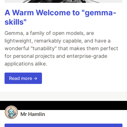
A Warm Welcome to "gemma-
skills"
Gemma, a family of open models, are
lightweight, remarkably capable, and have a
wonderful "tunability" that makes them perfect
for personal projects and enterprise-grade
applications alike.
Read more →
Mr Hamlin