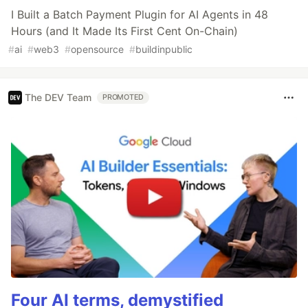
I Built a Batch Payment Plugin for AI Agents in 48
Hours (and It Made Its First Cent On-Chain)
#
ai
#
web3
#
opensource
#
buildinpublic
The DEV Team
PROMOTED
Four AI terms, demystified