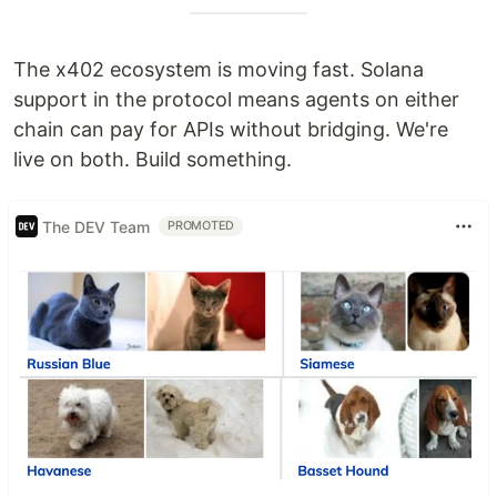
The x402 ecosystem is moving fast. Solana
support in the protocol means agents on either
chain can pay for APIs without bridging. We're
live on both. Build something.
The DEV Team
PROMOTED