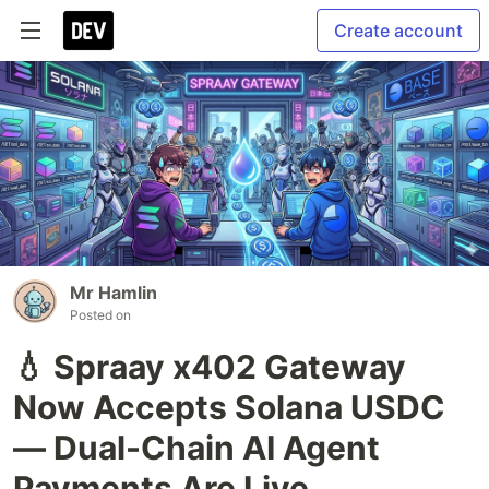
Create account
Mr Hamlin
Posted on
💧 Spraay x402 Gateway
Now Accepts Solana USDC
— Dual-Chain AI Agent
Payments Are Live