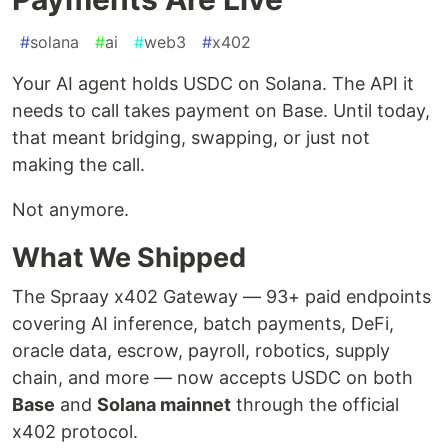
#
solana
#
ai
#
web3
#
x402
Your AI agent holds USDC on Solana. The API it
needs to call takes payment on Base. Until today,
that meant bridging, swapping, or just not
making the call.
Not anymore.
What We Shipped
The Spraay x402 Gateway — 93+ paid endpoints
covering AI inference, batch payments, DeFi,
oracle data, escrow, payroll, robotics, supply
chain, and more — now accepts USDC on both
Base
and
Solana mainnet
through the official
x402 protocol.