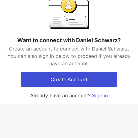
Want to connect with Daniel Schwarz?
Create an account to connect with Daniel Schwarz.
You can also sign in below to proceed if you already
have an account.
Create Account
Already have an account?
Sign in