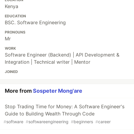
Kenya
EDUCATION
BSC. Software Engineering
PRONOUNS
Mr
WORK
Software Engineer (Backend) | API Development &
Integration | Technical writer | Mentor
JOINED
More from
Sospeter Mong'are
Stop Trading Time for Money: A Software Engineer's
Guide to Building Wealth Through Code
#
software
#
softwareengineering
#
beginners
#
career