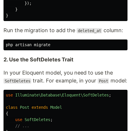
});
}
}
Run the migration to add the
column:
deleted_at
2. Use the SoftDeletes Trait
In your Eloquent model, you need to use the
trait. For example, in your
model:
SoftDeletes
Post
use
Illuminate\Database\Eloquent\SoftDeletes
;
class
Post
extends
Model
{
use
SoftDeletes
;
// ...