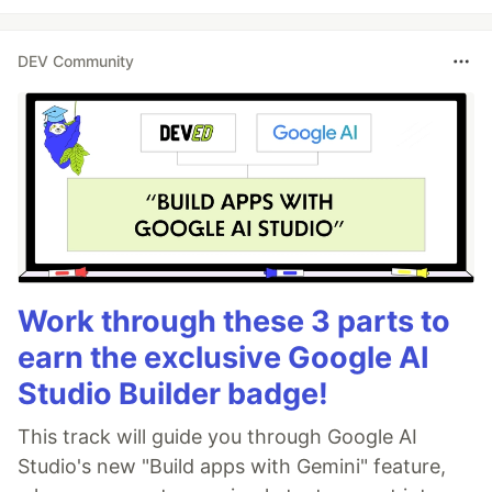
DEV Community
Work through these 3 parts to
earn the exclusive Google AI
Studio Builder badge!
This track will guide you through Google AI
Studio's new "Build apps with Gemini" feature,