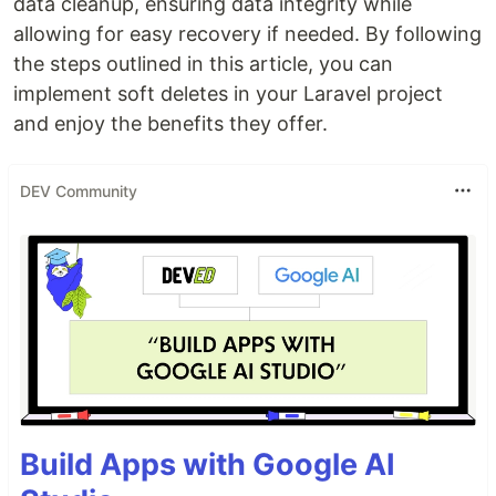
data cleanup, ensuring data integrity while
allowing for easy recovery if needed. By following
the steps outlined in this article, you can
implement soft deletes in your Laravel project
and enjoy the benefits they offer.
DEV Community
Build Apps with Google AI