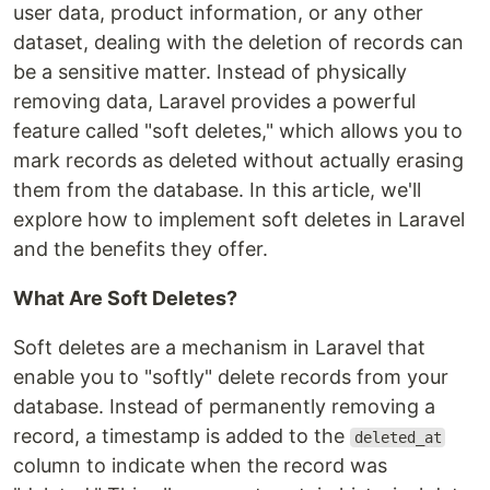
user data, product information, or any other
dataset, dealing with the deletion of records can
be a sensitive matter. Instead of physically
removing data, Laravel provides a powerful
feature called "soft deletes," which allows you to
mark records as deleted without actually erasing
them from the database. In this article, we'll
explore how to implement soft deletes in Laravel
and the benefits they offer.
What Are Soft Deletes?
Soft deletes are a mechanism in Laravel that
enable you to "softly" delete records from your
database. Instead of permanently removing a
record, a timestamp is added to the
deleted_at
column to indicate when the record was