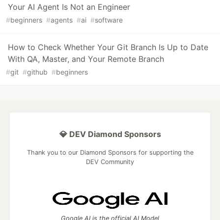
Your AI Agent Is Not an Engineer
#
beginners
#
agents
#
ai
#
software
How to Check Whether Your Git Branch Is Up to Date
With QA, Master, and Your Remote Branch
#
git
#
github
#
beginners
💎 DEV Diamond Sponsors
Thank you to our Diamond Sponsors for supporting the
DEV Community
Google AI is the official AI Model