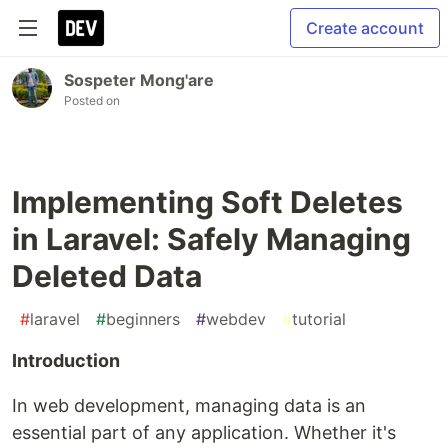
Create account
Sospeter Mong'are
Posted on
Implementing Soft Deletes
in Laravel: Safely Managing
Deleted Data
#
laravel
#
beginners
#
webdev
#
tutorial
Introduction
In web development, managing data is an
essential part of any application. Whether it's