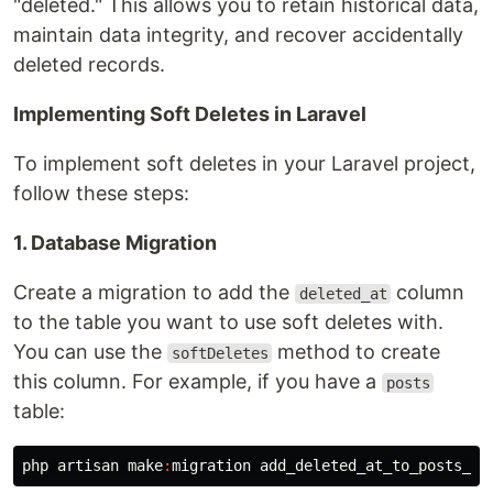
"deleted." This allows you to retain historical data,
maintain data integrity, and recover accidentally
deleted records.
Implementing Soft Deletes in Laravel
To implement soft deletes in your Laravel project,
follow these steps:
1. Database Migration
Create a migration to add the
column
deleted_at
to the table you want to use soft deletes with.
You can use the
method to create
softDeletes
this column. For example, if you have a
posts
table:
php
artisan
make
:
migration
add_deleted_at_to_posts_ta