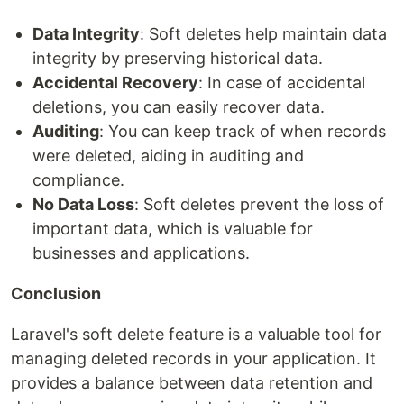
Data Integrity
: Soft deletes help maintain data
integrity by preserving historical data.
Accidental Recovery
: In case of accidental
deletions, you can easily recover data.
Auditing
: You can keep track of when records
were deleted, aiding in auditing and
compliance.
No Data Loss
: Soft deletes prevent the loss of
important data, which is valuable for
businesses and applications.
Conclusion
Laravel's soft delete feature is a valuable tool for
managing deleted records in your application. It
provides a balance between data retention and