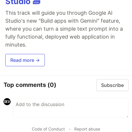
Studio 🧱
This track will guide you through Google AI
Studio's new "Build apps with Gemini" feature,
where you can turn a simple text prompt into a
fully functional, deployed web application in
minutes.
Read more →
Top comments
(0)
Subscribe
Code of Conduct
•
Report abuse