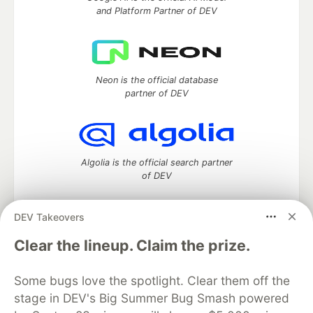
and Platform Partner of DEV
Neon is the official database
partner of DEV
Algolia is the official search partner
of DEV
DEV Takeovers
DEV Community
— A space to discuss and keep up software
Clear the lineup. Claim the prize.
development and manage your software career
Home
DEV Challenges
DEV++
Videos
Some bugs love the spotlight. Clear them off the
DEV Education Tracks
DEV Help
Advertise on DEV
stage in DEV's Big Summer Bug Smash powered
Organization Accounts
DEV Showcase
About
Contact