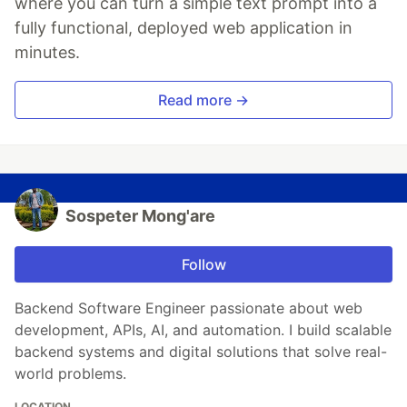
where you can turn a simple text prompt into a
fully functional, deployed web application in
minutes.
Read more →
Sospeter Mong'are
Follow
Backend Software Engineer passionate about web
development, APIs, AI, and automation. I build scalable
backend systems and digital solutions that solve real-
world problems.
LOCATION