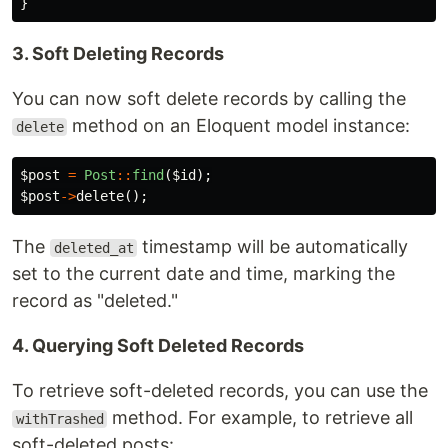
}
3. Soft Deleting Records
You can now soft delete records by calling the
method on an Eloquent model instance:
delete
$post
=
Post
::
find
(
$id
);
$post
->
delete
();
The
timestamp will be automatically
deleted_at
set to the current date and time, marking the
record as "deleted."
4. Querying Soft Deleted Records
To retrieve soft-deleted records, you can use the
method. For example, to retrieve all
withTrashed
soft-deleted posts: