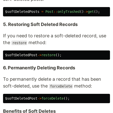
$softDeletedPosts
=
Post
::
onlyTrashed
()
->
get
();
5. Restoring Soft Deleted Records
If you need to restore a soft-deleted record, use
the
method:
restore
$softDeletedPost
->
restore
();
6. Permanently Deleting Records
To permanently delete a record that has been
soft-deleted, use the
method:
forceDelete
$softDeletedPost
->
forceDelete
();
Benefits of Soft Deletes