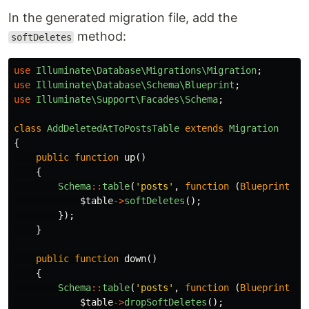
In the generated migration file, add the
method:
softDeletes
use
Illuminate\Database\Migrations\Migration
;
use
Illuminate\Database\Schema\Blueprint
;
use
Illuminate\Support\Facades\Schema
;
class
AddDeletedAtToPostsTable
extends
Migration
{
public
function
up
()
{
Schema
::
table
(
'posts'
,
function
(
Blueprint
$t
$table
->
softDeletes
();
});
}
public
function
down
()
{
Schema
::
table
(
'posts'
,
function
(
Blueprint
$t
$table
->
dropSoftDeletes
();