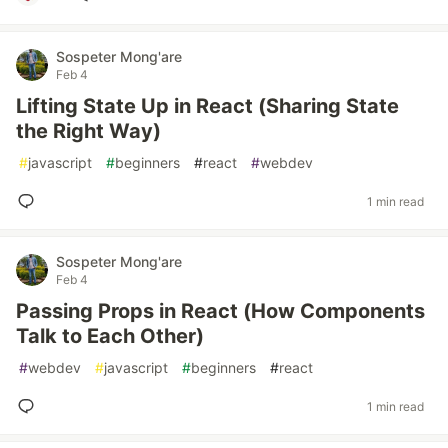
Sospeter Mong'are
Feb 4
Lifting State Up in React (Sharing State
the Right Way)
#
javascript
#
beginners
#
react
#
webdev
1 min read
Sospeter Mong'are
Feb 4
Passing Props in React (How Components
Talk to Each Other)
#
webdev
#
javascript
#
beginners
#
react
1 min read