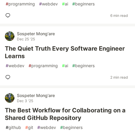
#
programming
#
webdev
#
ai
#
beginners
6 min read
Sospeter Mong'are
Dec 25 '25
The Quiet Truth Every Software Engineer
Learns
#
webdev
#
programming
#
ai
#
beginners
2 min read
Sospeter Mong'are
Dec 3 '25
The Best Workflow for Collaborating on a
Shared GitHub Repository
#
github
#
git
#
webdev
#
beginners