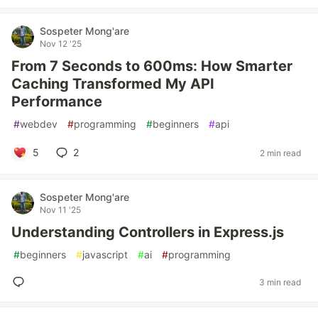
Sospeter Mong'are
Nov 12 '25
From 7 Seconds to 600ms: How Smarter
Caching Transformed My API
Performance
#
webdev
#
programming
#
beginners
#
api
5
2
2 min read
Sospeter Mong'are
Nov 11 '25
Understanding Controllers in Express.js
#
beginners
#
javascript
#
ai
#
programming
3 min read