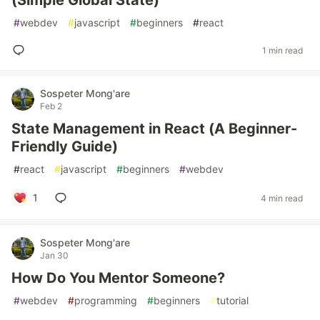
(Simple Global State)
#
webdev
#
javascript
#
beginners
#
react
1 min read
Sospeter Mong'are
Feb 2
State Management in React (A Beginner-
Friendly Guide)
#
react
#
javascript
#
beginners
#
webdev
1
4 min read
Sospeter Mong'are
Jan 30
How Do You Mentor Someone?
#
webdev
#
programming
#
beginners
#
tutorial