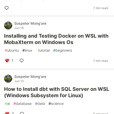
7 min read
Sospeter Mong'are
Jun 16
Installing and Testing Docker on WSL with
MobaXterm on Windows Os
#
ubuntu
#
linux
#
tutorial
#
beginners
1
7 min read
Sospeter Mong'are
Jun 10
How to Install dbt with SQL Server on WSL
(Windows Subsystem for Linux)
#
ai
#
database
#
data
#
science
2
5 min read