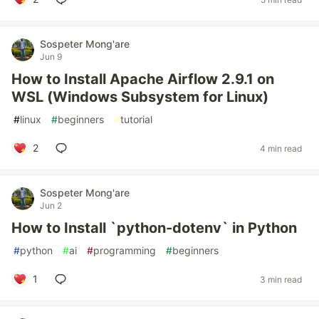
Sospeter Mong'are
Jun 9
How to Install Apache Airflow 2.9.1 on
WSL (Windows Subsystem for Linux)
#
linux
#
beginners
#
tutorial
2
4 min read
Sospeter Mong'are
Jun 2
How to Install `python-dotenv` in Python
#
python
#
ai
#
programming
#
beginners
1
3 min read