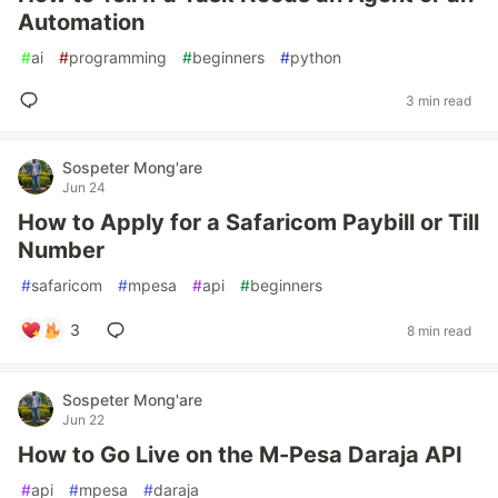
Automation
#
ai
#
programming
#
beginners
#
python
3 min read
Sospeter Mong'are
Jun 24
How to Apply for a Safaricom Paybill or Till
Number
#
safaricom
#
mpesa
#
api
#
beginners
3
8 min read
Sospeter Mong'are
Jun 22
How to Go Live on the M-Pesa Daraja API
#
api
#
mpesa
#
daraja