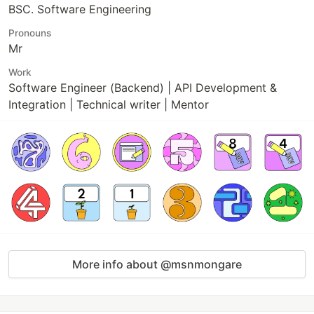
BSC. Software Engineering
Pronouns
Mr
Work
Software Engineer (Backend) | API Development &
Integration | Technical writer | Mentor
More info about @msnmongare