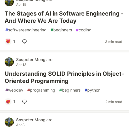
Apr 15
The Stages of AI in Software Engineering -
And Where We Are Today
#
softwareengineering
#
beginners
#
coding
1
3 min read
Sospeter Mong'are
Apr 13
Understanding SOLID Principles in Object-
Oriented Programming
#
webdev
#
programming
#
beginners
#
python
1
2 min read
Sospeter Mong'are
Apr 8