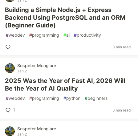
Jan 2
Building a Simple Node.js + Express
Backend Using PostgreSQL and an ORM
(Beginner Guide)
#
webdev
#
programming
#
ai
#
productivity
3 min read
Sospeter Mong'are
Jan 2
2025 Was the Year of Fast AI, 2026 Will
Be the Year of AI Quality
#
webdev
#
programming
#
python
#
beginners
1
3 min read
Sospeter Mong'are
Jan 2