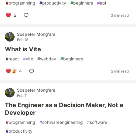
#
programming
#
productivity
#
beginners
#
api
2
3 min read
Sospeter Mong'are
Feb 18
What is Vite
#
react
#
vite
#
webdev
#
beginners
4
2 min read
Sospeter Mong'are
Feb 11
The Engineer as a Decision Maker, Not a
Developer
#
programming
#
softwareengineering
#
software
#
productivity