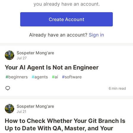
you already have an account.
Create Account
Already have an account?
Sign in
Sospeter Mong'are
Jul 27
Your AI Agent Is Not an Engineer
#
beginners
#
agents
#
ai
#
software
6 min read
Sospeter Mong'are
Jul 21
How to Check Whether Your Git Branch Is
Up to Date With QA, Master, and Your