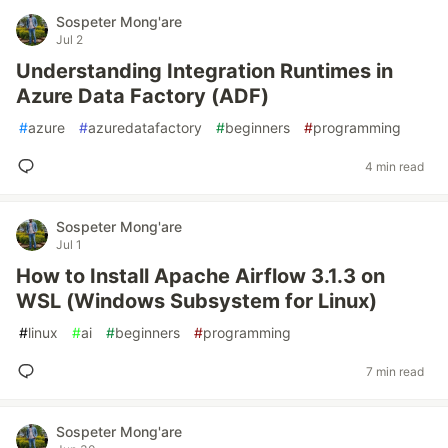
Sospeter Mong'are
Jul 2
Understanding Integration Runtimes in
Azure Data Factory (ADF)
#
azure
#
azuredatafactory
#
beginners
#
programming
4 min read
Sospeter Mong'are
Jul 1
How to Install Apache Airflow 3.1.3 on
WSL (Windows Subsystem for Linux)
#
linux
#
ai
#
beginners
#
programming
7 min read
Sospeter Mong'are