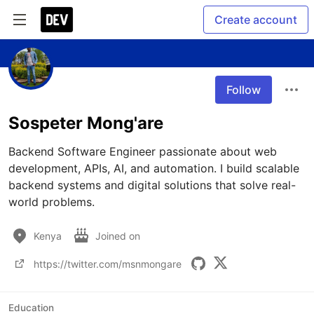
Create account
Follow
Sospeter Mong'are
Backend Software Engineer passionate about web 
development, APIs, AI, and automation. I build scalable 
backend systems and digital solutions that solve real-
world problems.
Kenya
Joined on
https://twitter.com/msnmongare
Education