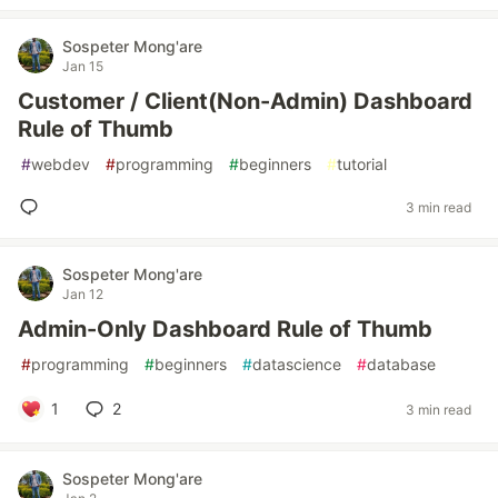
Sospeter Mong'are
Jan 15
Customer / Client(Non-Admin) Dashboard
Rule of Thumb
#
webdev
#
programming
#
beginners
#
tutorial
3 min read
Sospeter Mong'are
Jan 12
Admin-Only Dashboard Rule of Thumb
#
programming
#
beginners
#
datascience
#
database
1
2
3 min read
Sospeter Mong'are