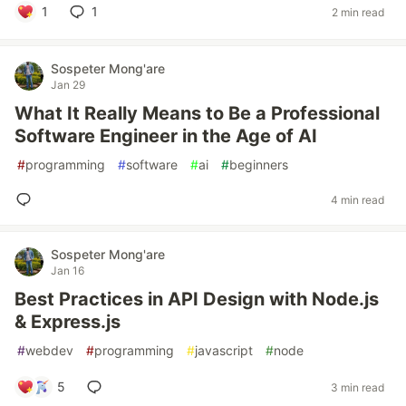
1
1
2 min read
Sospeter Mong'are
Jan 29
What It Really Means to Be a Professional
Software Engineer in the Age of AI
#
programming
#
software
#
ai
#
beginners
4 min read
Sospeter Mong'are
Jan 16
Best Practices in API Design with Node.js
& Express.js
#
webdev
#
programming
#
javascript
#
node
5
3 min read