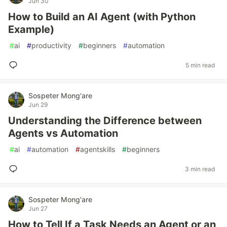
Jun 30
How to Build an AI Agent (with Python
Example)
#
ai
#
productivity
#
beginners
#
automation
5 min read
Sospeter Mong'are
Jun 29
Understanding the Difference between
Agents vs Automation
#
ai
#
automation
#
agentskills
#
beginners
3 min read
Sospeter Mong'are
Jun 27
How to Tell If a Task Needs an Agent or an