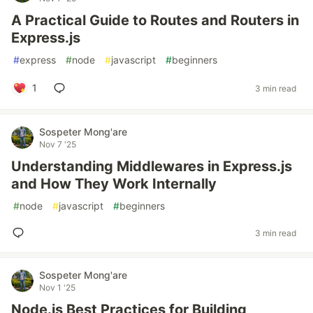
A Practical Guide to Routes and Routers in
Express.js
#
express
#
node
#
javascript
#
beginners
1
3 min read
Sospeter Mong'are
Nov 7 '25
Understanding Middlewares in Express.js
and How They Work Internally
#
node
#
javascript
#
beginners
3 min read
Sospeter Mong'are
Nov 1 '25
Node.js Best Practices for Building