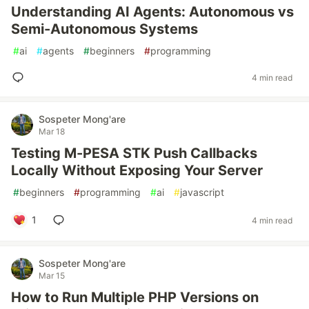
Understanding AI Agents: Autonomous vs
Semi-Autonomous Systems
#
ai
#
agents
#
beginners
#
programming
4 min read
Sospeter Mong'are
Mar 18
Testing M-PESA STK Push Callbacks
Locally Without Exposing Your Server
#
beginners
#
programming
#
ai
#
javascript
1
4 min read
Sospeter Mong'are
Mar 15
How to Run Multiple PHP Versions on