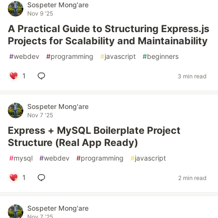
Sospeter Mong'are
Nov 9 '25
A Practical Guide to Structuring Express.js
Projects for Scalability and Maintainability
#
webdev
#
programming
#
javascript
#
beginners
1
3 min read
Sospeter Mong'are
Nov 7 '25
Express + MySQL Boilerplate Project
Structure (Real App Ready)
#
mysql
#
webdev
#
programming
#
javascript
1
2 min read
Sospeter Mong'are
Nov 7 '25