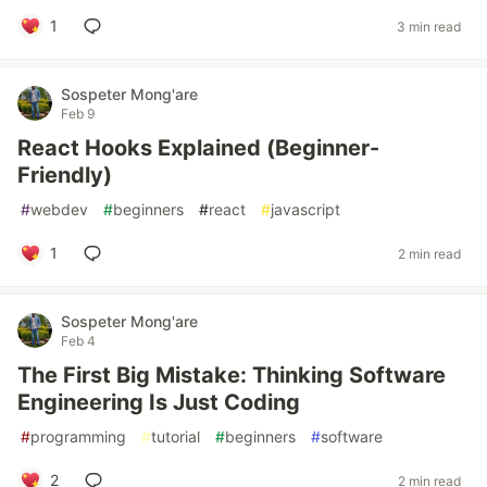
1
3 min read
Sospeter Mong'are
Feb 9
React Hooks Explained (Beginner-
Friendly)
#
webdev
#
beginners
#
react
#
javascript
1
2 min read
Sospeter Mong'are
Feb 4
The First Big Mistake: Thinking Software
Engineering Is Just Coding
#
programming
#
tutorial
#
beginners
#
software
2
2 min read