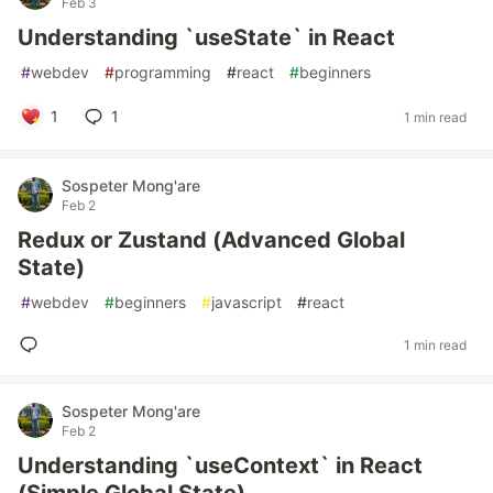
Feb 3
Understanding `useState` in React
#
webdev
#
programming
#
react
#
beginners
1
1
1 min read
Sospeter Mong'are
Feb 2
Redux or Zustand (Advanced Global
State)
#
webdev
#
beginners
#
javascript
#
react
1 min read
Sospeter Mong'are
Feb 2
Understanding `useContext` in React