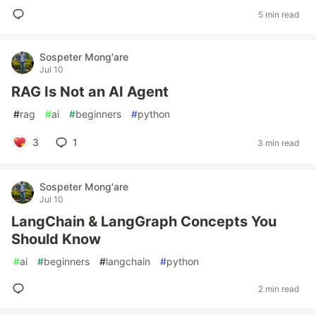
5 min read
Sospeter Mong'are
Jul 10
RAG Is Not an AI Agent
#
rag
#
ai
#
beginners
#
python
3
1
3 min read
Sospeter Mong'are
Jul 10
LangChain & LangGraph Concepts You
Should Know
#
ai
#
beginners
#
langchain
#
python
2 min read