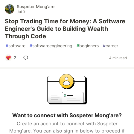
Sospeter Mong'are
Jul 31
Stop Trading Time for Money: A Software
Engineer's Guide to Building Wealth
Through Code
#
software
#
softwareengineering
#
beginners
#
career
2
4 min read
Want to connect with Sospeter Mong'are?
Create an account to connect with Sospeter
Mong'are. You can also sign in below to proceed if