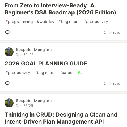
From Zero to Interview-Ready: A
Beginner’s DSA Roadmap (2026 Edition)
#
programming
#
webdev
#
beginners
#
productivity
2 min read
Sospeter Mong'are
Dec 30 '25
2026 GOAL PLANNING GUIDE
#
productivity
#
beginners
#
career
#
ai
2 min read
Sospeter Mong'are
Dec 26 '25
Thinking in CRUD: Designing a Clean and
Intent-Driven Plan Management API