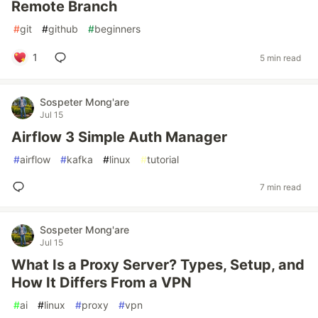
Remote Branch
#
git
#
github
#
beginners
1
5 min read
Sospeter Mong'are
Jul 15
Airflow 3 Simple Auth Manager
#
airflow
#
kafka
#
linux
#
tutorial
7 min read
Sospeter Mong'are
Jul 15
What Is a Proxy Server? Types, Setup, and
How It Differs From a VPN
#
ai
#
linux
#
proxy
#
vpn