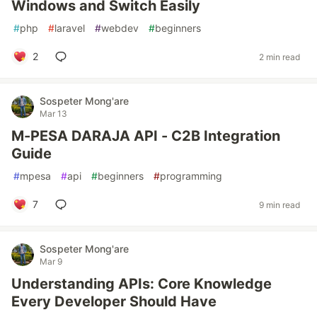
Windows and Switch Easily
#
php
#
laravel
#
webdev
#
beginners
2
2 min read
Sospeter Mong'are
Mar 13
M-PESA DARAJA API - C2B Integration
Guide
#
mpesa
#
api
#
beginners
#
programming
7
9 min read
Sospeter Mong'are
Mar 9
Understanding APIs: Core Knowledge
Every Developer Should Have