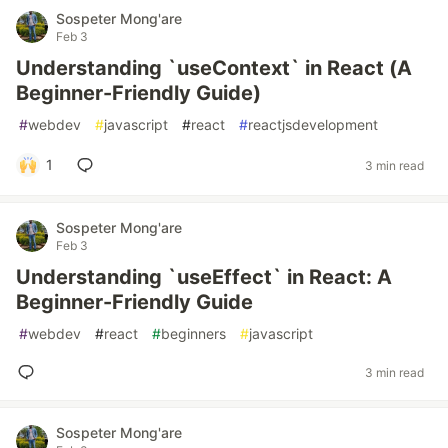
Sospeter Mong'are
Feb 3
Understanding `useContext` in React (A
Beginner-Friendly Guide)
#
webdev
#
javascript
#
react
#
reactjsdevelopment
1
3 min read
Sospeter Mong'are
Feb 3
Understanding `useEffect` in React: A
Beginner-Friendly Guide
#
webdev
#
react
#
beginners
#
javascript
3 min read
Sospeter Mong'are