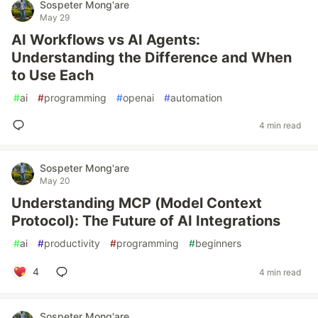
Sospeter Mong'are
May 29
AI Workflows vs AI Agents:
Understanding the Difference and When
to Use Each
#
ai
#
programming
#
openai
#
automation
4 min read
Sospeter Mong'are
May 20
Understanding MCP (Model Context
Protocol): The Future of AI Integrations
#
ai
#
productivity
#
programming
#
beginners
4
4 min read
Sospeter Mong'are