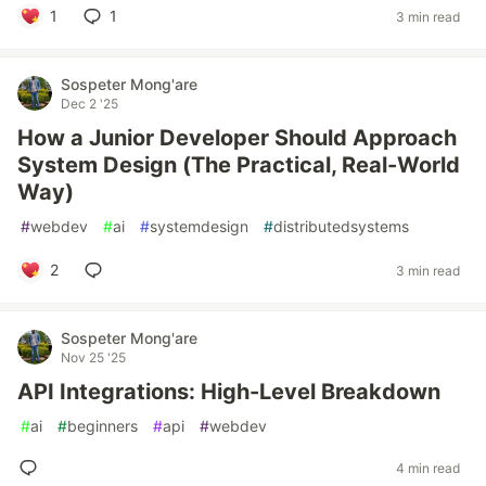
1
1
3 min read
Sospeter Mong'are
Dec 2 '25
How a Junior Developer Should Approach
System Design (The Practical, Real-World
Way)
#
webdev
#
ai
#
systemdesign
#
distributedsystems
2
3 min read
Sospeter Mong'are
Nov 25 '25
API Integrations: High-Level Breakdown
#
ai
#
beginners
#
api
#
webdev
4 min read