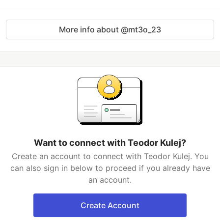
More info about @mt3o_23
Want to connect with Teodor Kulej?
Create an account to connect with Teodor Kulej. You
can also sign in below to proceed if you already have
an account.
Create Account