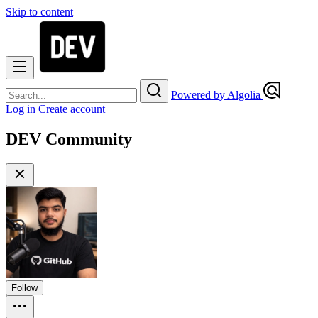
Skip to content
Powered by Algolia
Log in
Create account
DEV Community
Follow