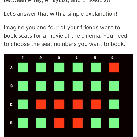
Let’s answer that with a simple explanation!
Imagine you and four of your friends want to
book seats for a movie at the cinema. You need
to choose the seat numbers you want to book.