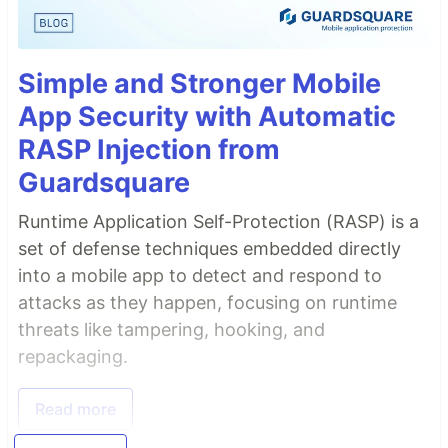
Simple and Stronger Mobile
App Security with Automatic
RASP Injection from
Guardsquare
Runtime Application Self-Protection (RASP) is a
set of defense techniques embedded directly
into a mobile app to detect and respond to
attacks as they happen, focusing on runtime
threats like tampering, hooking, and
repackaging.
Read more