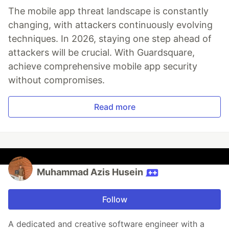
The mobile app threat landscape is constantly
changing, with attackers continuously evolving
techniques. In 2026, staying one step ahead of
attackers will be crucial. With Guardsquare,
achieve comprehensive mobile app security
without compromises.
Read more
Muhammad Azis Husein
Follow
A dedicated and creative software engineer with a