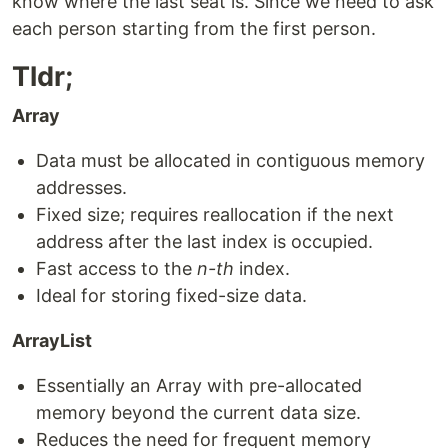
know where the last seat is. Since we need to ask
each person starting from the first person.
Tldr;
Array
Data must be allocated in contiguous memory
addresses.
Fixed size; requires reallocation if the next
address after the last index is occupied.
Fast access to the
n-th
index.
Ideal for storing fixed-size data.
ArrayList
Essentially an Array with pre-allocated
memory beyond the current data size.
Reduces the need for frequent memory