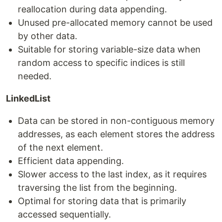
reallocation during data appending.
Unused pre-allocated memory cannot be used
by other data.
Suitable for storing variable-size data when
random access to specific indices is still
needed.
LinkedList
Data can be stored in non-contiguous memory
addresses, as each element stores the address
of the next element.
Efficient data appending.
Slower access to the last index, as it requires
traversing the list from the beginning.
Optimal for storing data that is primarily
accessed sequentially.