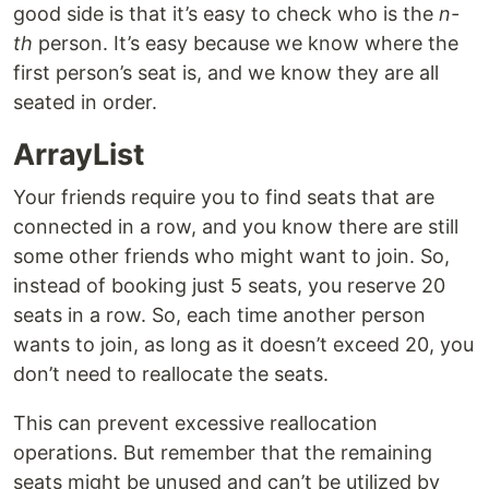
good side is that it’s easy to check who is the
n-
th
person. It’s easy because we know where the
first person’s seat is, and we know they are all
seated in order.
ArrayList
Your friends require you to find seats that are
connected in a row, and you know there are still
some other friends who might want to join. So,
instead of booking just 5 seats, you reserve 20
seats in a row. So, each time another person
wants to join, as long as it doesn’t exceed 20, you
don’t need to reallocate the seats.
This can prevent excessive reallocation
operations. But remember that the remaining
seats might be unused and can’t be utilized by