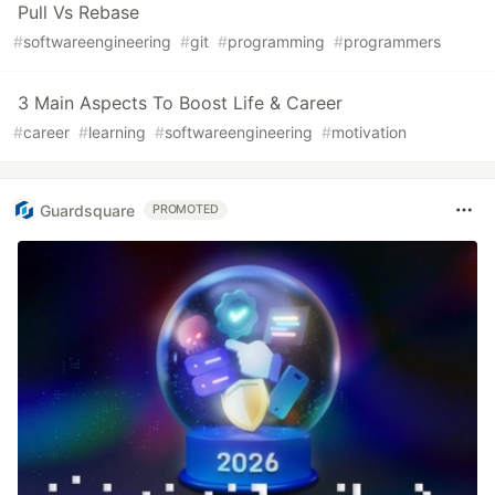
Pull Vs Rebase
#
softwareengineering
#
git
#
programming
#
programmers
3 Main Aspects To Boost Life & Career
#
career
#
learning
#
softwareengineering
#
motivation
Guardsquare
PROMOTED