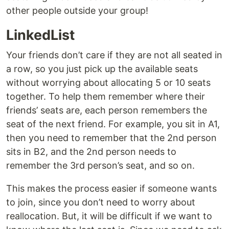
other people outside your group!
LinkedList
Your friends don’t care if they are not all seated in
a row, so you just pick up the available seats
without worrying about allocating 5 or 10 seats
together. To help them remember where their
friends’ seats are, each person remembers the
seat of the next friend. For example, you sit in A1,
then you need to remember that the 2nd person
sits in B2, and the 2nd person needs to
remember the 3rd person’s seat, and so on.
This makes the process easier if someone wants
to join, since you don’t need to worry about
reallocation. But, it will be difficult if we want to