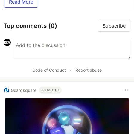
Read More
Top comments
(0)
Subscribe
Code of Conduct
•
Report abuse
Guardsquare
PROMOTED