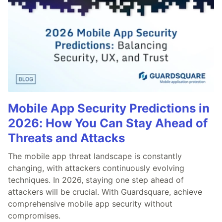
Mobile App Security Predictions in
2026: How You Can Stay Ahead of
Threats and Attacks
The mobile app threat landscape is constantly
changing, with attackers continuously evolving
techniques. In 2026, staying one step ahead of
attackers will be crucial. With Guardsquare, achieve
comprehensive mobile app security without
compromises.