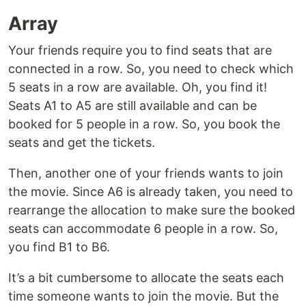
Array
Your friends require you to find seats that are
connected in a row. So, you need to check which
5 seats in a row are available. Oh, you find it!
Seats A1 to A5 are still available and can be
booked for 5 people in a row. So, you book the
seats and get the tickets.
Then, another one of your friends wants to join
the movie. Since A6 is already taken, you need to
rearrange the allocation to make sure the booked
seats can accommodate 6 people in a row. So,
you find B1 to B6.
It’s a bit cumbersome to allocate the seats each
time someone wants to join the movie. But the