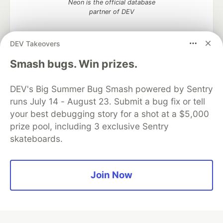
Neon is the official database
partner of DEV
DEV Takeovers
Smash bugs. Win prizes.
Algolia is the official search partner
of DEV
DEV's Big Summer Bug Smash powered by Sentry
runs July 14 - August 23. Submit a bug fix or tell
your best debugging story for a shot at a $5,000
DEV Community
— A space to discuss and keep up software
prize pool, including 3 exclusive Sentry
development and manage your software career
skateboards.
Home
DEV Challenges
DEV++
Videos
DEV Education Tracks
DEV Help
Advertise on DEV
Organization Accounts
DEV Showcase
About
Contact
Free Postgres Database
DEV Shop
MLH
Join Now
Code of Conduct
Privacy Policy
Terms of Use
Built on
Forem
— the
open source
software that powers
DEV
and other inclusive communities.
Made with love and
Ruby on Rails
. DEV Community
©
2016 -
2026.