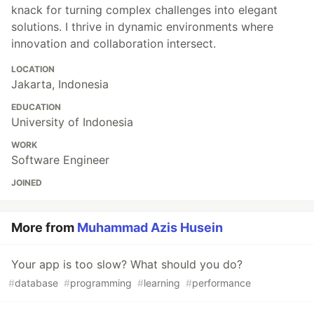
knack for turning complex challenges into elegant
solutions. I thrive in dynamic environments where
innovation and collaboration intersect.
LOCATION
Jakarta, Indonesia
EDUCATION
University of Indonesia
WORK
Software Engineer
JOINED
More from
Muhammad Azis Husein
Your app is too slow? What should you do?
#
database
#
programming
#
learning
#
performance