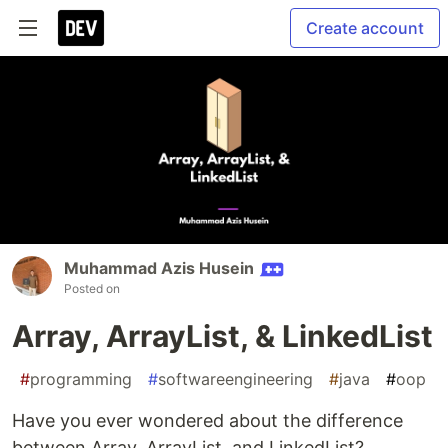
Create account
Muhammad Azis Husein
Posted on
Array, ArrayList, & LinkedList
#
programming
#
softwareengineering
#
java
#
oop
Have you ever wondered about the difference
between Array, ArrayList, and LinkedList?