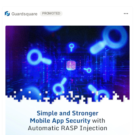
Guardsquare
PROMOTED