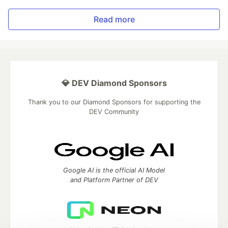
Read more
💎 DEV Diamond Sponsors
Thank you to our Diamond Sponsors for supporting the
DEV Community
Google AI is the official AI Model
and Platform Partner of DEV