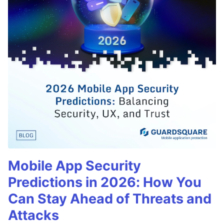
Mobile App Security
Predictions in 2026: How You
Can Stay Ahead of Threats and
Attacks