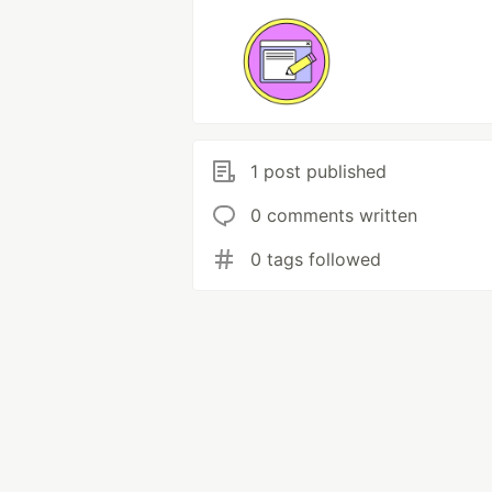
1 post published
0 comments written
0 tags followed