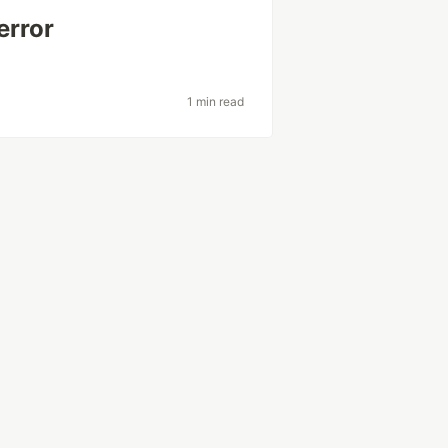
error
1 min read