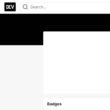
Badges