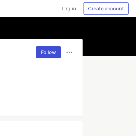
Log in
Create account
Follow