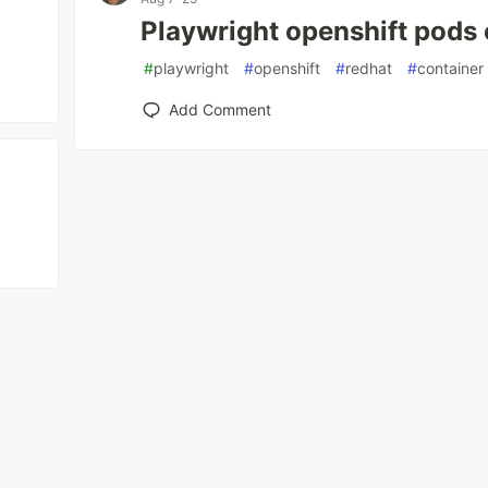
Playwright openshift pods 
#
playwright
#
openshift
#
redhat
#
container
Add Comment