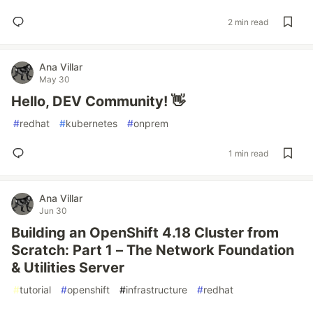
2 min read
Ana Villar
May 30
Hello, DEV Community! 👋
#
redhat
#
kubernetes
#
onprem
1 min read
Ana Villar
Jun 30
Building an OpenShift 4.18 Cluster from
Scratch: Part 1 – The Network Foundation
& Utilities Server
#
tutorial
#
openshift
#
infrastructure
#
redhat