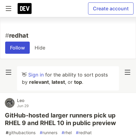
Create account
#
redhat
Follow
Hide
👋
Sign in
for the ability to sort posts
by
relevant
,
latest
, or
top
.
Leo
Jun 29
GitHub-hosted larger runners pick up
RHEL 9 and RHEL 10 in public preview
#
githubactions
#
runners
#
rhel
#
redhat