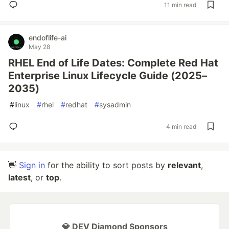
11 min read
endoflife-ai
May 28
RHEL End of Life Dates: Complete Red Hat
Enterprise Linux Lifecycle Guide (2025–
2035)
#
linux
#
rhel
#
redhat
#
sysadmin
4 min read
👋
Sign in
for the ability to sort posts by
relevant
,
latest
, or
top
.
💎 DEV Diamond Sponsors