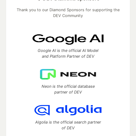
Thank you to our Diamond Sponsors for supporting the
DEV Community
Google AI is the official AI Model
and Platform Partner of DEV
Neon is the official database
partner of DEV
Algolia is the official search partner
of DEV