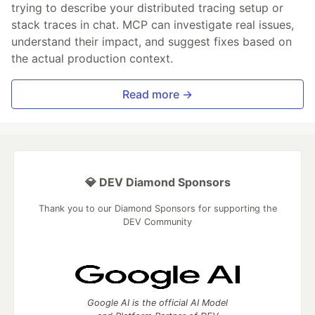
trying to describe your distributed tracing setup or
stack traces in chat. MCP can investigate real issues,
understand their impact, and suggest fixes based on
the actual production context.
Read more →
💎 DEV Diamond Sponsors
Thank you to our Diamond Sponsors for supporting the
DEV Community
Google AI is the official AI Model