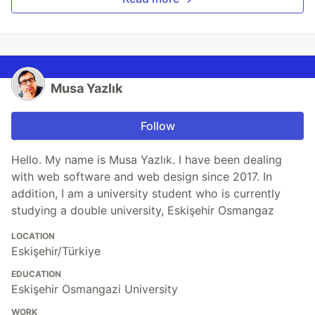
Musa Yazlık
Follow
Hello. My name is Musa Yazlık. I have been dealing
with web software and web design since 2017. In
addition, I am a university student who is currently
studying a double university, Eskişehir Osmangaz
LOCATION
Eskişehir/Türkiye
EDUCATION
Eskişehir Osmangazi University
WORK