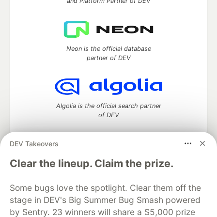
and Platform Partner of DEV
Neon is the official database
partner of DEV
Algolia is the official search partner
of DEV
DEV Takeovers
DEV Community
— A space to discuss and keep up software
Clear the lineup. Claim the prize.
development and manage your software career
Home
DEV Challenges
DEV++
Videos
Some bugs love the spotlight. Clear them off the
DEV Education Tracks
DEV Help
Advertise on DEV
stage in DEV's Big Summer Bug Smash powered
Organization Accounts
DEV Showcase
About
Contact
by Sentry. 23 winners will share a $5,000 prize
Free Postgres Database
DEV Shop
MLH