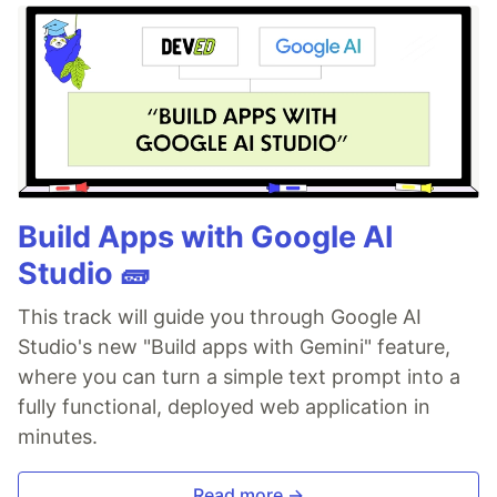
Build Apps with Google AI
Studio 🧱
This track will guide you through Google AI
Studio's new "Build apps with Gemini" feature,
where you can turn a simple text prompt into a
fully functional, deployed web application in
minutes.
Read more →