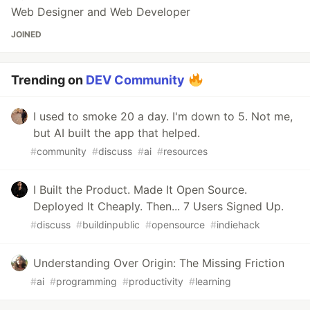
Web Designer and Web Developer
JOINED
Trending on
DEV Community
I used to smoke 20 a day. I'm down to 5. Not me,
but AI built the app that helped.
#
community
#
discuss
#
ai
#
resources
I Built the Product. Made It Open Source.
Deployed It Cheaply. Then... 7 Users Signed Up.
#
discuss
#
buildinpublic
#
opensource
#
indiehack
Understanding Over Origin: The Missing Friction
#
ai
#
programming
#
productivity
#
learning