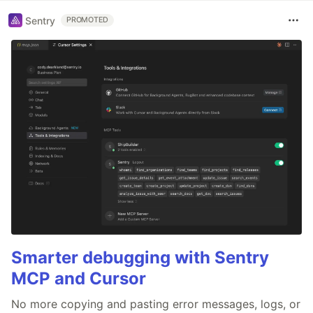
Sentry
PROMOTED
Smarter debugging with Sentry
MCP and Cursor
No more copying and pasting error messages, logs, or