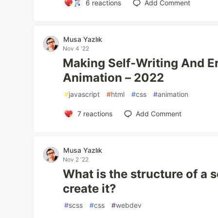
6
reactions
Add Comment
Musa Yazlık
Nov 4 '22
Making Self-Writing And E
Animation – 2022
#
javascript
#
html
#
css
#
animation
7
reactions
Add Comment
Musa Yazlık
Nov 2 '22
What is the structure of a 
create it?
#
scss
#
css
#
webdev