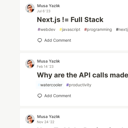
Musa Yazlık
Jul 6 '23
Next.js != Full Stack
#
webdev
#
javascript
#
programming
#
nextj
Add Comment
Musa Yazlık
Feb 14 '23
Why are the API calls made
#
watercooler
#
productivity
Add Comment
Musa Yazlık
Nov 24 '22