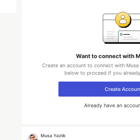
Want to connect with M
Create an account to connect with Musa Y
below to proceed if you alread
Create Accoun
Already have an accou
Musa Yazlık