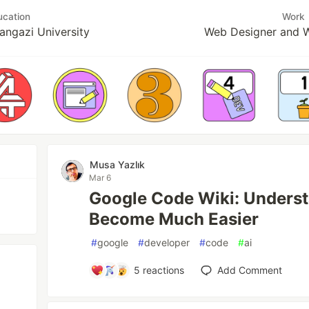
ucation
Work
angazi University
Web Designer and 
Musa Yazlık
Mar 6
Google Code Wiki: Unders
Become Much Easier
#
google
#
developer
#
code
#
ai
5
reactions
Add Comment