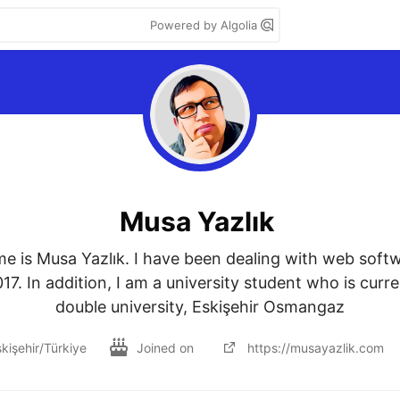
Powered by Algolia
Musa Yazlık
me is Musa Yazlık. I have been dealing with web soft
17. In addition, I am a university student who is curre
double university, Eskişehir Osmangaz
kişehir/Türkiye
Joined on
https://musayazlik.com