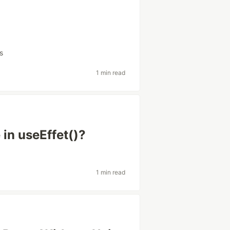
s
1 min read
 in useEffet()?
1 min read