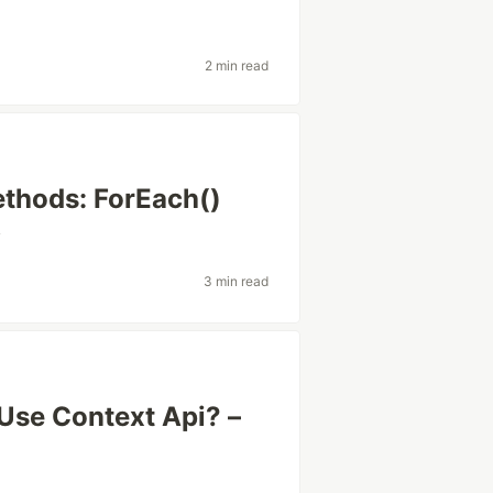
2 min read
ethods: ForEach()
v
3 min read
Use Context Api? –