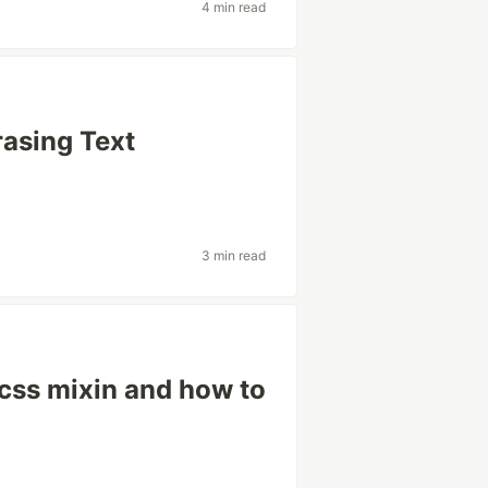
4 min read
rasing Text
3 min read
scss mixin and how to