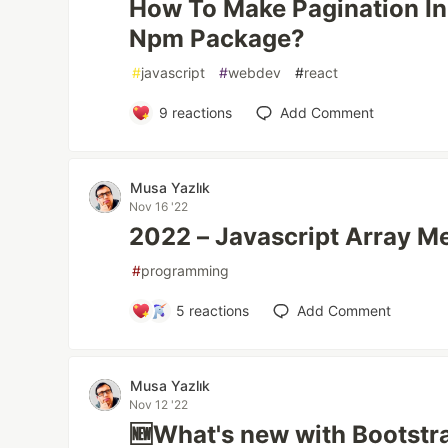
How To Make Pagination In
Npm Package?
#
javascript
#
webdev
#
react
9
reactions
Add Comment
Musa Yazlık
Nov 16 '22
2022 – Javascript Array Me
#
programming
5
reactions
Add Comment
Musa Yazlık
Nov 12 '22
🆕What's new with Bootstra