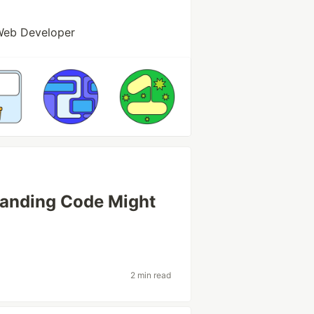
Web Developer
tanding Code Might
2 min read