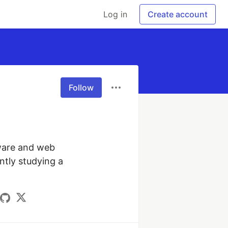
Log in
Create account
Follow
ware and web 
ntly studying a 