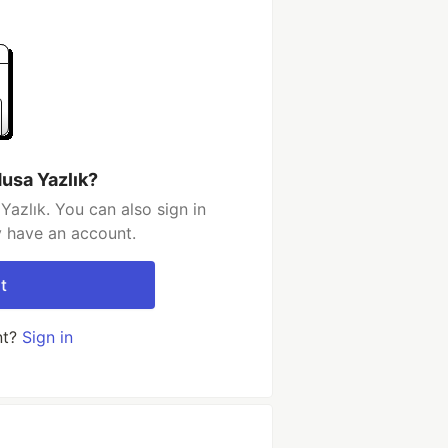
usa Yazlık?
azlık. You can also sign in
y have an account.
t
nt?
Sign in