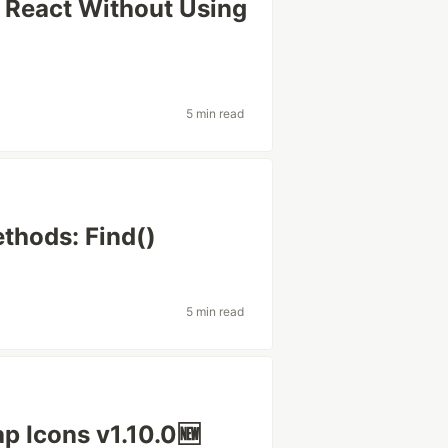
 React Without Using
5 min read
thods: Find()
5 min read
p Icons v1.10.0🆕