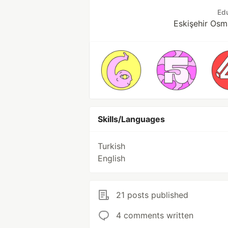
Ed
Eskişehir Osm
Skills/Languages
Turkish
English
21 posts published
4 comments written