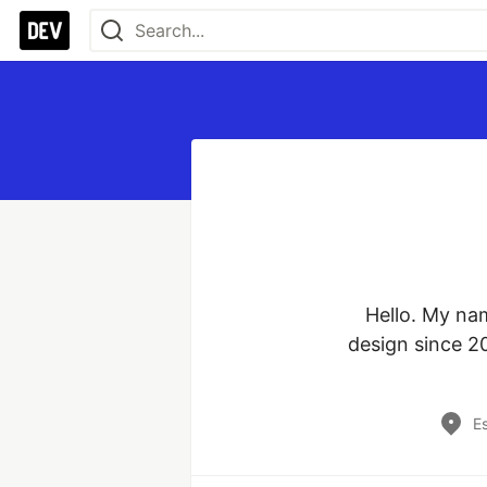
Hello. My na
design since 20
Es