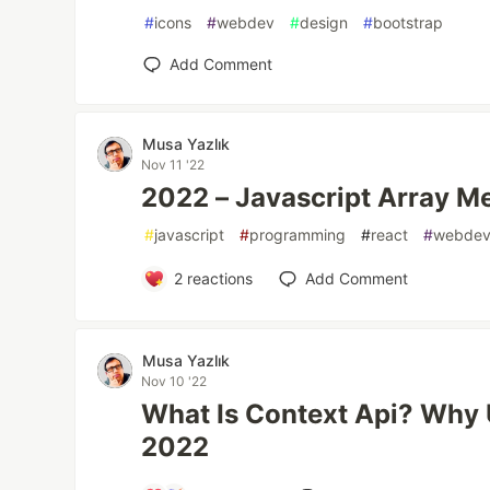
#
icons
#
webdev
#
design
#
bootstrap
Add Comment
Musa Yazlık
Nov 11 '22
2022 – Javascript Array M
#
javascript
#
programming
#
react
#
webde
2
reactions
Add Comment
Musa Yazlık
Nov 10 '22
What Is Context Api? Why 
2022