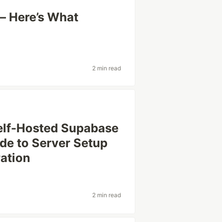
— Here’s What
2 min read
elf-Hosted Supabase
de to Server Setup
ration
2 min read