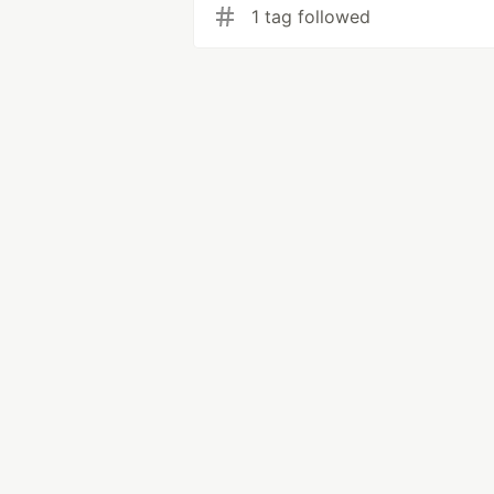
1 tag followed