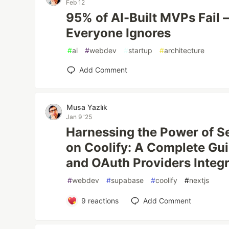
Feb 12
95% of AI-Built MVPs Fail 
Everyone Ignores
#
ai
#
webdev
#
startup
#
architecture
Add Comment
Musa Yazlık
Jan 9 '25
Harnessing the Power of S
on Coolify: A Complete Gui
and OAuth Providers Integ
#
webdev
#
supabase
#
coolify
#
nextjs
9
reactions
Add Comment