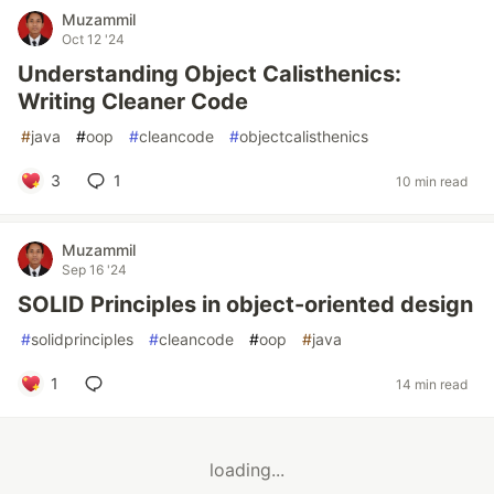
Muzammil
Oct 12 '24
Understanding Object Calisthenics:
Writing Cleaner Code
#
java
#
oop
#
cleancode
#
objectcalisthenics
3
1
10 min read
Muzammil
Sep 16 '24
SOLID Principles in object-oriented design
#
solidprinciples
#
cleancode
#
oop
#
java
1
14 min read
loading...