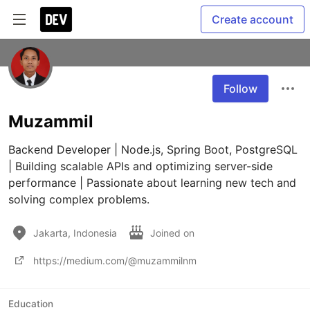
Create account
Follow
Muzammil
Backend Developer | Node.js, Spring Boot, PostgreSQL 
| Building scalable APIs and optimizing server-side 
performance | Passionate about learning new tech and 
solving complex problems.
Jakarta, Indonesia
Joined on
https://medium.com/@muzammilnm
Education