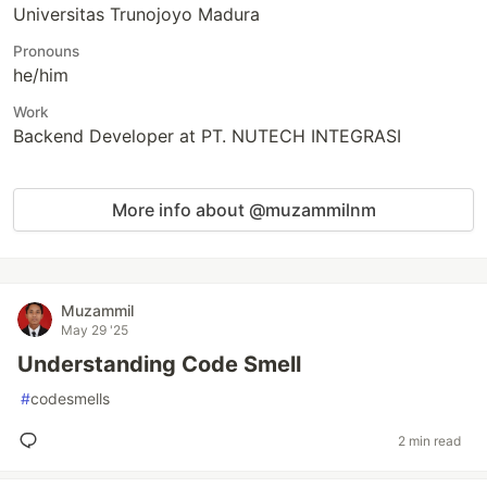
Universitas Trunojoyo Madura
Pronouns
he/him
Work
Backend Developer at PT. NUTECH INTEGRASI
More info about @muzammilnm
Muzammil
May 29 '25
Understanding Code Smell
#
codesmells
2 min read