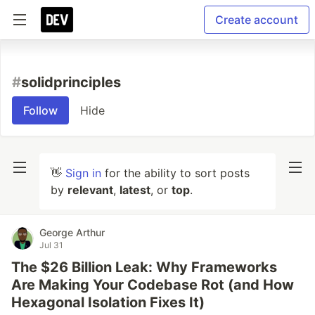
Create account
#
solidprinciples
Follow
Hide
👋
Sign in
for the ability to sort posts
by
relevant
,
latest
, or
top
.
George Arthur
Jul 31
The $26 Billion Leak: Why Frameworks
Are Making Your Codebase Rot (and How
Hexagonal Isolation Fixes It)