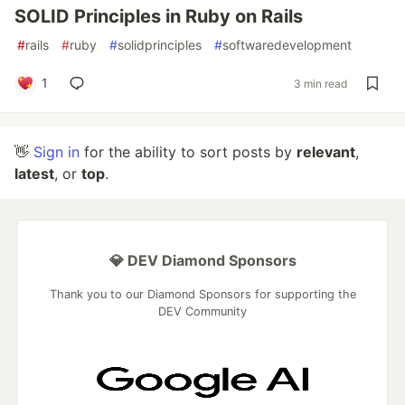
SOLID Principles in Ruby on Rails
#
rails
#
ruby
#
solidprinciples
#
softwaredevelopment
1
3 min read
👋
Sign in
for the ability to sort posts by
relevant
,
latest
, or
top
.
💎 DEV Diamond Sponsors
Thank you to our Diamond Sponsors for supporting the
DEV Community