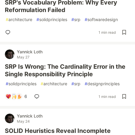
SRP's Vocabulary Problem: Why Every
Reformulation Failed
#
architecture
#
solidprinciples
#
srp
#
softwaredesign
1 min read
Yannick Loth
May 27
SRP Is Wrong: The Cardinality Error in the
Single Responsibility Principle
#
solidprinciples
#
architecture
#
srp
#
designprinciples
6
1 min read
Yannick Loth
May 24
SOLID Heuristics Reveal Incomplete