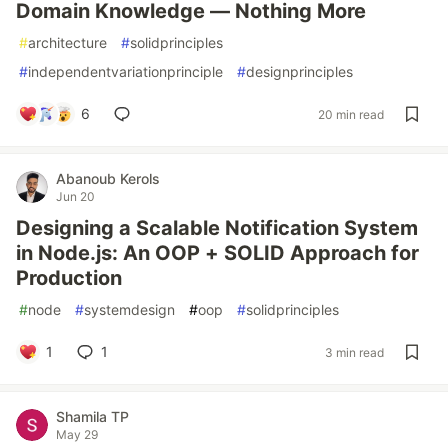
Domain Knowledge — Nothing More
#
architecture
#
solidprinciples
#
independentvariationprinciple
#
designprinciples
6
20 min read
Abanoub Kerols
Jun 20
Designing a Scalable Notification System
in Node.js: An OOP + SOLID Approach for
Production
#
node
#
systemdesign
#
oop
#
solidprinciples
1
1
3 min read
Shamila TP
May 29