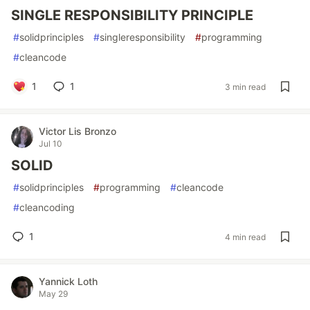
SINGLE RESPONSIBILITY PRINCIPLE
#
solidprinciples
#
singleresponsibility
#
programming
#
cleancode
1
1
3 min read
Victor Lis Bronzo
Jul 10
SOLID
#
solidprinciples
#
programming
#
cleancode
#
cleancoding
1
4 min read
Yannick Loth
May 29