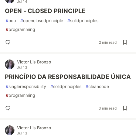
Jul 14
OPEN - CLOSED PRINCIPLE
#
ocp
#
openclosedprinciple
#
solidprinciples
#
programming
2 min read
Victor Lis Bronzo
Jul 13
PRINCÍPIO DA RESPONSABILIDADE ÚNICA
#
singleresponsibility
#
solidprinciples
#
cleancode
#
programming
3 min read
Victor Lis Bronzo
Jul 13