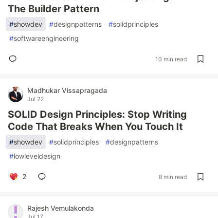
The Builder Pattern
#
showdev
#
designpatterns
#
solidprinciples
#
softwareengineering
10 min read
Madhukar Vissapragada
Jul 22
SOLID Design Principles: Stop Writing
Code That Breaks When You Touch It
#
showdev
#
solidprinciples
#
designpatterns
#
lowleveldesign
2
8 min read
Rajesh Vemulakonda
Jul 17