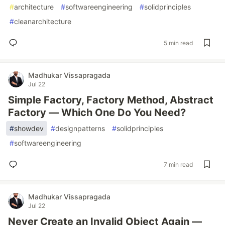
#
architecture
#
softwareengineering
#
solidprinciples
#
cleanarchitecture
5 min read
Madhukar Vissapragada
Jul 22
Simple Factory, Factory Method, Abstract
Factory — Which One Do You Need?
#
showdev
#
designpatterns
#
solidprinciples
#
softwareengineering
7 min read
Madhukar Vissapragada
Jul 22
Never Create an Invalid Object Again —