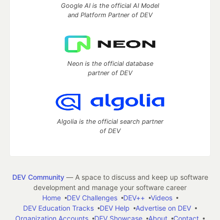
Google AI is the official AI Model
and Platform Partner of DEV
Neon is the official database
partner of DEV
Algolia is the official search partner
of DEV
DEV Community
— A space to discuss and keep up software
development and manage your software career
Home
DEV Challenges
DEV++
Videos
DEV Education Tracks
DEV Help
Advertise on DEV
Organization Accounts
DEV Showcase
About
Contact