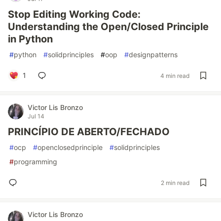
Stop Editing Working Code:
Understanding the Open/Closed Principle
in Python
#
python
#
solidprinciples
#
oop
#
designpatterns
1
4 min read
Victor Lis Bronzo
Jul 14
PRINCÍPIO DE ABERTO/FECHADO
#
ocp
#
openclosedprinciple
#
solidprinciples
#
programming
2 min read
Victor Lis Bronzo