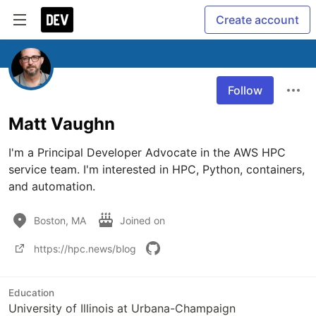
Create account
Follow
Matt Vaughn
I'm a Principal Developer Advocate in the AWS HPC 
service team. I'm interested in HPC, Python, containers, 
and automation. 
Boston, MA
Joined on
https://hpc.news/blog
Education
University of Illinois at Urbana-Champaign