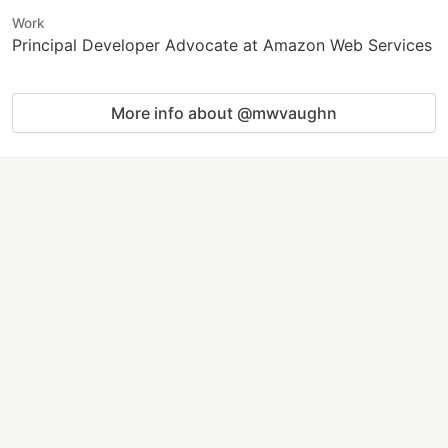
Work
Principal Developer Advocate at Amazon Web Services
More info about @mwvaughn