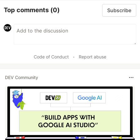
Top comments
(0)
Subscribe
Code of Conduct
•
Report abuse
DEV Community