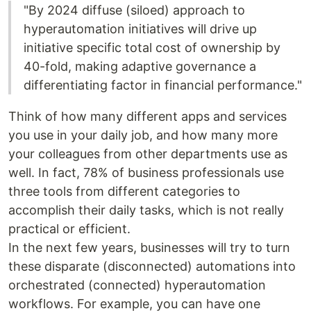
"By 2024 diffuse (siloed) approach to
hyperautomation initiatives will drive up
initiative specific total cost of ownership by
40-fold, making adaptive governance a
differentiating factor in financial performance."
Think of how many different apps and services
you use in your daily job, and how many more
your colleagues from other departments use as
well. In fact, 78% of business professionals use
three tools from different categories to
accomplish their daily tasks, which is not really
practical or efficient.
In the next few years, businesses will try to turn
these disparate (disconnected) automations into
orchestrated (connected) hyperautomation
workflows. For example, you can have one