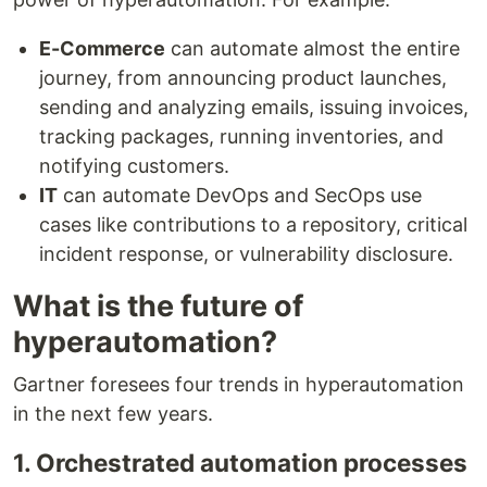
E-Commerce
can automate almost the entire
journey, from announcing product launches,
sending and analyzing emails, issuing invoices,
tracking packages, running inventories, and
notifying customers.
IT
can automate DevOps and SecOps use
cases like contributions to a repository, critical
incident response, or vulnerability disclosure.
What is the future of
hyperautomation?
Gartner foresees four trends in hyperautomation
in the next few years.
1. Orchestrated automation processes