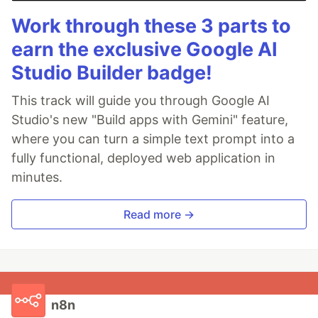
Work through these 3 parts to
earn the exclusive Google AI
Studio Builder badge!
This track will guide you through Google AI
Studio's new "Build apps with Gemini" feature,
where you can turn a simple text prompt into a
fully functional, deployed web application in
minutes.
Read more →
n8n