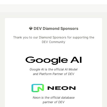
💎 DEV Diamond Sponsors
Thank you to our Diamond Sponsors for supporting the
DEV Community
Google AI is the official AI Model
and Platform Partner of DEV
Neon is the official database
partner of DEV