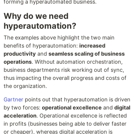
forming a hyperautomated business.
Why do we need
hyperautomation?
The examples above highlight the two main
benefits of hyperautomation:
increased
productivity
and
seamless scaling of business
operations
. Without automation orchestration,
business departments risk working out of sync,
thus impacting the overall progress and costs of
the organization.
Gartner
points out that hyperautomation is driven
by two forces:
operational excellence
and
digital
acceleration
. Operational excellence is reflected
in profits (businesses being able to deliver faster
or cheaper), whereas digital acceleration is