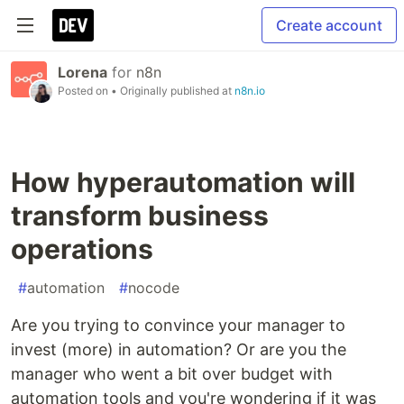
Create account
Lorena
for
n8n
Posted on
• Originally published at
n8n.io
How hyperautomation will
transform business
operations
#
automation
#
nocode
Are you trying to convince your manager to
invest (more) in automation? Or are you the
manager who went a bit over budget with
automation tools and you're wondering if it was