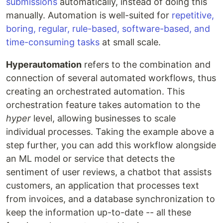
submissions
automatically, instead of doing this
manually. Automation is well-suited for
repetitive,
boring, regular, rule-based, software-based, and
time-consuming tasks
at small scale.
Hyperautomation
refers to the combination and
connection of several automated workflows, thus
creating an orchestrated automation. This
orchestration feature takes automation to the
hyper
level, allowing businesses to scale
individual processes. Taking the example above a
step further, you can add this workflow alongside
an ML model or service that detects the
sentiment of user reviews, a chatbot that assists
customers, an application that processes text
from invoices, and a database synchronization to
keep the information up-to-date -- all these