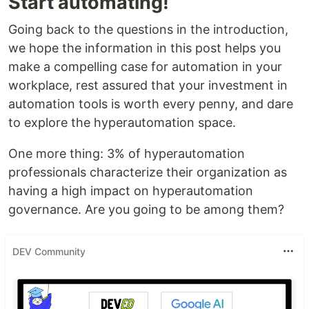
Start automating!
Going back to the questions in the introduction,
we hope the information in this post helps you
make a compelling case for automation in your
workplace, rest assured that your investment in
automation tools is worth every penny, and dare
to explore the hyperautomation space.
One more thing: 3% of hyperautomation
professionals characterize their organization as
having a high impact on hyperautomation
governance. Are you going to be among them?
DEV Community