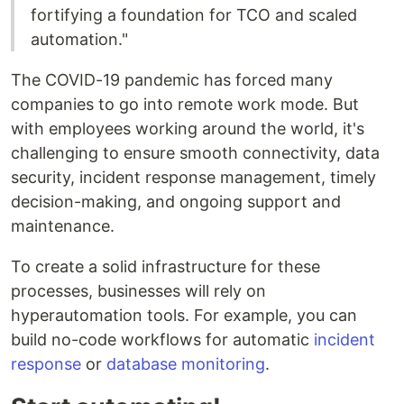
fortifying a foundation for TCO and scaled
automation."
The COVID-19 pandemic has forced many
companies to go into remote work mode. But
with employees working around the world, it's
challenging to ensure smooth connectivity, data
security, incident response management, timely
decision-making, and ongoing support and
maintenance.
To create a solid infrastructure for these
processes, businesses will rely on
hyperautomation tools. For example, you can
build no-code workflows for automatic
incident
response
or
database monitoring
.