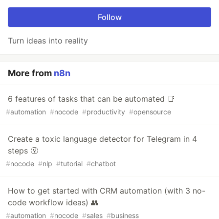
Follow
Turn ideas into reality
More from
n8n
6 features of tasks that can be automated 📑
#
automation
#
nocode
#
productivity
#
opensource
Create a toxic language detector for Telegram in 4
steps 🤬
#
nocode
#
nlp
#
tutorial
#
chatbot
How to get started with CRM automation (with 3 no-
code workflow ideas) 👥
#
automation
#
nocode
#
sales
#
business