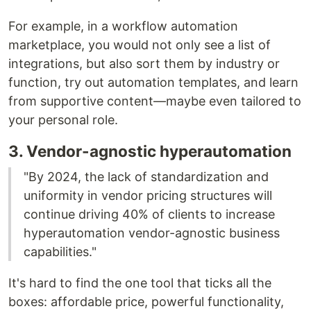
For example, in a workflow automation
marketplace, you would not only see a list of
integrations, but also sort them by industry or
function, try out automation templates, and learn
from supportive content––maybe even tailored to
your personal role.
3. Vendor-agnostic hyperautomation
"By 2024, the lack of standardization and
uniformity in vendor pricing structures will
continue driving 40% of clients to increase
hyperautomation vendor-agnostic business
capabilities."
It's hard to find the one tool that ticks all the
boxes: affordable price, powerful functionality,