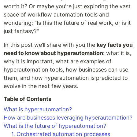
worth it? Or maybe you're just exploring the vast
space of workflow automation tools and
wondering: "Is this the future of real work, or is it
just fantasy?"
In this post we’ll share with you the
key facts you
need to know about hyperautomation
: what it is,
why it is important, what are examples of
hyperautomation tools, how businesses can use
them, and how hyperautomation is predicted to
evolve in the next few years.
Table of Contents
What is hyperautomation?
How are businesses leveraging hyperautomation?
What is the future of hyperautomation?
1. Orchestrated automation processes