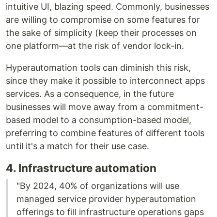
intuitive UI, blazing speed. Commonly, businesses
are willing to compromise on some features for
the sake of simplicity (keep their processes on
one platform––at the risk of vendor lock-in.
Hyperautomation tools can diminish this risk,
since they make it possible to interconnect apps
services. As a consequence, in the future
businesses will move away from a commitment-
based model to a consumption-based model,
preferring to combine features of different tools
until it's a match for their use case.
4. Infrastructure automation
"By 2024, 40% of organizations will use
managed service provider hyperautomation
offerings to fill infrastructure operations gaps