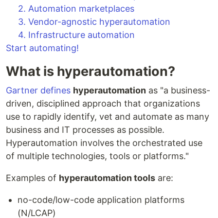
2. Automation marketplaces
3. Vendor-agnostic hyperautomation
4. Infrastructure automation
Start automating!
What is hyperautomation?
Gartner defines
hyperautomation
as "a business-
driven, disciplined approach that organizations
use to rapidly identify, vet and automate as many
business and IT processes as possible.
Hyperautomation involves the orchestrated use
of multiple technologies, tools or platforms."
Examples of
hyperautomation tools
are:
no-code/low-code application platforms
(N/LCAP)