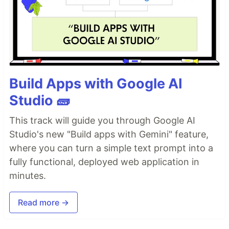
Build Apps with Google AI
Studio 🧱
This track will guide you through Google AI
Studio's new "Build apps with Gemini" feature,
where you can turn a simple text prompt into a
fully functional, deployed web application in
minutes.
Read more →