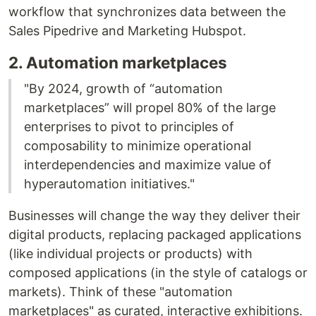
workflow that synchronizes data between the
Sales Pipedrive and Marketing Hubspot.
2. Automation marketplaces
"By 2024, growth of “automation
marketplaces” will propel 80% of the large
enterprises to pivot to principles of
composability to minimize operational
interdependencies and maximize value of
hyperautomation initiatives."
Businesses will change the way they deliver their
digital products, replacing packaged applications
(like individual projects or products) with
composed applications (in the style of catalogs or
markets). Think of these "automation
marketplaces" as curated, interactive exhibitions.