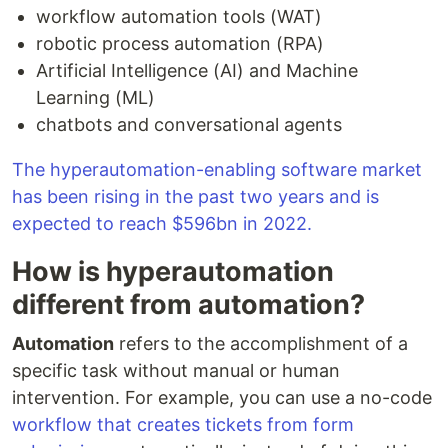
workflow automation tools (WAT)
robotic process automation (RPA)
Artificial Intelligence (AI) and Machine
Learning (ML)
chatbots and conversational agents
The hyperautomation-enabling software market
has been rising in the past two years and is
expected to reach $596bn in 2022.
How is hyperautomation
different from automation?
Automation
refers to the accomplishment of a
specific task without manual or human
intervention. For example, you can use a no-code
workflow that creates tickets from form