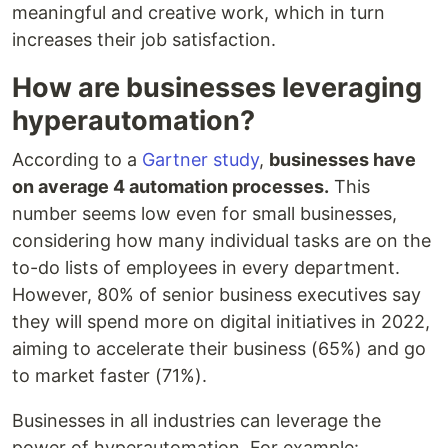
meaningful and creative work, which in turn
increases their job satisfaction.
How are businesses leveraging
hyperautomation?
According to a
Gartner study
,
businesses have
on average 4 automation processes.
This
number seems low even for small businesses,
considering how many individual tasks are on the
to-do lists of employees in every department.
However, 80% of senior business executives say
they will spend more on digital initiatives in 2022,
aiming to accelerate their business (65%) and go
to market faster (71%).
Businesses in all industries can leverage the
power of hyperautomation. For example: