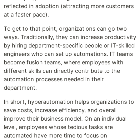
reflected in adoption (attracting more customers
at a faster pace).
To get to that point, organizations can go two
ways. Traditionally, they can increase productivity
by hiring department-specific people or IT-skilled
engineers who can set up automations. IT teams
become fusion teams, where employees with
different skills can directly contribute to the
automation processes needed in their
department.
In short, hyperautomation helps organizations to
save costs, increase efficiency, and overall
improve their business model. On an individual
level, employees whose tedious tasks are
automated have more time to focus on