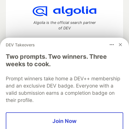
Algolia is the official search partner
of DEV
DEV Takeovers
Two prompts. Two winners. Three
DEV Community
— A space to discuss and keep up software
development and manage your software career
weeks to cook.
Home
DEV Challenges
DEV++
Videos
DEV Education Tracks
DEV Help
Advertise on DEV
Prompt winners take home a DEV++ membership
Organization Accounts
DEV Showcase
About
Contact
and an exclusive DEV badge. Everyone with a
Free Postgres Database
DEV Shop
MLH
Code of Conduct
Privacy Policy
Terms of Use
valid submission earns a completion badge on
Built on
Forem
— the
open source
software that powers
DEV
their profile.
and other inclusive communities.
Made with love and
Ruby on Rails
. DEV Community
©
2016 -
2026.
Join Now