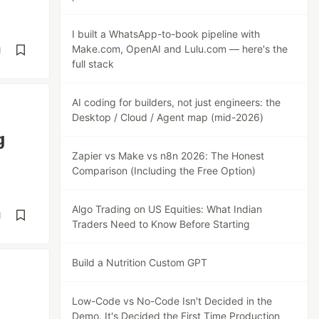
I built a WhatsApp-to-book pipeline with
Make.com, OpenAI and Lulu.com — here's the
d
full stack
AI coding for builders, not just engineers: the
Desktop / Cloud / Agent map (mid-2026)
g
Zapier vs Make vs n8n 2026: The Honest
Comparison (Including the Free Option)
Algo Trading on US Equities: What Indian
d
Traders Need to Know Before Starting
Build a Nutrition Custom GPT
Low-Code vs No-Code Isn't Decided in the
Demo. It's Decided the First Time Production