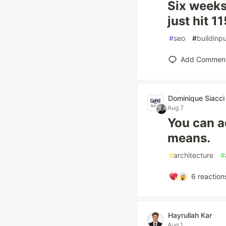
Six weeks
just hit 1
#
seo
#
buildinpu
Add Commen
Dominique Siacci
Aug 7
You can a
means.
#
architecture
#
6
reaction
Hayrullah Kar
Aug 1