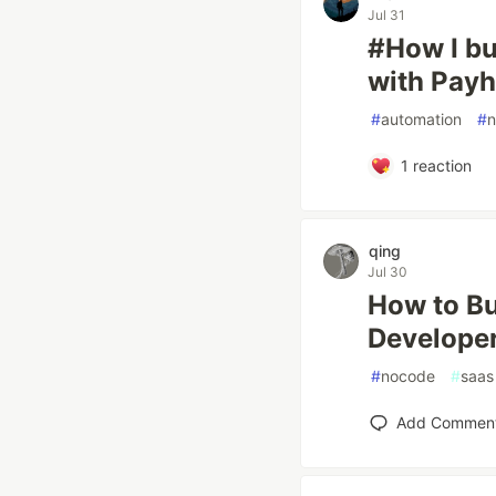
Jul 31
#How I bu
with Payh
#
automation
#
1
reaction
qing
Jul 30
How to Bu
Develope
#
nocode
#
saas
Add Commen