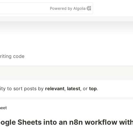
Powered by Algolia
riting code
lity to sort posts by
relevant
,
latest
, or
top
.
heet
ogle Sheets into an n8n workflow wit