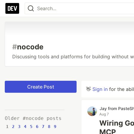
#
nocode
Discussing tools and platforms for building without w
Create Post
👋
Sign in
for the abi
Jay from PasteS
Aug 7
Older #nocode posts
Wiring Go
1
2
3
4
5
6
7
8
9
MCP