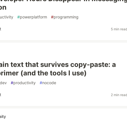
on
uctivity
#
powerplatform
#
programming
t
5 min rea
ain text that survives copy-paste: a
rimer (and the tools I use)
dev
#
productivity
#
nocode
t
2 min rea
ity