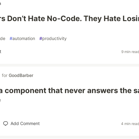
h
s Don’t Hate No-Code. They Hate Los
ode
#
automation
#
productivity
t
9 min rea
for
GoodBarber
a component that never answers the 
e
Add Comment
4 min rea