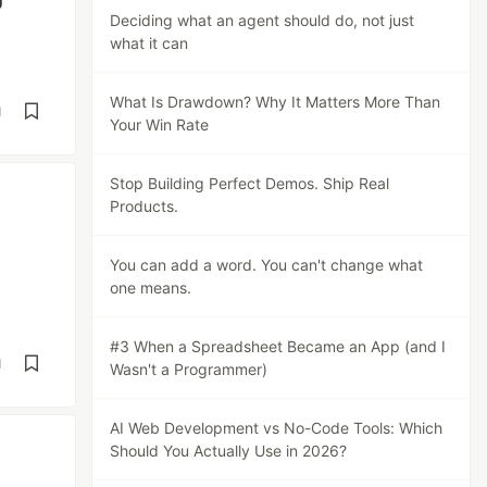
Deciding what an agent should do, not just
what it can
What Is Drawdown? Why It Matters More Than
d
Your Win Rate
Stop Building Perfect Demos. Ship Real
Products.
You can add a word. You can't change what
one means.
#3 When a Spreadsheet Became an App (and I
d
Wasn't a Programmer)
AI Web Development vs No-Code Tools: Which
Should You Actually Use in 2026?