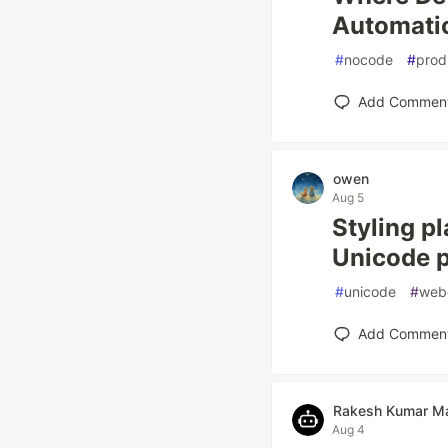
Automati
#
nocode
#
prod
Add Commen
owen
Aug 5
Styling pl
Unicode p
#
unicode
#
web
Add Commen
Rakesh Kumar Ma
Aug 4