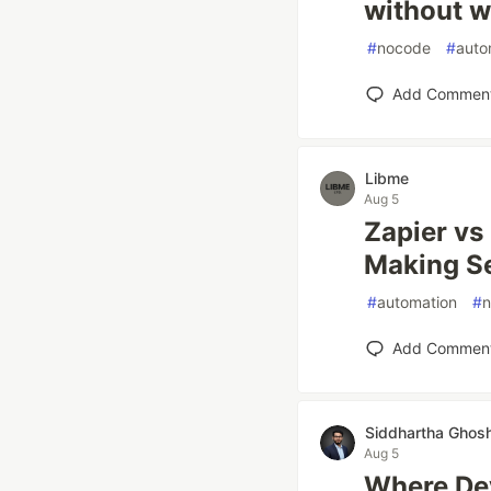
without w
#
nocode
#
auto
Add Commen
Libme
Aug 5
Zapier vs
Making S
#
automation
#
Add Commen
Siddhartha Ghos
Aug 5
Where Dev