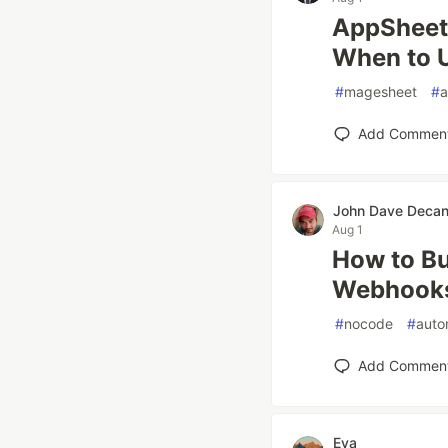
AppSheet 
When to 
#
magesheet
#
a
Add Commen
John Dave Deca
Aug 1
How to Bu
Webhook
#
nocode
#
auto
Add Commen
Eva