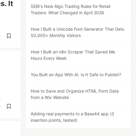
. It
SEBI's New Algo Trading Rules for Retail
Traders: What Changed in April 2026
How I Built a Unicode Font Generator That Gets
50,000+ Monthly Visitors
d
How I Built an n8n Scraper That Saved Me
Hours Every Week
You Built an App With AI. Is It Safe to Publish?
How to Save and Organize HTML Form Data
from a Wix Website
d
Adding real payments to a Base44 app (3
insertion points, tested)