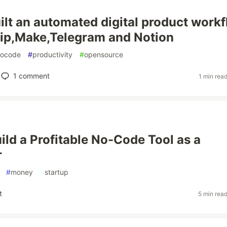
ilt an automated digital product work
ip,Make,Telegram and Notion
nocode
#
productivity
#
opensource
1
comment
1 min rea
ild a Profitable No-Code Tool as a
r
#
money
#
startup
t
5 min rea