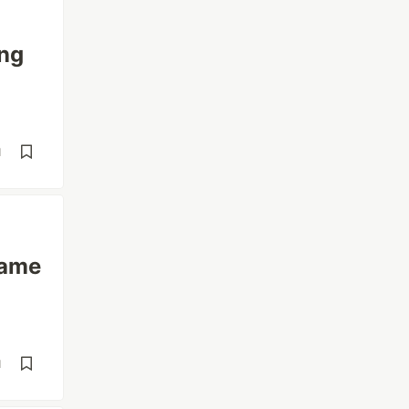
ing
d
same
d