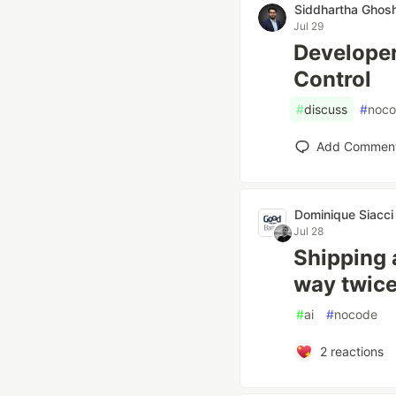
Siddhartha Ghos
Jul 29
Developer
Control
#
discuss
#
noc
Add Commen
Dominique Siacci
Jul 28
Shipping 
way twic
#
ai
#
nocode
2
reactions