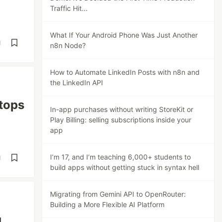
Traffic Hit...
What If Your Android Phone Was Just Another
d
n8n Node?
How to Automate LinkedIn Posts with n8n and
the LinkedIn API
tops
In-app purchases without writing StoreKit or
Play Billing: selling subscriptions inside your
app
I’m 17, and I’m teaching 6,000+ students to
d
build apps without getting stuck in syntax hell
Migrating from Gemini API to OpenRouter:
Building a More Flexible AI Platform
g