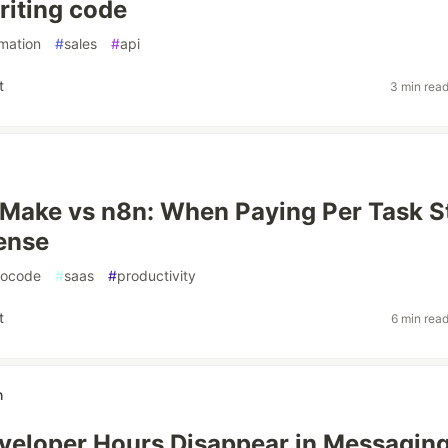
riting code
mation
#
sales
#
api
t
3 min rea
 Make vs n8n: When Paying Per Task S
ense
nocode
#
saas
#
productivity
t
6 min rea
h
eloper Hours Disappear in Messagin