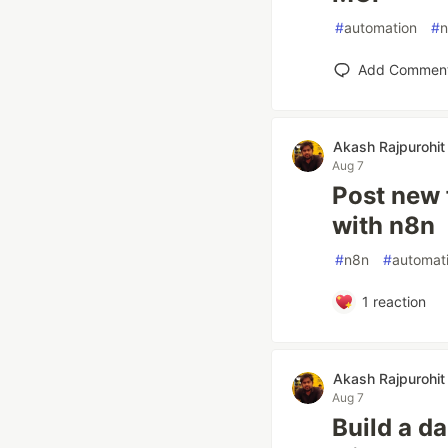
#
automation
#
Add Commen
Akash Rajpurohit
Aug 7
Post new 
with n8n
#
n8n
#
automat
1
reaction
Akash Rajpurohit
Aug 7
Build a d