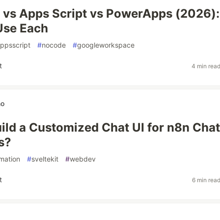
vs Apps Script vs PowerApps (2026):
Use Each
ppsscript
#
nocode
#
googleworkspace
t
4 min rea
no
ild a Customized Chat UI for n8n Chat
s?
mation
#
sveltekit
#
webdev
t
6 min rea