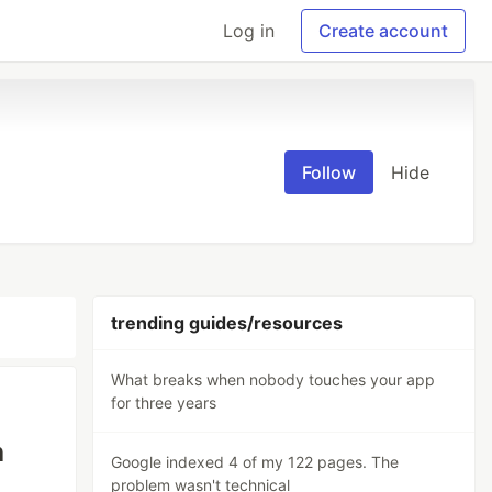
Log in
Create account
Follow
Hide
trending guides/resources
What breaks when nobody touches your app
for three years
h
Google indexed 4 of my 122 pages. The
problem wasn't technical