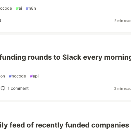
nocode
#
ai
#
n8n
t
5 min rea
funding rounds to Slack every mornin
ion
#
nocode
#
api
1
comment
3 min rea
aily feed of recently funded companies