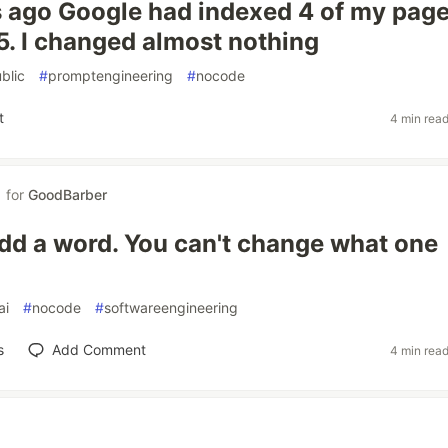
 ago Google had indexed 4 of my pages
15. I changed almost nothing
blic
#
promptengineering
#
nocode
t
4 min rea
for
GoodBarber
dd a word. You can't change what one
ai
#
nocode
#
softwareengineering
s
Add Comment
4 min rea