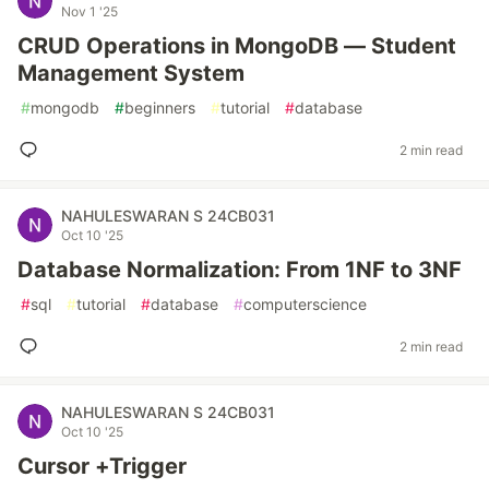
Nov 1 '25
CRUD Operations in MongoDB — Student
Management System
#
mongodb
#
beginners
#
tutorial
#
database
2 min read
NAHULESWARAN S 24CB031
Oct 10 '25
Database Normalization: From 1NF to 3NF
#
sql
#
tutorial
#
database
#
computerscience
2 min read
NAHULESWARAN S 24CB031
Oct 10 '25
Cursor +Trigger