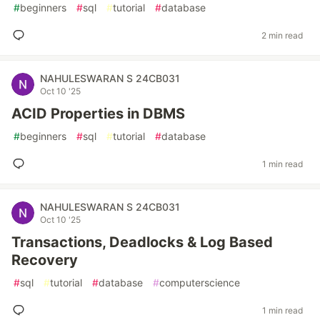
#
beginners
#
sql
#
tutorial
#
database
2 min read
NAHULESWARAN S 24CB031
Oct 10 '25
ACID Properties in DBMS
#
beginners
#
sql
#
tutorial
#
database
1 min read
NAHULESWARAN S 24CB031
Oct 10 '25
Transactions, Deadlocks & Log Based
Recovery
#
sql
#
tutorial
#
database
#
computerscience
1 min read