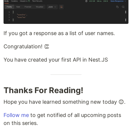
If you got a response as a list of user names.
Congratulation! 👏
You have created your first API in Nest.JS
Thanks For Reading!
Hope you have learned something new today 😊.
Follow me
to get notified of all upcoming posts
on this series.