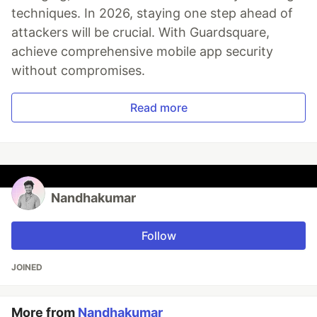
techniques. In 2026, staying one step ahead of
attackers will be crucial. With Guardsquare,
achieve comprehensive mobile app security
without compromises.
Read more
Nandhakumar
Follow
JOINED
More from
Nandhakumar