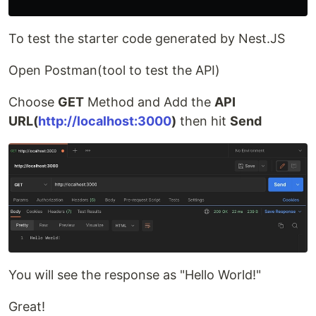
To test the starter code generated by Nest.JS
Open Postman(tool to test the API)
Choose
GET
Method and Add the
API
URL(
http://localhost:3000
)
then hit
Send
You will see the response as "Hello World!"
Great!