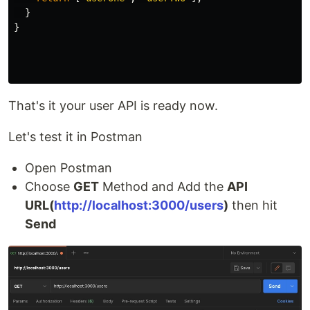
}
}
That's it your user API is ready now.
Let's test it in Postman
Open Postman
Choose
GET
Method and Add the
API
URL(
http://localhost:3000/users
)
then hit
Send