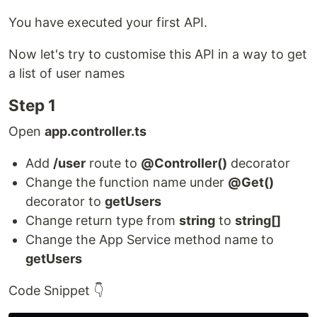
You have executed your first API.
Now let's try to customise this API in a way to get
a list of user names
Step 1
Open
app.controller.ts
Add
/user
route to
@Controller()
decorator
Change the function name under
@Get()
decorator to
getUsers
Change return type from
string
to
string[]
Change the App Service method name to
getUsers
Code Snippet 👇