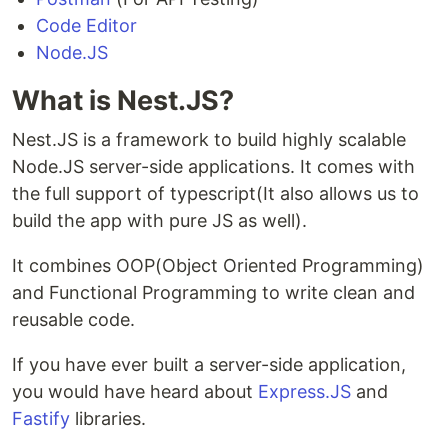
Code Editor
Node.JS
What is Nest.JS?
Nest.JS is a framework to build highly scalable
Node.JS server-side applications. It comes with
the full support of typescript(It also allows us to
build the app with pure JS as well).
It combines OOP(Object Oriented Programming)
and Functional Programming to write clean and
reusable code.
If you have ever built a server-side application,
you would have heard about
Express.JS
and
Fastify
libraries.