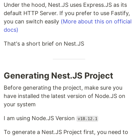
Under the hood, Nest.JS uses Express.JS as its
default HTTP Server. If you prefer to use Fastify,
you can switch easily
(More about this on official
docs)
That's a short brief on Nest.JS
Generating Nest.JS Project
Before generating the project, make sure you
have installed the latest version of Node.JS on
your system
I am using Node.JS Version
v18.12.1
To generate a Nest.JS Project first, you need to