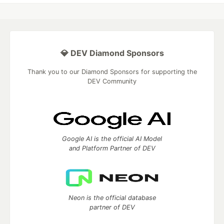
💎 DEV Diamond Sponsors
Thank you to our Diamond Sponsors for supporting the
DEV Community
Google AI is the official AI Model
and Platform Partner of DEV
Neon is the official database
partner of DEV