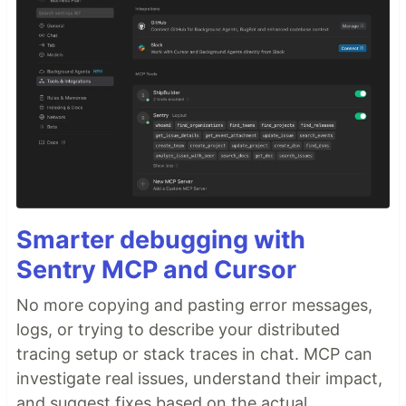
Smarter debugging with
Sentry MCP and Cursor
No more copying and pasting error messages,
logs, or trying to describe your distributed
tracing setup or stack traces in chat. MCP can
investigate real issues, understand their impact,
and suggest fixes based on the actual