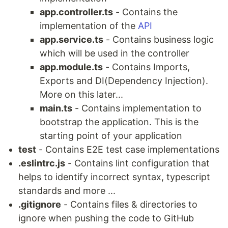
app.controller.ts
- Contains the
implementation of the
API
app.service.ts
- Contains business logic
which will be used in the controller
app.module.ts
- Contains Imports,
Exports and DI(Dependency Injection).
More on this later...
main.ts
- Contains implementation to
bootstrap the application. This is the
starting point of your application
test
- Contains E2E test case implementations
.eslintrc.js
- Contains lint configuration that
helps to identify incorrect syntax, typescript
standards and more ...
.gitignore
- Contains files & directories to
ignore when pushing the code to GitHub