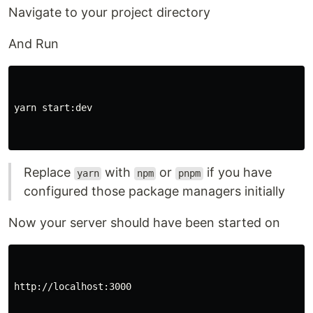
Navigate to your project directory
And Run
yarn start:dev

Replace
with
or
if you have
yarn
npm
pnpm
configured those package managers initially
Now your server should have been started on
http://localhost:3000
