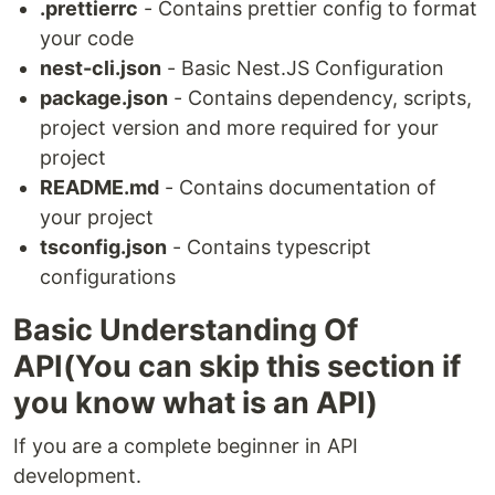
.prettierrc
- Contains prettier config to format
your code
nest-cli.json
- Basic Nest.JS Configuration
package.json
- Contains dependency, scripts,
project version and more required for your
project
README.md
- Contains documentation of
your project
tsconfig.json
- Contains typescript
configurations
Basic Understanding Of
API(You can skip this section if
you know what is an API)
If you are a complete beginner in API
development.