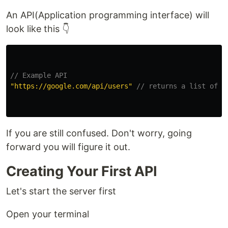
An API(Application programming interface) will
look like this 👇
// Example API
"
https://google.com/api/users
"
// returns a list of u
If you are still confused. Don't worry, going
forward you will figure it out.
Creating Your First API
Let's start the server first
Open your terminal