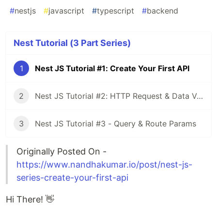
#
nestjs
#
javascript
#
typescript
#
backend
Nest Tutorial (3 Part Series)
1
Nest JS Tutorial #1: Create Your First API
2
Nest JS Tutorial #2: HTTP Request & Data Validation
3
Nest JS Tutorial #3 - Query & Route Params
Originally Posted On -
https://www.nandhakumar.io/post/nest-js-
series-create-your-first-api
Hi There! 👋