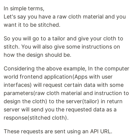
In simple terms,
Let's say you have a raw cloth material and you
want it to be stitched.
So you will go to a tailor and give your cloth to
stitch. You will also give some instructions on
how the design should be.
Considering the above example, In the computer
world frontend application(Apps with user
interfaces) will request certain data with some
parameters(raw cloth material and instruction to
design the cloth) to the server(tailor) in return
server will send you the requested data as a
response(stitched cloth).
These requests are sent using an API URL.