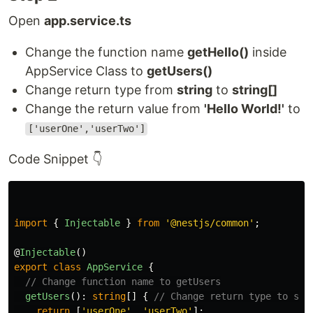
Open
app.service.ts
Change the function name
getHello()
inside
AppService Class to
getUsers()
Change return type from
string
to
string[]
Change the return value from
'Hello World!'
to
['userOne','userTwo']
Code Snippet 👇
import
{
Injectable
}
from
'
@nestjs/common
'
;
@
Injectable
()
export
class
AppService
{
// Change function name to getUsers
getUsers
():
string
[]
{
// Change return type to str
return
[
'
userOne
'
,
'
userTwo
'
];