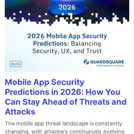
Mobile App Security
Predictions in 2026: How You
Can Stay Ahead of Threats and
Attacks
The mobile app threat landscape is constantly
changing, with attackers continuously evolving