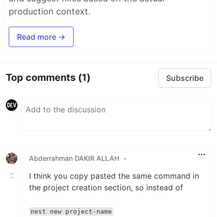
production context.
Read more →
Top comments
(1)
Subscribe
Abderrahman DAKIR ALLAH
•
I think you copy pasted the same command in
the project creation section, so instead of
nest new project-name