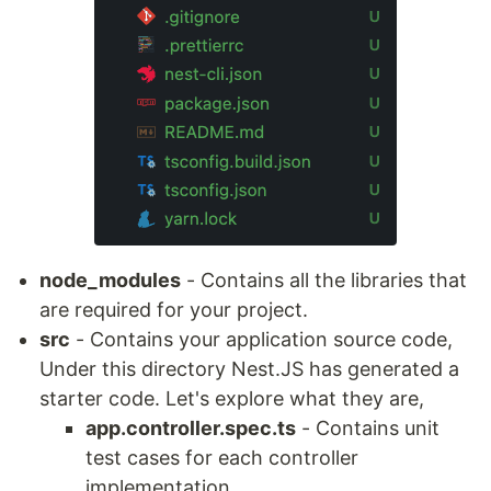
node_modules
- Contains all the libraries that
are required for your project.
src
- Contains your application source code,
Under this directory Nest.JS has generated a
starter code. Let's explore what they are,
app.controller.spec.ts
- Contains unit
test cases for each controller
implementation