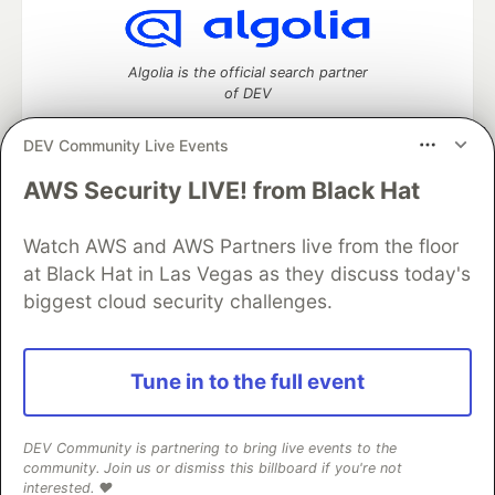
Algolia is the official search partner
of DEV
DEV Community Live Events
AWS Security LIVE! from Black Hat
DEV Community
— A space to discuss and keep up software
development and manage your software career
Watch AWS and AWS Partners live from the floor
Home
DEV Challenges
DEV++
Videos
DEV Education Tracks
DEV Help
Advertise on DEV
at Black Hat in Las Vegas as they discuss today's
Organization Accounts
DEV Showcase
About
Contact
biggest cloud security challenges.
Free Postgres Database
DEV Shop
MLH
Code of Conduct
Privacy Policy
Terms of Use
Built on
Forem
— the
open source
software that powers
DEV
Tune in to the full event
and other inclusive communities.
Made with love and
Ruby on Rails
. DEV Community
©
2016 -
2026.
DEV Community is partnering to bring live events to the
community. Join us or dismiss this billboard if you're not
interested. ❤️