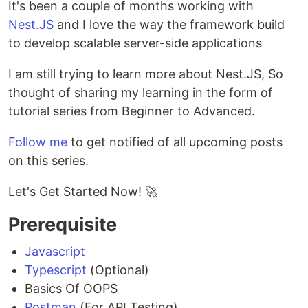
It's been a couple of months working with
Nest.JS
and I love the way the framework build
to develop scalable server-side applications
I am still trying to learn more about Nest.JS, So
thought of sharing my learning in the form of
tutorial series from Beginner to Advanced.
Follow me
to get notified of all upcoming posts
on this series.
Let's Get Started Now! 🚀
Prerequisite
Javascript
Typescript
(Optional)
Basics Of OOPS
Postman
(For API Testing)