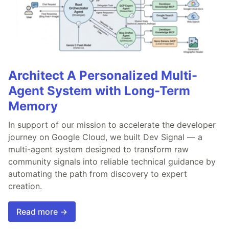
Architect A Personalized Multi-
Agent System with Long-Term
Memory
In support of our mission to accelerate the developer
journey on Google Cloud, we built Dev Signal — a
multi-agent system designed to transform raw
community signals into reliable technical guidance by
automating the path from discovery to expert
creation.
Read more →