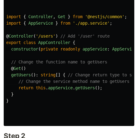
import
{
Controller
,
Get
}
from
'
@nestjs/common
'
;
import
{
AppService
}
from
'
./app.service
'
;
@
Controller
(
'
/users
'
)
// Add '/user' route
export
class
AppController
{
constructor
(
private
readonly
appService
:
AppService
// Change the function name to getUsers
@
Get
()
getUsers
():
string
[]
{
// Change return type to str
// Change the service method name to getUsers
return
this
.
appService
.
getUsers
();
}
}
Step 2