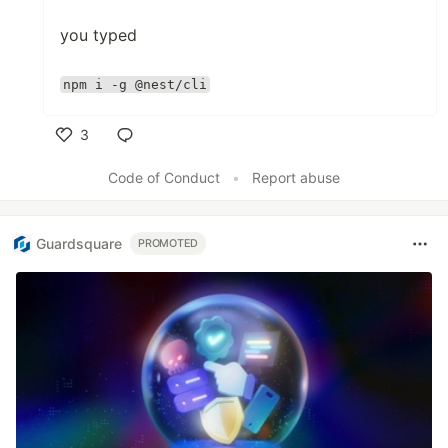
you typed
npm i -g @nest/cli
3
Like
Code of Conduct
•
Report abuse
Guardsquare
PROMOTED