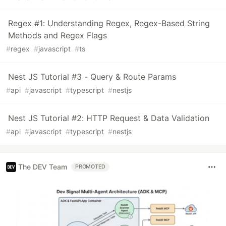
Regex #1: Understanding Regex, Regex-Based String
Methods and Regex Flags
#
regex
#
javascript
#
ts
Nest JS Tutorial #3 - Query & Route Params
#
api
#
javascript
#
typescript
#
nestjs
Nest JS Tutorial #2: HTTP Request & Data Validation
#
api
#
javascript
#
typescript
#
nestjs
The DEV Team
PROMOTED