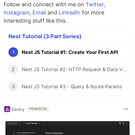
Follow and connect with me on
Twitter
,
Instagram
,
Email
and
LinkedIn
for more
interesting stuff like this.
Nest Tutorial (3 Part Series)
1
Nest JS Tutorial #1: Create Your First API
2
Nest JS Tutorial #2: HTTP Request & Data Validation
3
Nest JS Tutorial #3 - Query & Route Params
Sentry
PROMOTED