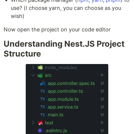
use? (I choose yarn, you can choose as you
wish)
Now open the project on your code editor
Understanding Nest.JS Project
Structure