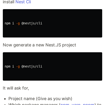
install
Nest Cli
npm i 
-g
 @nestjs/cli

Now generate a new Nest.JS project
npm i 
-g
 @nestjs/cli

It will ask for,
Project name (Give as you wish)
Which package manager (
npm
,
yarn
,
pnpm
) to