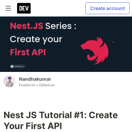
Create account
Nandhakumar
Posted on
• Edited on
Nest JS Tutorial #1: Create
Your First API