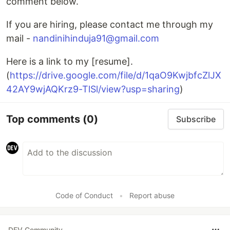
comment below.
If you are hiring, please contact me through my
mail -
nandinihinduja91@gmail.com
Here is a link to my [resume].
(
https://drive.google.com/file/d/1qaO9KwjbfcZlJX
42AY9wjAQKrz9-TlSl/view?usp=sharing
)
Top comments
(0)
Subscribe
Code of Conduct
•
Report abuse
DEV Community