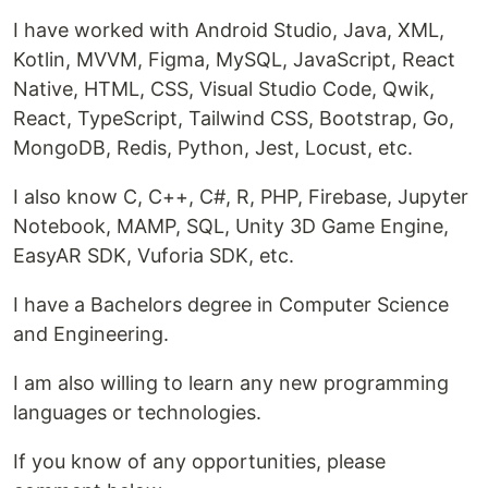
I have worked with Android Studio, Java, XML,
Kotlin, MVVM, Figma, MySQL, JavaScript, React
Native, HTML, CSS, Visual Studio Code, Qwik,
React, TypeScript, Tailwind CSS, Bootstrap, Go,
MongoDB, Redis, Python, Jest, Locust, etc.
I also know C, C++, C#, R, PHP, Firebase, Jupyter
Notebook, MAMP, SQL, Unity 3D Game Engine,
EasyAR SDK, Vuforia SDK, etc.
I have a Bachelors degree in Computer Science
and Engineering.
I am also willing to learn any new programming
languages or technologies.
If you know of any opportunities, please