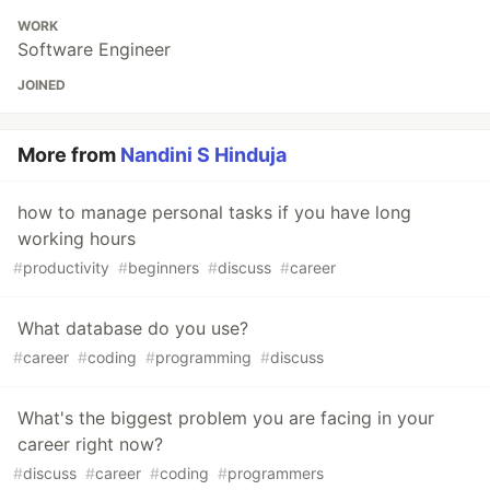
WORK
Software Engineer
JOINED
More from
Nandini S Hinduja
how to manage personal tasks if you have long
working hours
#
productivity
#
beginners
#
discuss
#
career
What database do you use?
#
career
#
coding
#
programming
#
discuss
What's the biggest problem you are facing in your
career right now?
#
discuss
#
career
#
coding
#
programmers