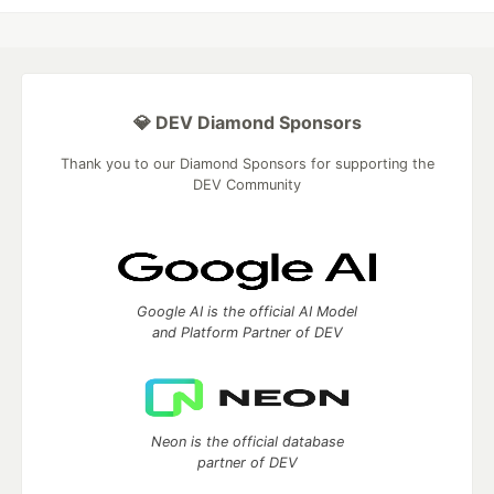
💎 DEV Diamond Sponsors
Thank you to our Diamond Sponsors for supporting the
DEV Community
Google AI is the official AI Model
and Platform Partner of DEV
Neon is the official database
partner of DEV