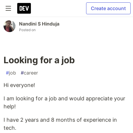
Create account
Nandini S Hinduja
Posted on
Looking for a job
#
job
#
career
Hi everyone!
I am looking for a job and would appreciate your
help!
I have 2 years and 8 months of experience in
tech.