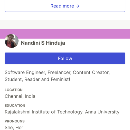
Read more →
Nandini S Hinduja
Follow
Software Engineer, Freelancer, Content Creator,
Student, Reader and Feminist!
LOCATION
Chennai, India
EDUCATION
Rajalakshmi Institute of Technology, Anna University
PRONOUNS
She, Her