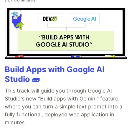
Build Apps with Google AI
Studio 🧱
This track will guide you through Google AI
Studio's new "Build apps with Gemini" feature,
where you can turn a simple text prompt into a
fully functional, deployed web application in
minutes.