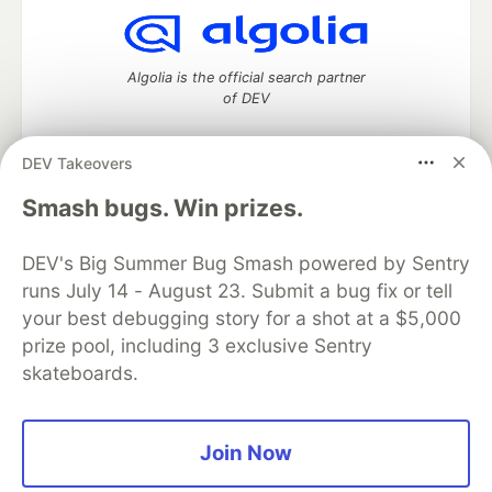
Algolia is the official search partner
of DEV
DEV Takeovers
DEV Community
— A space to discuss and keep up software
Smash bugs. Win prizes.
development and manage your software career
Home
DEV Challenges
DEV++
Videos
DEV's Big Summer Bug Smash powered by Sentry
DEV Education Tracks
DEV Help
Advertise on DEV
runs July 14 - August 23. Submit a bug fix or tell
Organization Accounts
DEV Showcase
About
Contact
your best debugging story for a shot at a $5,000
Free Postgres Database
DEV Shop
MLH
Code of Conduct
Privacy Policy
Terms of Use
prize pool, including 3 exclusive Sentry
Built on
Forem
— the
open source
software that powers
DEV
skateboards.
and other inclusive communities.
Made with love and
Ruby on Rails
. DEV Community
©
2016 -
2026.
Join Now