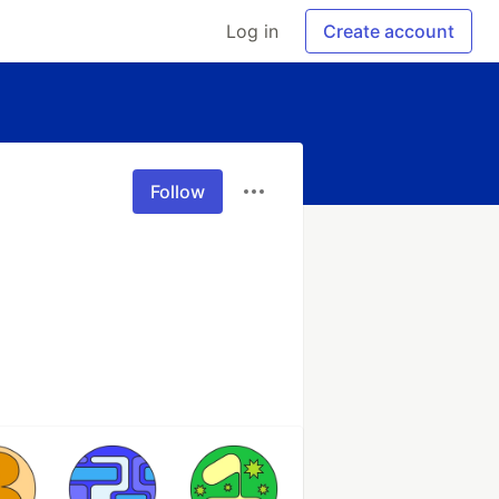
Log in
Create account
Follow