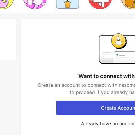
Want to connect wit
Create an account to connect with nasoma
to proceed if you already h
Create Accoun
Already have an accou