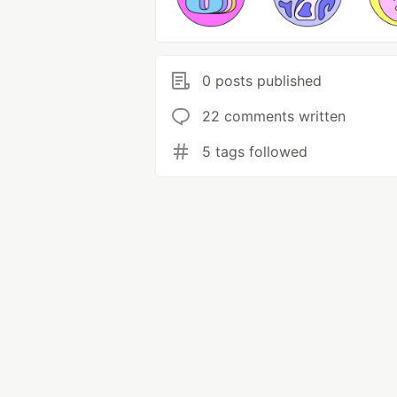
0 posts published
22 comments written
5 tags followed