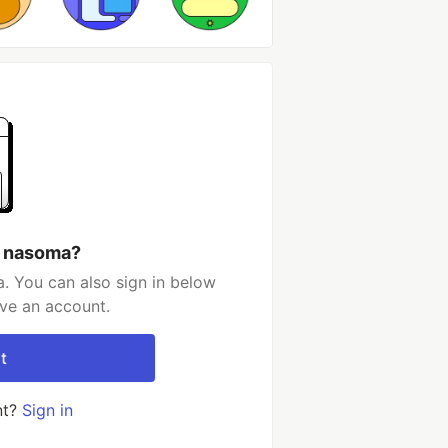
h nasoma?
. You can also sign in below
ave an account.
t
nt?
Sign in