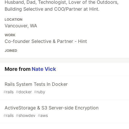
Husband, Dad, Technologist, Lover of the Outdoors,
Building Selective and COO/Partner at Hint.
LOCATION
Vancouver, WA
WORK
Co-founder Selective & Partner - Hint
JOINED
More from
Nate Vick
Rails System Tests In Docker
#
rails
#
docker
#
ruby
ActiveStorage & S3 Server-side Encryption
#
rails
#
showdev
#
aws