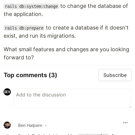
to change the database of
rails db:system:change
the application.
to create a database if it doesn't
rails db:prepare
exist, and run its migrations.
What small features and changes are you looking
forward to?
Top comments
(3)
Subscribe
Ben Halpern
•