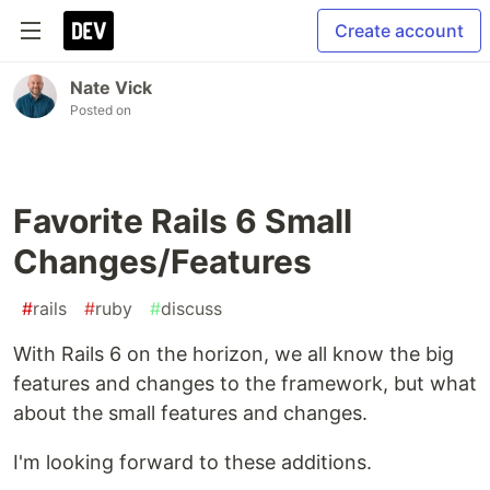
Create account
Nate Vick
Posted on
Favorite Rails 6 Small
Changes/Features
#
rails
#
ruby
#
discuss
With Rails 6 on the horizon, we all know the big
features and changes to the framework, but what
about the small features and changes.
I'm looking forward to these additions.