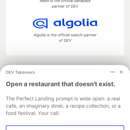
Neon is the official database
partner of DEV
Algolia is the official search partner
of DEV
DEV Community
— A space to discuss and keep up software
DEV Takeovers
development and manage your software career
Home
DEV Challenges
DEV++
Videos
Open a restaurant that doesn't exist.
DEV Education Tracks
DEV Help
Advertise on DEV
Organization Accounts
DEV Showcase
About
Contact
The Perfect Landing prompt is wide open: a real
Free Postgres Database
DEV Shop
MLH
Code of Conduct
Privacy Policy
Terms of Use
cafe, an imaginary diner, a recipe collection, or a
Built on
Forem
— the
open source
software that powers
DEV
food festival. Your call.
and other inclusive communities.
Made with love and
Ruby on Rails
. DEV Community
©
2016 -
2026.