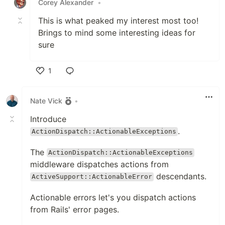
Corey Alexander
•
This is what peaked my interest most too!
Brings to mind some interesting ideas for
sure
1
Like
Nate Vick
•
Introduce
.
ActionDispatch::ActionableExceptions
The
ActionDispatch::ActionableExceptions
middleware dispatches actions from
descendants.
ActiveSupport::ActionableError
Actionable errors let's you dispatch actions
from Rails' error pages.