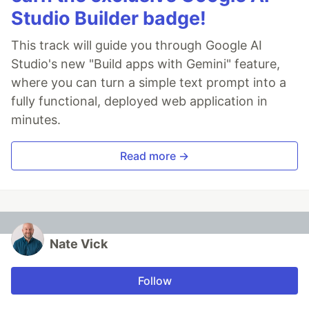
Studio Builder badge!
This track will guide you through Google AI
Studio's new "Build apps with Gemini" feature,
where you can turn a simple text prompt into a
fully functional, deployed web application in
minutes.
Read more →
Nate Vick
Follow