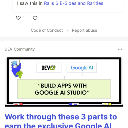
I saw this in
Rails 6 B-Sides and Rarities
1
Like
Code of Conduct
•
Report abuse
DEV Community
Work through these 3 parts to
earn the exclusive Google AI