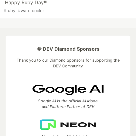
Happy Ruby Day!!!
#
ruby
#
watercooler
💎 DEV Diamond Sponsors
Thank you to our Diamond Sponsors for supporting the
DEV Community
Google AI is the official AI Model
and Platform Partner of DEV