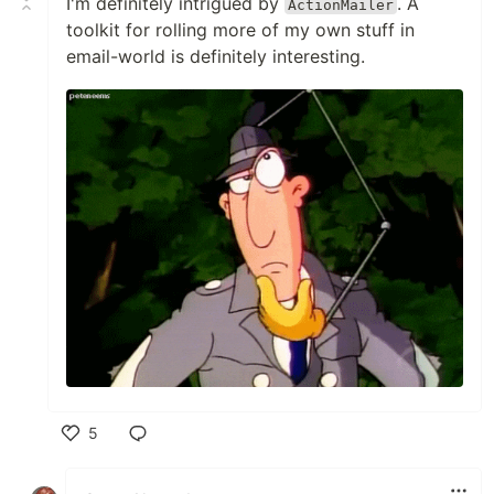
I'm definitely intrigued by
. A
ActionMailer
toolkit for rolling more of my own stuff in
email-world is definitely interesting.
5
Like