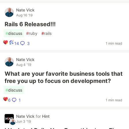
Nate Vick
Aug 16 '19
Rails 6 Released!!!
#
discuss
#
ruby
#
rails
3
14
1 min read
Nate Vick
Aug 4 '19
What are your favorite business tools that
free you up to focus on development?
#
discuss
1
6
1 min read
Nate Vick
for
Hint
Jun 3 '19