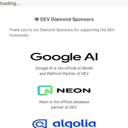
loading...
💎 DEV Diamond Sponsors
Thank you to our Diamond Sponsors for supporting the DEV
Community
Google AI is the official AI Model
and Platform Partner of DEV
Neon is the official database
partner of DEV