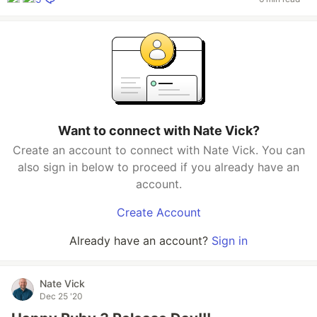
Want to connect with Nate Vick?
Create an account to connect with Nate Vick. You can
also sign in below to proceed if you already have an
account.
Create Account
Already have an account?
Sign in
Nate Vick
Dec 25 '20