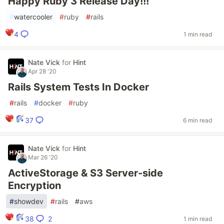
Happy Ruby 3 Release Day!!!
#
watercooler
#
ruby
#
rails
4
1 min read
Nate Vick
for
Hint
Apr 28 '20
Rails System Tests In Docker
#
rails
#
docker
#
ruby
37
6 min read
Nate Vick
for
Hint
Mar 26 '20
ActiveStorage & S3 Server-side
Encryption
#
showdev
#
rails
#
aws
2
38
1 min read