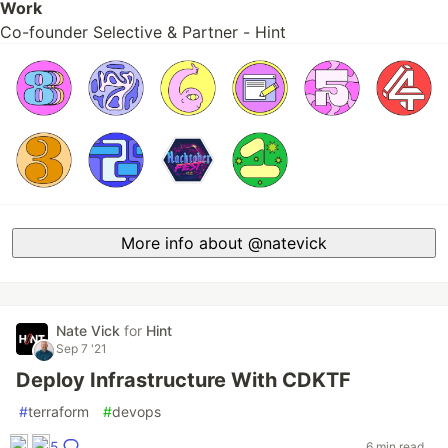
Work
Co-founder Selective & Partner - Hint
More info about @natevick
Nate Vick
for
Hint
Sep 7 '21
Deploy Infrastructure With CDKTF
#
terraform
#
devops
5
6 min read