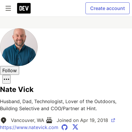
Create account
Follow
Nate Vick
Husband, Dad, Technologist, Lover of the Outdoors,
Building Selective and COO/Partner at Hint.
Vancouver, WA
Joined on
Apr 19, 2018
https://www.natevick.com