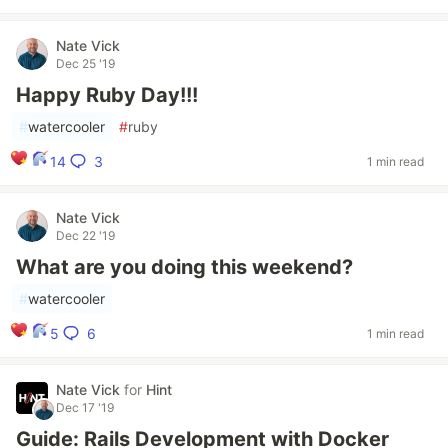
Nate Vick
Dec 25 '19
Happy Ruby Day!!!
#
watercooler
#
ruby
3
14
1 min read
Nate Vick
Dec 22 '19
What are you doing this weekend?
#
watercooler
6
5
1 min read
Nate Vick
for
Hint
Dec 17 '19
Guide: Rails Development with Docker