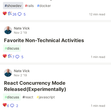
#
showdev
#
rails
#
docker
5
26
12 min read
Nate Vick
Nov 2 '19
Favorite Non-Technical Activities
#
discuss
5
7
1 min read
Nate Vick
Nov 2 '19
React Concurrency Mode
Released(Experimentally)
#
discuss
#
react
#
javascript
2
6
1 min read