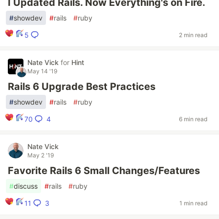
I Updated Rails. Now Everything's on Fire.
#
showdev
#
rails
#
ruby
5
2 min read
Nate Vick
for
Hint
May 14 '19
Rails 6 Upgrade Best Practices
#
showdev
#
rails
#
ruby
4
70
6 min read
Nate Vick
May 2 '19
Favorite Rails 6 Small Changes/Features
#
discuss
#
rails
#
ruby
3
11
1 min read