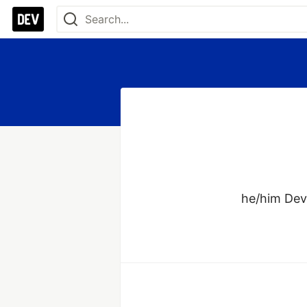
he/him Deve