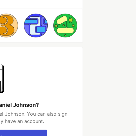
aniel Johnson?
el Johnson. You can also sign
dy have an account.