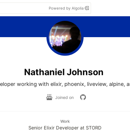
Powered by Algolia
Nathaniel Johnson
loper working with elixir, phoenix, liveview, alpine, a
Joined on
Work
Senior Elixir Developer at STORD