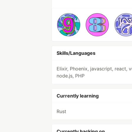
Skills/Languages
Elixir, Phoenix, javascript, react, v
node.js, PHP
Currently learning
Rust
Currently hacking on