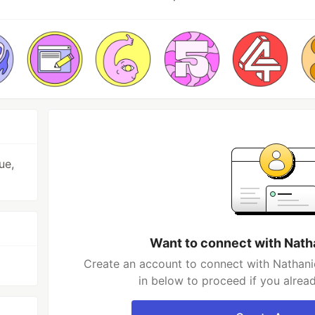
ue,
Want to connect with Nath
Create an account to connect with Nathani
in below to proceed if you alrea