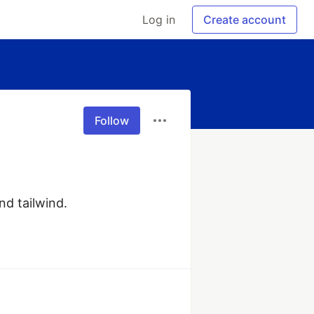
Log in
Create account
Follow
nd tailwind.