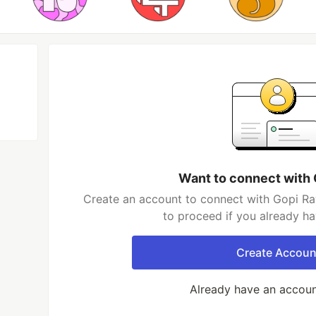
Want to connect with 
Create an account to connect with Gopi Rav
to proceed if you already h
Create Accoun
Already have an accou