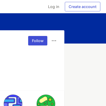
Log in
Create account
Follow