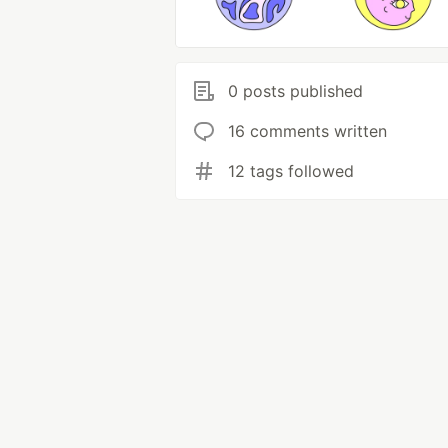
0 posts published
16 comments written
12 tags followed