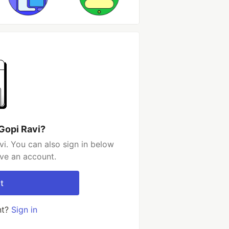
Gopi Ravi?
i. You can also sign in below
ave an account.
t
nt?
Sign in