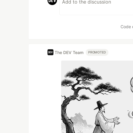
Code 
The DEV Team
PROMOTED