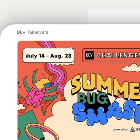
DEV Takeovers
Google AI is the of
and Platform Pa
DEV Community
— A
Home
DEV Challenges
DEV++
Videos
DEV Educatio
Built on
For