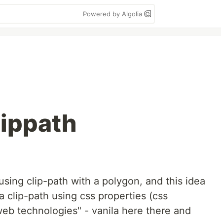
Powered by Algolia
lippath
using clip-path with a polygon, and this idea
 clip-path using css properties (css
 web technologies" - vanila here there and