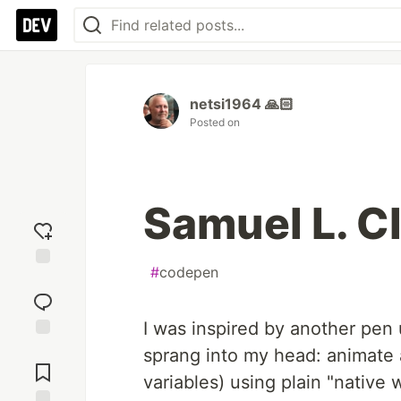
netsi1964 🙏🏻
Posted on
Samuel L. C
#
codepen
Add
reaction
I was inspired by another pen 
Jump to
sprang into my head: animate a
Comments
variables) using plain "native