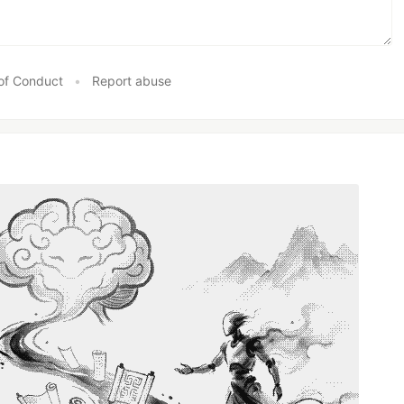
of Conduct
•
Report abuse