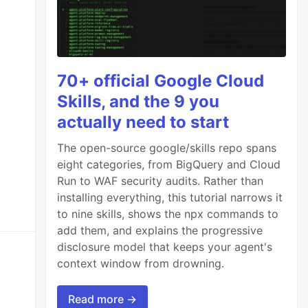
70+ official Google Cloud
Skills, and the 9 you
actually need to start
The open-source google/skills repo spans
eight categories, from BigQuery and Cloud
Run to WAF security audits. Rather than
installing everything, this tutorial narrows it
to nine skills, shows the npx commands to
add them, and explains the progressive
disclosure model that keeps your agent's
context window from drowning.
Read more →