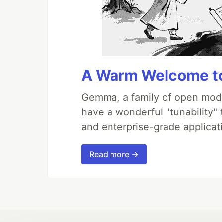
A Warm Welcome to
Gemma, a family of open mode
have a wonderful "tunability"
and enterprise-grade applicati
Read more →