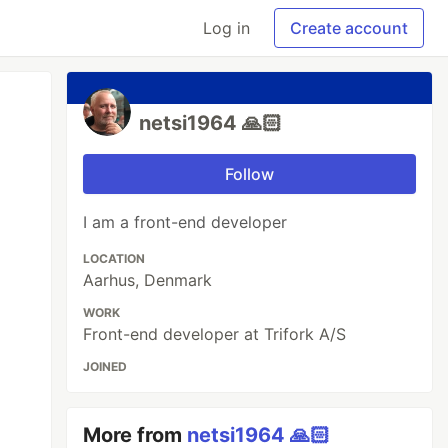
Log in
Create account
netsi1964 🙏🏻
Follow
I am a front-end developer
LOCATION
Aarhus, Denmark
WORK
Front-end developer at Trifork A/S
JOINED
More from
netsi1964 🙏🏻