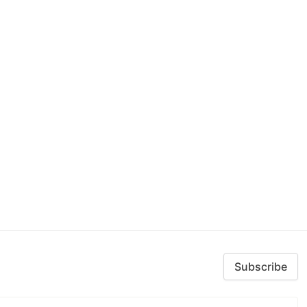
Subscribe