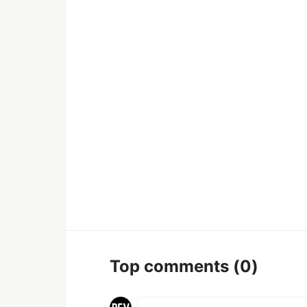
Top comments
(0)