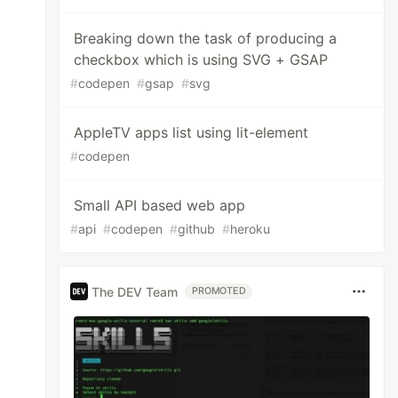
Breaking down the task of producing a
checkbox which is using SVG + GSAP
#
codepen
#
gsap
#
svg
AppleTV apps list using lit-element
#
codepen
Small API based web app
#
api
#
codepen
#
github
#
heroku
The DEV Team
PROMOTED