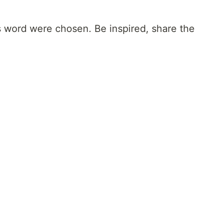
s word were chosen. Be inspired, share the