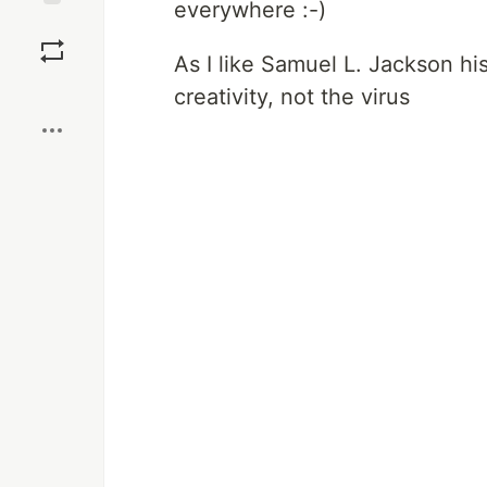
everywhere :-)
Save
As I like Samuel L. Jackson hi
Boost
creativity, not the virus