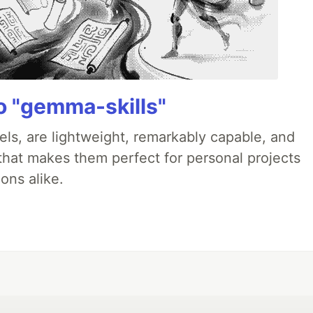
 "gemma-skills"
ls, are lightweight, remarkably capable, and
 that makes them perfect for personal projects
ons alike.