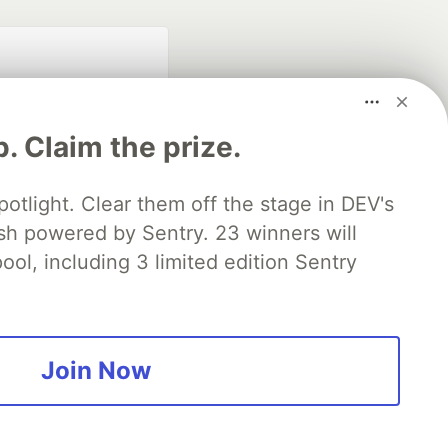
p. Claim the prize.
otlight. Clear them off the stage in DEV's
 powered by Sentry. 23 winners will
fficial search partner
of DEV
ool, including 3 limited edition Sentry
our software career
 Showcase
About
Contact
Free Postgres Database
Join Now
 communities.