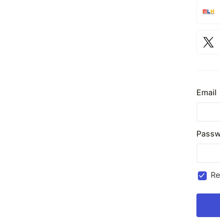
Email
Passw
R