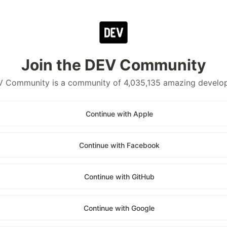
Join the DEV Community
 Community is a community of 4,035,135 amazing develo
Continue with Apple
Continue with Facebook
Continue with GitHub
Continue with Google