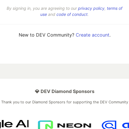
By signing in, you are agreeing to our
privacy policy
,
terms of
use
and
code of conduct
.
New to DEV Community?
Create account
.
💎 DEV Diamond Sponsors
Thank you to our Diamond Sponsors for supporting the DEV Community