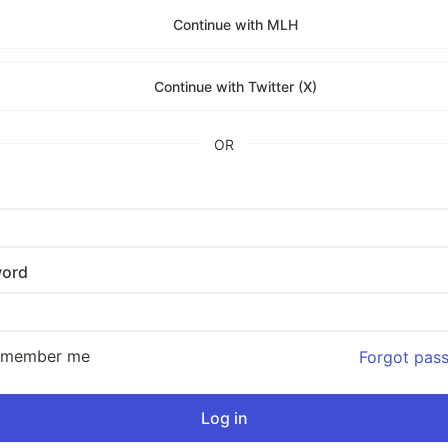
Continue with MLH
Continue with Twitter (X)
OR
ord
emember me
Forgot pas