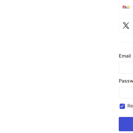
Email
Passw
R