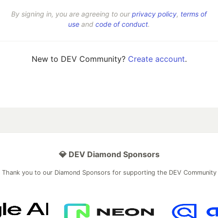
By signing in, you are agreeing to our
privacy policy
,
terms of
use
and
code of conduct
.
New to DEV Community?
Create account
.
💎 DEV Diamond Sponsors
Thank you to our Diamond Sponsors for supporting the DEV Community