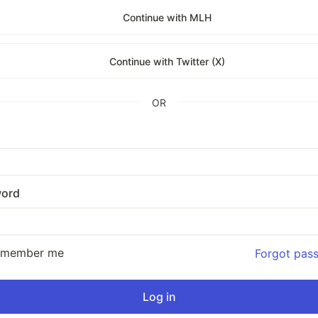
Continue with MLH
Continue with Twitter (X)
OR
ord
emember me
Forgot pas