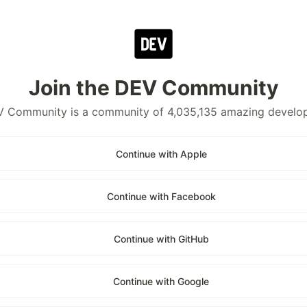
Join the DEV Community
 Community is a community of 4,035,135 amazing develo
Continue with Apple
Continue with Facebook
Continue with GitHub
Continue with Google