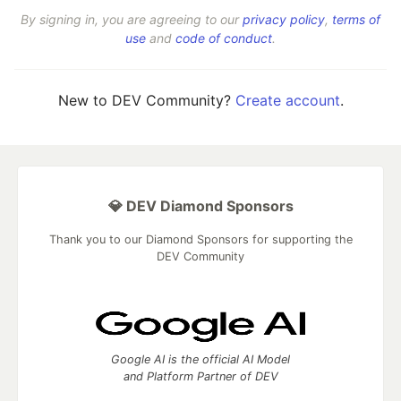
By signing in, you are agreeing to our
privacy policy
,
terms of
use
and
code of conduct
.
New to DEV Community?
Create account
.
💎 DEV Diamond Sponsors
Thank you to our Diamond Sponsors for supporting the
DEV Community
Google AI is the official AI Model
and Platform Partner of DEV