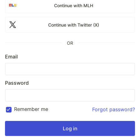
Continue with MLH
Continue with Twitter (X)
OR
Email
Password
Remember me
Forgot password?