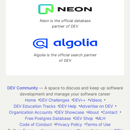
Neon is the official database
partner of DEV
Algolia is the official search partner
of DEV
DEV Community
— A space to discuss and keep up software
development and manage your software career
Home
DEV Challenges
DEV++
Videos
DEV Education Tracks
DEV Help
Advertise on DEV
Organization Accounts
DEV Showcase
About
Contact
Free Postgres Database
DEV Shop
MLH
Code of Conduct
Privacy Policy
Terms of Use