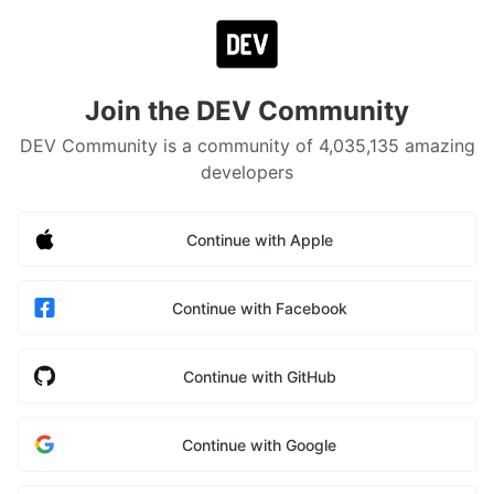
Join the DEV Community
DEV Community is a community of 4,035,135 amazing
developers
Continue with Apple
Continue with Facebook
Continue with GitHub
Continue with Google