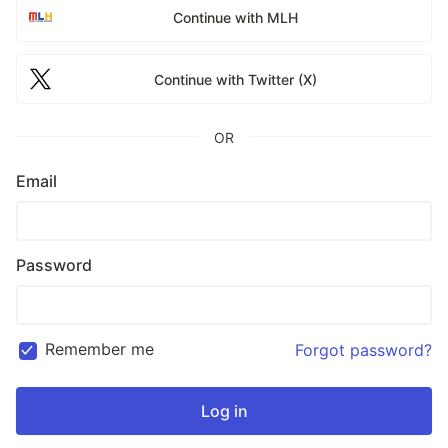
Continue with MLH
Continue with Twitter (X)
OR
Email
Password
Remember me
Forgot password?