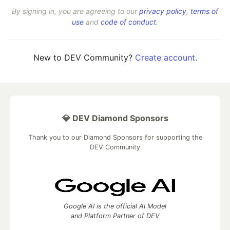
By signing in, you are agreeing to our
privacy policy
,
terms of
use
and
code of conduct
.
New to DEV Community?
Create account
.
💎 DEV Diamond Sponsors
Thank you to our Diamond Sponsors for supporting the
DEV Community
Google AI is the official AI Model
and Platform Partner of DEV