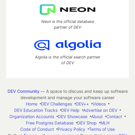
Neon is the official database
partner of DEV
Algolia is the official search partner
of DEV
DEV Community
— A space to discuss and keep up software
development and manage your software career
Home
DEV Challenges
DEV++
Videos
DEV Education Tracks
DEV Help
Advertise on DEV
Organization Accounts
DEV Showcase
About
Contact
Free Postgres Database
DEV Shop
MLH
Code of Conduct
Privacy Policy
Terms of Use