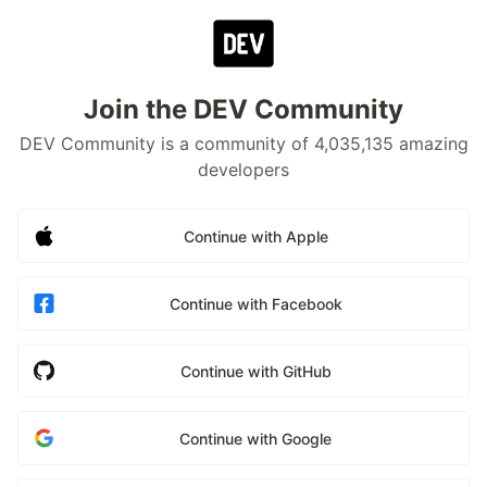
Join the DEV Community
DEV Community is a community of 4,035,135 amazing
developers
Continue with Apple
Continue with Facebook
Continue with GitHub
Continue with Google