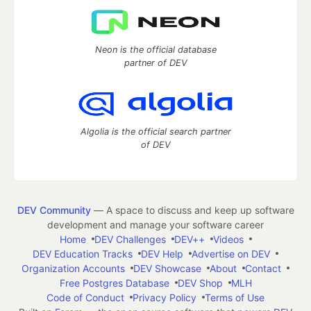
Neon is the official database
partner of DEV
Algolia is the official search partner
of DEV
DEV Community
— A space to discuss and keep up software
development and manage your software career
Home
DEV Challenges
DEV++
Videos
DEV Education Tracks
DEV Help
Advertise on DEV
Organization Accounts
DEV Showcase
About
Contact
Free Postgres Database
DEV Shop
MLH
Code of Conduct
Privacy Policy
Terms of Use