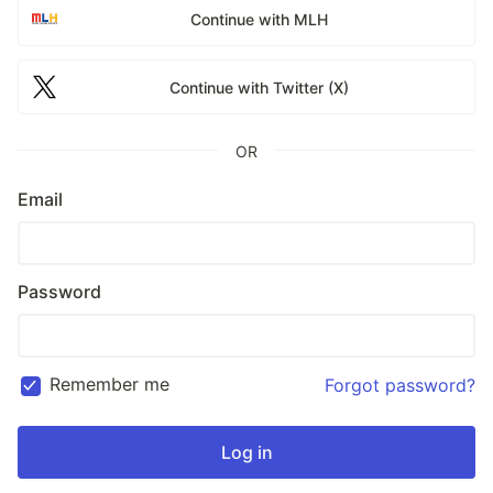
Continue with MLH
Continue with Twitter (X)
OR
Email
Password
Remember me
Forgot password?