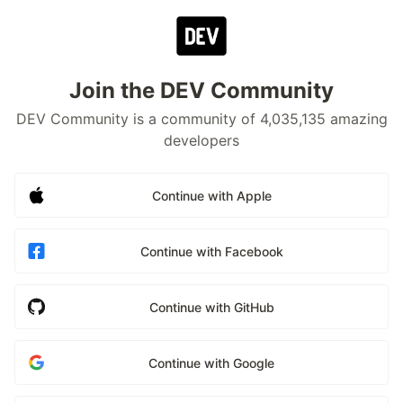
Join the DEV Community
DEV Community is a community of 4,035,135 amazing
developers
Continue with Apple
Continue with Facebook
Continue with GitHub
Continue with Google