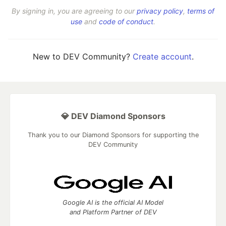
By signing in, you are agreeing to our
privacy policy
,
terms of
use
and
code of conduct
.
New to DEV Community?
Create account
.
💎 DEV Diamond Sponsors
Thank you to our Diamond Sponsors for supporting the
DEV Community
Google AI is the official AI Model
and Platform Partner of DEV