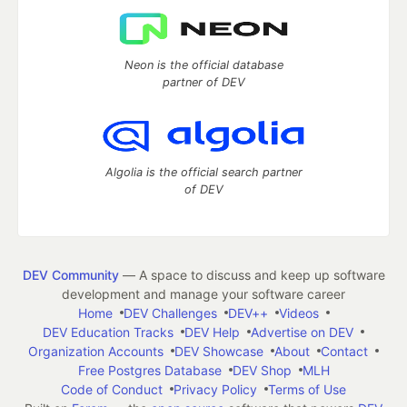
Neon is the official database
partner of DEV
Algolia is the official search partner
of DEV
DEV Community
— A space to discuss and keep up software
development and manage your software career
Home
DEV Challenges
DEV++
Videos
DEV Education Tracks
DEV Help
Advertise on DEV
Organization Accounts
DEV Showcase
About
Contact
Free Postgres Database
DEV Shop
MLH
Code of Conduct
Privacy Policy
Terms of Use