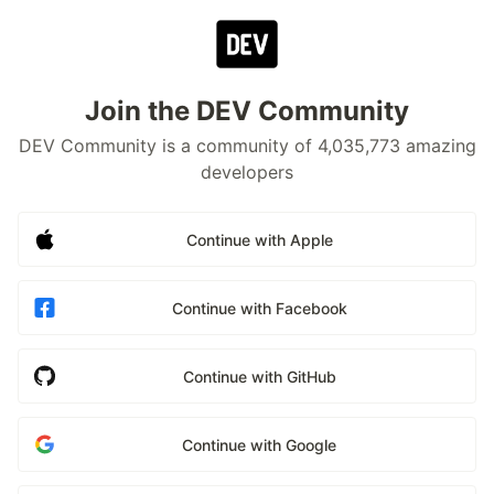
Join the DEV Community
DEV Community is a community of 4,035,773 amazing
developers
Continue with Apple
Continue with Facebook
Continue with GitHub
Continue with Google