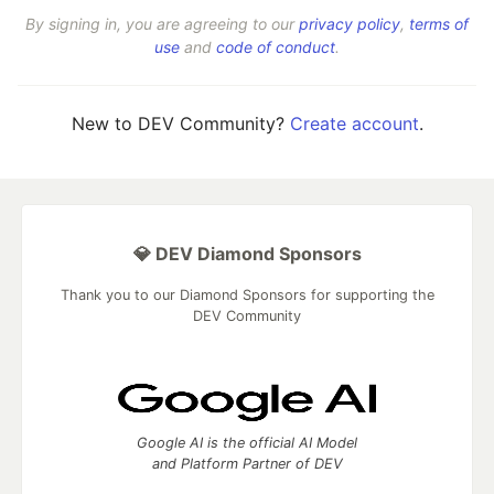
By signing in, you are agreeing to our
privacy policy
,
terms of
use
and
code of conduct
.
New to DEV Community?
Create account
.
💎 DEV Diamond Sponsors
Thank you to our Diamond Sponsors for supporting the
DEV Community
Google AI is the official AI Model
and Platform Partner of DEV