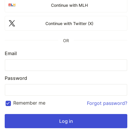
Continue with MLH
Continue with Twitter (X)
OR
Email
Password
Remember me
Forgot password?