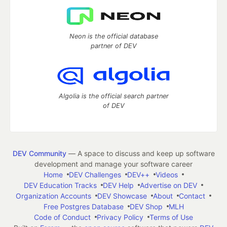
Neon is the official database
partner of DEV
Algolia is the official search partner
of DEV
DEV Community
— A space to discuss and keep up software
development and manage your software career
Home
DEV Challenges
DEV++
Videos
DEV Education Tracks
DEV Help
Advertise on DEV
Organization Accounts
DEV Showcase
About
Contact
Free Postgres Database
DEV Shop
MLH
Code of Conduct
Privacy Policy
Terms of Use