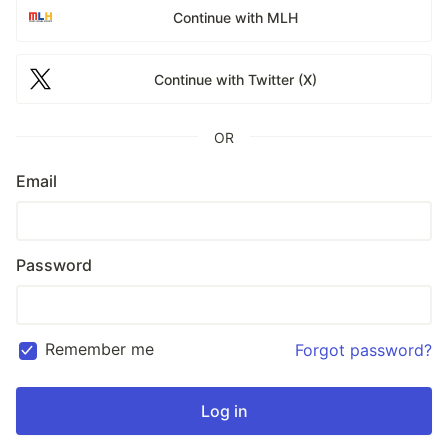
Continue with MLH
Continue with Twitter (X)
OR
Email
Password
Remember me
Forgot password?