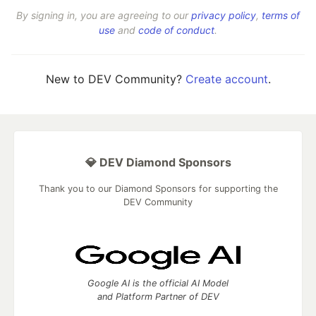
By signing in, you are agreeing to our
privacy policy
,
terms of
use
and
code of conduct
.
New to DEV Community?
Create account
.
💎 DEV Diamond Sponsors
Thank you to our Diamond Sponsors for supporting the
DEV Community
Google AI is the official AI Model
and Platform Partner of DEV