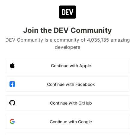
Join the DEV Community
DEV Community is a community of 4,035,135 amazing
developers
Continue with Apple
Continue with Facebook
Continue with GitHub
Continue with Google