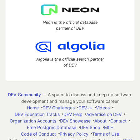
Neon is the official database
partner of DEV
Algolia is the official search partner
of DEV
DEV Community
— A space to discuss and keep up software
development and manage your software career
Home
DEV Challenges
DEV++
Videos
DEV Education Tracks
DEV Help
Advertise on DEV
Organization Accounts
DEV Showcase
About
Contact
Free Postgres Database
DEV Shop
MLH
Code of Conduct
Privacy Policy
Terms of Use