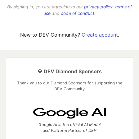
By signing in, you are agreeing to our
privacy policy
,
terms of
use
and
code of conduct
.
New to DEV Community?
Create account
.
💎 DEV Diamond Sponsors
Thank you to our Diamond Sponsors for supporting the
DEV Community
Google AI is the official AI Model
and Platform Partner of DEV