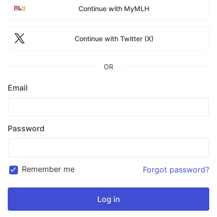
Continue with MyMLH
Continue with Twitter (X)
OR
Email
Password
Remember me
Forgot password?