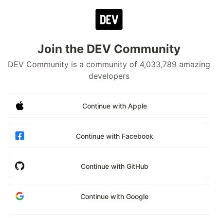
Join the DEV Community
DEV Community is a community of 4,033,789 amazing
developers
Continue with Apple
Continue with Facebook
Continue with GitHub
Continue with Google