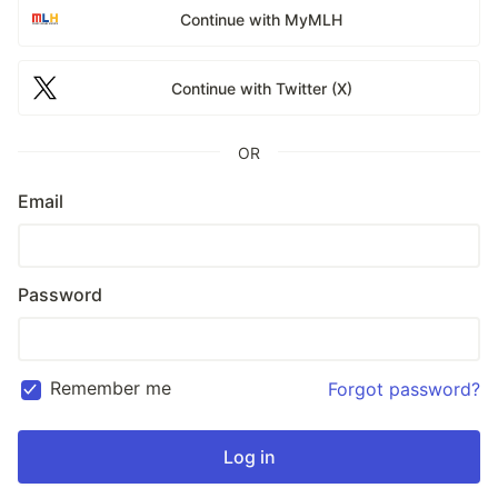
Continue with MyMLH
Continue with Twitter (X)
OR
Email
Password
Remember me
Forgot password?