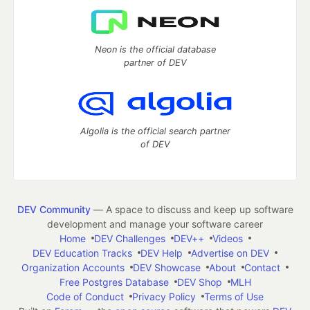
Neon is the official database
partner of DEV
Algolia is the official search partner
of DEV
DEV Community
— A space to discuss and keep up software
development and manage your software career
Home
DEV Challenges
DEV++
Videos
DEV Education Tracks
DEV Help
Advertise on DEV
Organization Accounts
DEV Showcase
About
Contact
Free Postgres Database
DEV Shop
MLH
Code of Conduct
Privacy Policy
Terms of Use