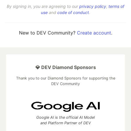
By signing in, you are agreeing to our
privacy policy
,
terms of
use
and
code of conduct
.
New to DEV Community?
Create account
.
💎 DEV Diamond Sponsors
Thank you to our Diamond Sponsors for supporting the
DEV Community
Google AI is the official AI Model
and Platform Partner of DEV