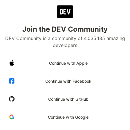
Join the DEV Community
DEV Community is a community of 4,035,135 amazing
developers
Continue with Apple
Continue with Facebook
Continue with GitHub
Continue with Google