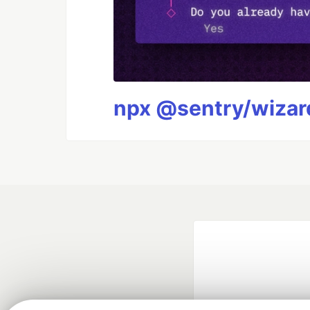
npx @sentry/wizard