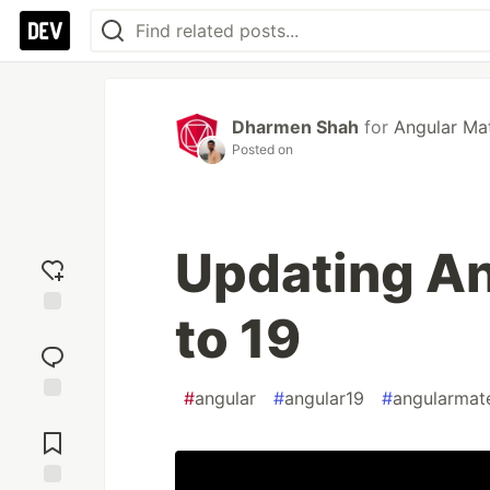
Dharmen Shah
for
Angular Mat
Posted on
Updating An
to 19
Add
reaction
#
angular
#
angular19
#
angularmate
Jump to
Comments