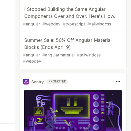
I Stopped Building the Same Angular
Components Over and Over. Here's How.
#
angular
#
webdev
#
typescript
#
tailwindcss
Summer Sale: 50% Off Angular Material
Blocks (Ends April 9)
#
angular
#
angularmaterial
#
tailwindcss
#
webdev
Sentry
PROMOTED