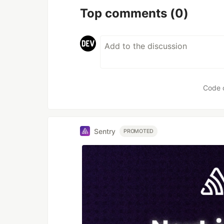
Top comments
(0)
Code 
Sentry
PROMOTED