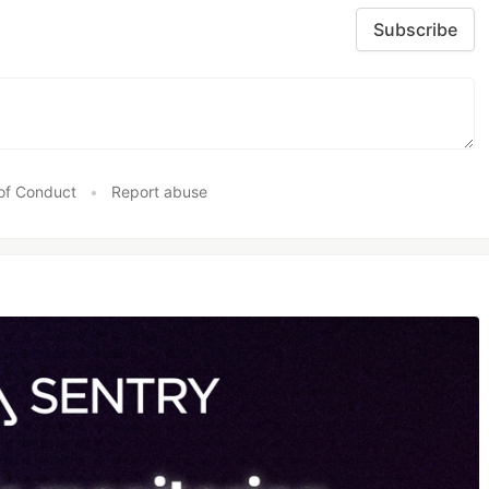
Subscribe
of Conduct
•
Report abuse