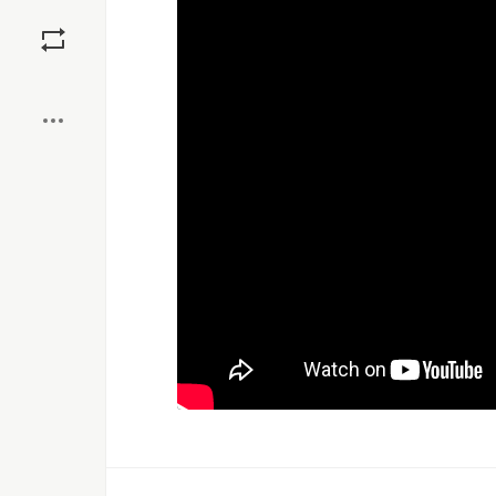
Save
Boost