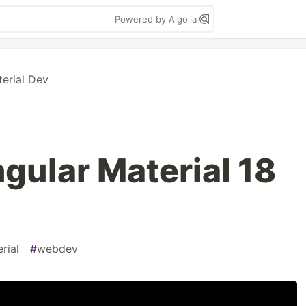
Powered by Algolia
erial Dev
gular Material 18
rial
#
webdev