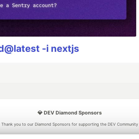
@latest -i nextjs
💎 DEV Diamond Sponsors
Thank you to our Diamond Sponsors for supporting the DEV Community