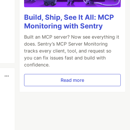
Build, Ship, See It All: MCP
Monitoring with Sentry
Built an MCP server? Now see everything it
does. Sentry’s MCP Server Monitoring
tracks every client, tool, and request so
you can fix issues fast and build with
confidence.
Read more