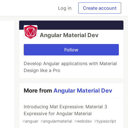
Log in
Create account
Angular Material Dev
Follow
Develop Angular applications with Material
Design like a Pro
More from
Angular Material Dev
Introducing Mat Expressive: Material 3
Expressive for Angular Material
#
anguar
#
angularmaterial
#
webdev
#
typescript