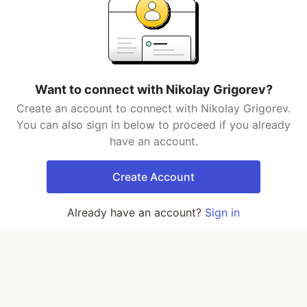
Want to connect with Nikolay Grigorev?
Create an account to connect with Nikolay Grigorev.
You can also sign in below to proceed if you already
have an account.
Create Account
Already have an account?
Sign in