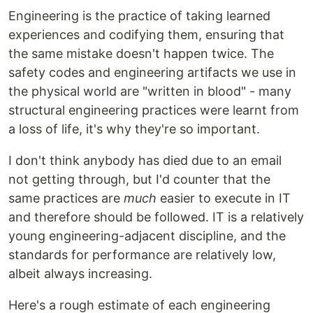
Engineering is the practice of taking learned
experiences and codifying them, ensuring that
the same mistake doesn't happen twice. The
safety codes and engineering artifacts we use in
the physical world are "written in blood" - many
structural engineering practices were learnt from
a loss of life, it's why they're so important.
I don't think anybody has died due to an email
not getting through, but I'd counter that the
same practices are
much
easier to execute in IT
and therefore should be followed. IT is a relatively
young engineering-adjacent discipline, and the
standards for performance are relatively low,
albeit always increasing.
Here's a rough estimate of each engineering