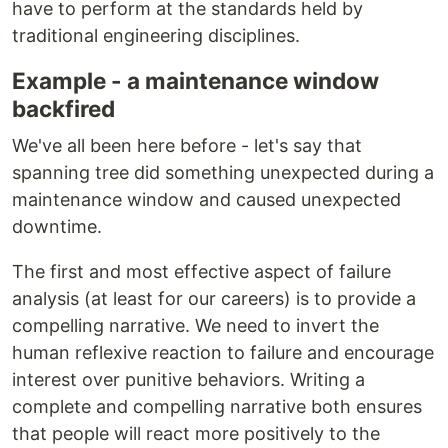
have to perform at the standards held by
traditional engineering disciplines.
Example - a maintenance window
backfired
We've all been here before - let's say that
spanning tree did something unexpected during a
maintenance window and caused unexpected
downtime.
The first and most effective aspect of failure
analysis (at least for our careers) is to provide a
compelling narrative. We need to invert the
human reflexive reaction to failure and encourage
interest over punitive behaviors. Writing a
complete and compelling narrative both ensures
that people will react more positively to the