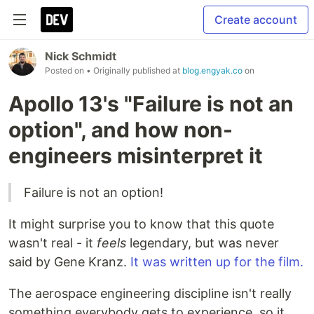
Create account
Nick Schmidt
Posted on
• Originally published at
blog.engyak.co
on
Apollo 13's "Failure is not an
option", and how non-
engineers misinterpret it
Failure is not an option!
It might surprise you to know that this quote
wasn't real - it
feels
legendary, but was never
said by Gene Kranz.
It was written up for the film.
The aerospace engineering discipline isn't really
something everybody gets to experience, so it