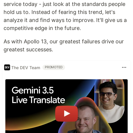
service today - just look at the standards people
hold us to. Instead of fearing this trend, let's
analyze it and find ways to improve. It'll give us a
competitive edge in the future.
As with Apollo 13, our greatest failures drive our
greatest successes.
The DEV Team
PROMOTED