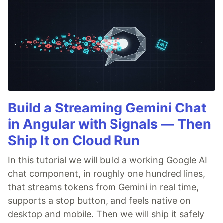
Build a Streaming Gemini Chat
in Angular with Signals — Then
Ship It on Cloud Run
In this tutorial we will build a working Google AI
chat component, in roughly one hundred lines,
that streams tokens from Gemini in real time,
supports a stop button, and feels native on
desktop and mobile. Then we will ship it safely