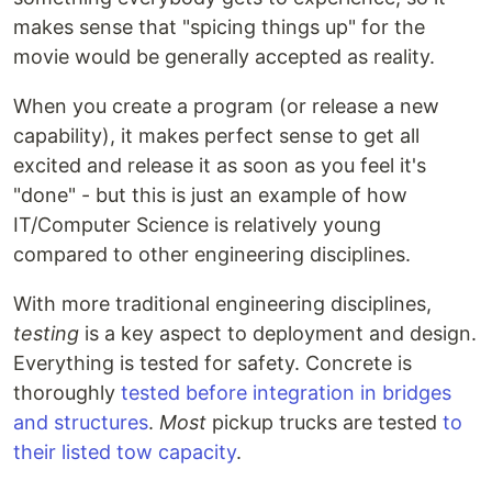
makes sense that "spicing things up" for the
movie would be generally accepted as reality.
When you create a program (or release a new
capability), it makes perfect sense to get all
excited and release it as soon as you feel it's
"done" - but this is just an example of how
IT/Computer Science is relatively young
compared to other engineering disciplines.
With more traditional engineering disciplines,
testing
is a key aspect to deployment and design.
Everything is tested for safety. Concrete is
thoroughly
tested before integration in bridges
and structures
.
Most
pickup trucks are tested
to
their listed tow capacity
.