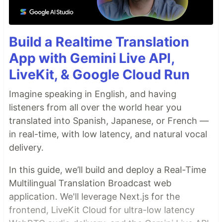
Build a Realtime Translation
App with Gemini Live API,
LiveKit, & Google Cloud Run
Imagine speaking in English, and having
listeners from all over the world hear you
translated into Spanish, Japanese, or French —
in real-time, with low latency, and natural vocal
delivery.
In this guide, we’ll build and deploy a Real-Time
Multilingual Translation Broadcast web
application. We'll leverage Next.js for the
frontend, LiveKit Cloud for ultra-low latency