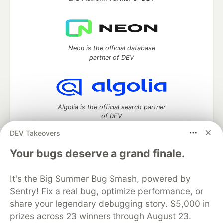
Neon is the official database
partner of DEV
Algolia is the official search partner
of DEV
DEV Takeovers
Your bugs deserve a grand finale.
DEV Community
— A space to discuss and keep up software
development and manage your software career
It's the Big Summer Bug Smash, powered by
Home
DEV Challenges
DEV++
Videos
Sentry! Fix a real bug, optimize performance, or
DEV Education Tracks
DEV Help
Advertise on DEV
share your legendary debugging story. $5,000 in
Organization Accounts
DEV Showcase
About
Contact
prizes across 23 winners through August 23.
Free Postgres Database
DEV Shop
MLH