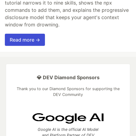
tutorial narrows it to nine skills, shows the npx
commands to add them, and explains the progressive
disclosure model that keeps your agent's context
window from drowning.
Read more →
💎 DEV Diamond Sponsors
Thank you to our Diamond Sponsors for supporting the
DEV Community
Google AI is the official AI Model
and Platform Partner of DEV