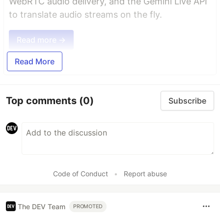
WebRTC audio delivery, and the Gemini Live API
to translate audio streams on the fly.
Read more →
Read More
Top comments
(0)
Subscribe
Code of Conduct
•
Report abuse
The DEV Team
PROMOTED