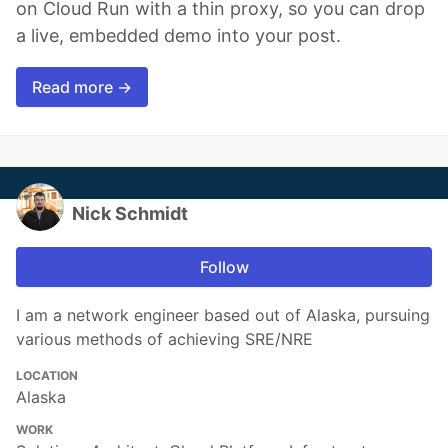
on Cloud Run with a thin proxy, so you can drop
a live, embedded demo into your post.
Read more →
Nick Schmidt
Follow
I am a network engineer based out of Alaska, pursuing
various methods of achieving SRE/NRE
LOCATION
Alaska
WORK