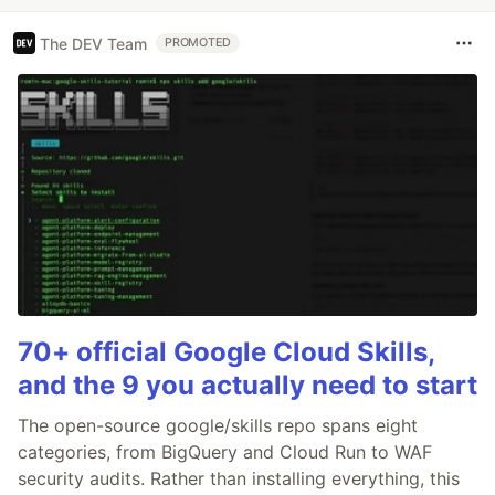
The DEV Team
PROMOTED
70+ official Google Cloud Skills,
and the 9 you actually need to start
The open-source google/skills repo spans eight
categories, from BigQuery and Cloud Run to WAF
security audits. Rather than installing everything, this