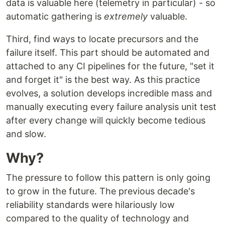
data is valuable here (telemetry in particular) - so
automatic gathering is
extremely
valuable.
Third, find ways to locate precursors and the
failure itself. This part should be automated and
attached to any CI pipelines for the future, "set it
and forget it" is the best way. As this practice
evolves, a solution develops incredible mass and
manually executing every failure analysis unit test
after every change will quickly become tedious
and slow.
Why?
The pressure to follow this pattern is only going
to grow in the future. The previous decade's
reliability standards were hilariously low
compared to the quality of technology and