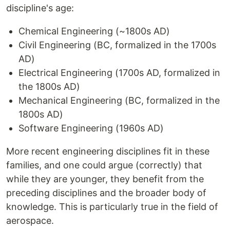
discipline's age:
Chemical Engineering (~1800s AD)
Civil Engineering (BC, formalized in the 1700s
AD)
Electrical Engineering (1700s AD, formalized in
the 1800s AD)
Mechanical Engineering (BC, formalized in the
1800s AD)
Software Engineering (1960s AD)
More recent engineering disciplines fit in these
families, and one could argue (correctly) that
while they are younger, they benefit from the
preceding disciplines and the broader body of
knowledge. This is particularly true in the field of
aerospace.