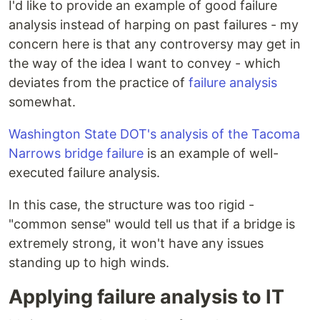
I'd like to provide an example of good failure
analysis instead of harping on past failures - my
concern here is that any controversy may get in
the way of the idea I want to convey - which
deviates from the practice of
failure analysis
somewhat.
Washington State DOT's analysis of the Tacoma
Narrows bridge failure
is an example of well-
executed failure analysis.
In this case, the structure was too rigid -
"common sense" would tell us that if a bridge is
extremely strong, it won't have any issues
standing up to high winds.
Applying failure analysis to IT