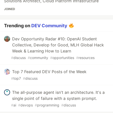
Solutions Architect, Cloud Platform Infrastructure
JOINED
Trending on
DEV Community
Dev Opportunity Radar #10: OpenAI Student
Collective, Develop for Good, MLH Global Hack
Week & Learning How to Learn
#
discuss
#
community
#
opportunities
#
resources
Top 7 Featured DEV Posts of the Week
#
top7
#
discuss
The all-purpose agent isn't an architecture. It's a
single point of failure with a system prompt.
#
ai
#
devops
#
programming
#
discuss