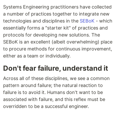
Systems Engineering practitioners have collected
a number of practices together to integrate new
technologies and disciplines in the
SEBoK
- which
essentially forms a "starter kit" of practices and
protocols for developing new solutions. The
SEBoK is an excellent (albeit overwhelming) place
to procure methods for continuous improvement,
either as a team or individually.
Don't fear failure, understand it
Across all of these disciplines, we see a common
pattern around failure; the natural reaction to
failure is to avoid it. Humans don't want to be
associated with failure, and this reflex must be
overridden to be a successful engineer.