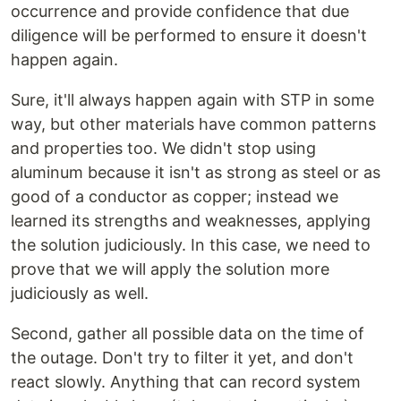
occurrence and provide confidence that due
diligence will be performed to ensure it doesn't
happen again.
Sure, it'll always happen again with STP in some
way, but other materials have common patterns
and properties too. We didn't stop using
aluminum because it isn't as strong as steel or as
good of a conductor as copper; instead we
learned its strengths and weaknesses, applying
the solution judiciously. In this case, we need to
prove that we will apply the solution more
judiciously as well.
Second, gather all possible data on the time of
the outage. Don't try to filter it yet, and don't
react slowly. Anything that can record system