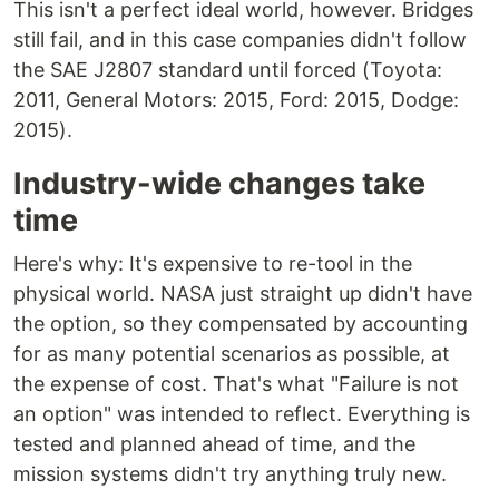
This isn't a perfect ideal world, however. Bridges
still fail, and in this case companies didn't follow
the SAE J2807 standard until forced (Toyota:
2011, General Motors: 2015, Ford: 2015, Dodge:
2015).
Industry-wide changes take
time
Here's why: It's expensive to re-tool in the
physical world. NASA just straight up didn't have
the option, so they compensated by accounting
for as many potential scenarios as possible, at
the expense of cost. That's what "Failure is not
an option" was intended to reflect. Everything is
tested and planned ahead of time, and the
mission systems didn't try anything truly new.