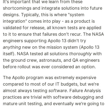
It's important that we learn from these
shortcomings and integrate solutions into future
designs. Typically, this is where "system
integration" comes into play - as a product is
validated for release, all known tests are applied
to it to ensure that failures don't recur. The NASA
engineers supporting Apollo 13 didn't try
anything
new on the mission system (Apollo 13
itself). NASA tested all solutions
thoroughly
with
the ground crew, astronauts, and QA engineers
before rollout was ever considered an option.
The Apollo program was extremely expensive
compared to most of our IT budgets, but we're
almost always testing
software
. Failure Analysis
practices are trivial with software debugging and
mature unit testing, and eventually we're going to