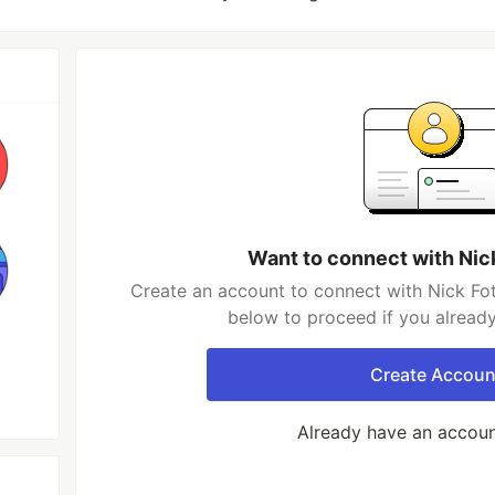
Want to connect with Nic
Create an account to connect with Nick Fot
below to proceed if you alread
Create Accoun
Already have an accou