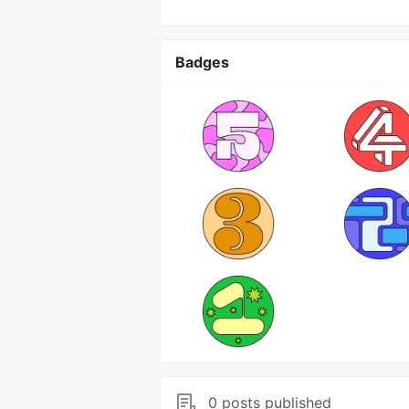
Badges
0 posts published