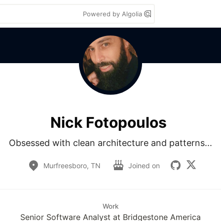
Powered by Algolia
Nick Fotopoulos
Obsessed with clean architecture and patterns...
Murfreesboro, TN
Joined on
Work
Senior Software Analyst at Bridgestone America