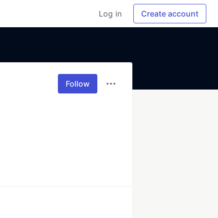
Log in
Create account
Follow