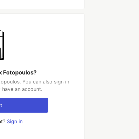
k Fotopoulos?
opoulos. You can also sign in
y have an account.
t
nt?
Sign in