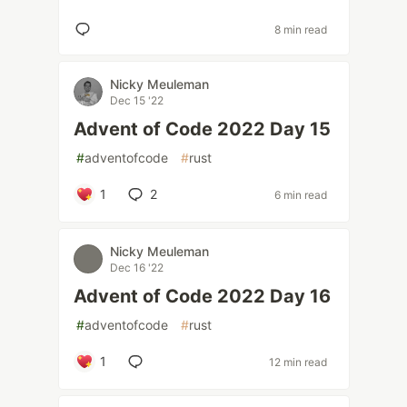
8 min read
Nicky Meuleman
Dec 15 '22
Advent of Code 2022 Day 15
#
adventofcode
#
rust
1
2
6 min read
Nicky Meuleman
Dec 16 '22
Advent of Code 2022 Day 16
#
adventofcode
#
rust
1
12 min read