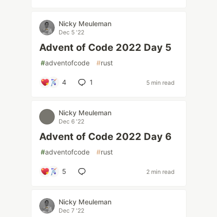
Nicky Meuleman
Dec 5 '22
Advent of Code 2022 Day 5
#
adventofcode
#
rust
4
1
5 min read
Nicky Meuleman
Dec 6 '22
Advent of Code 2022 Day 6
#
adventofcode
#
rust
5
2 min read
Nicky Meuleman
Dec 7 '22