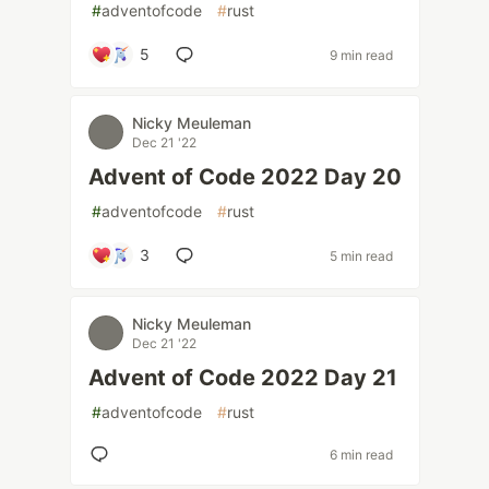
#
adventofcode
#
rust
5
9 min read
Nicky Meuleman
Dec 21 '22
Advent of Code 2022 Day 20
#
adventofcode
#
rust
3
5 min read
Nicky Meuleman
Dec 21 '22
Advent of Code 2022 Day 21
#
adventofcode
#
rust
6 min read