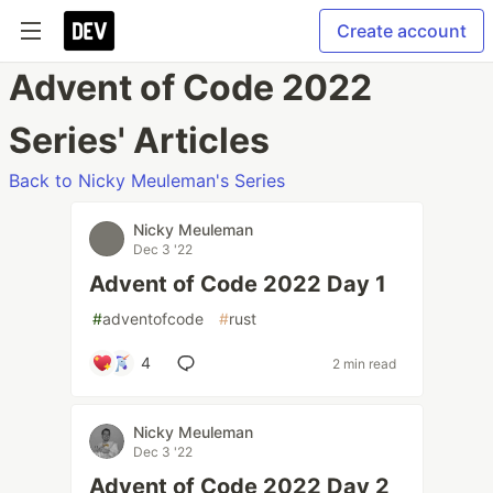
Create account
Advent of Code 2022
Series' Articles
Back to Nicky Meuleman's Series
Nicky Meuleman
Dec 3 '22
Advent of Code 2022 Day 1
#
adventofcode
#
rust
4
2 min read
Nicky Meuleman
Dec 3 '22
Advent of Code 2022 Day 2