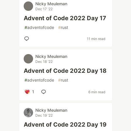
Nicky Meuleman
Dec 17 '22
Advent of Code 2022 Day 17
#
adventofcode
#
rust
11 min read
Nicky Meuleman
Dec 18 '22
Advent of Code 2022 Day 18
#
adventofcode
#
rust
1
6 min read
Nicky Meuleman
Dec 19 '22
Advent of Code 2022 Day 19