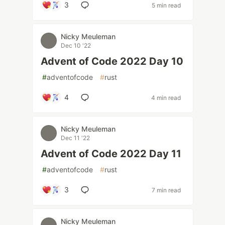
3
5 min read
Nicky Meuleman
Dec 10 '22
Advent of Code 2022 Day 10
#
adventofcode
#
rust
4
4 min read
Nicky Meuleman
Dec 11 '22
Advent of Code 2022 Day 11
#
adventofcode
#
rust
3
7 min read
Nicky Meuleman