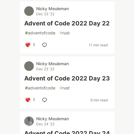
Nicky Meuleman
Dec 23 '22
Advent of Code 2022 Day 22
#
adventofcode
#
rust
1
11 min read
Nicky Meuleman
Dec 23 '22
Advent of Code 2022 Day 23
#
adventofcode
#
rust
1
9 min read
Nicky Meuleman
Dec 24 '22
Advent of Code 2022 Day 24