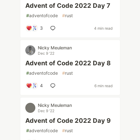
Advent of Code 2022 Day 7
#
adventofcode
#
rust
3
4 min read
Nicky Meuleman
Dec 9 '22
Advent of Code 2022 Day 8
#
adventofcode
#
rust
4
6 min read
Nicky Meuleman
Dec 9 '22
Advent of Code 2022 Day 9
#
adventofcode
#
rust