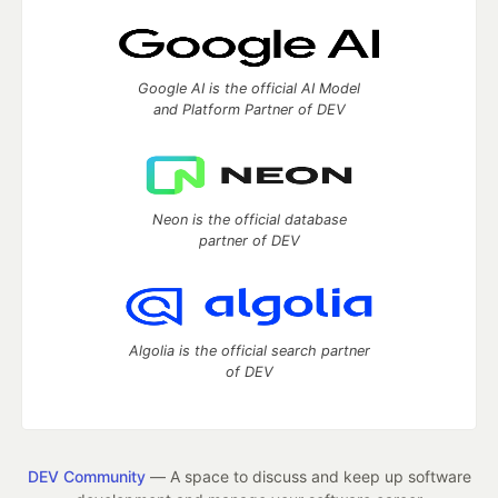
Google AI is the official AI Model
and Platform Partner of DEV
Neon is the official database
partner of DEV
Algolia is the official search partner
of DEV
DEV Community
— A space to discuss and keep up software