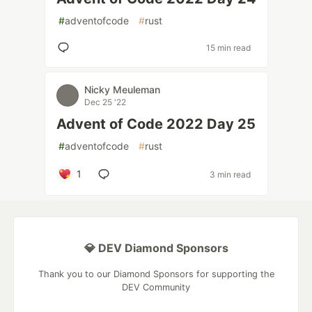
#
adventofcode
#
rust
15 min read
Nicky Meuleman
Dec 25 '22
Advent of Code 2022 Day 25
#
adventofcode
#
rust
1
3 min read
💎 DEV Diamond Sponsors
Thank you to our Diamond Sponsors for supporting the
DEV Community