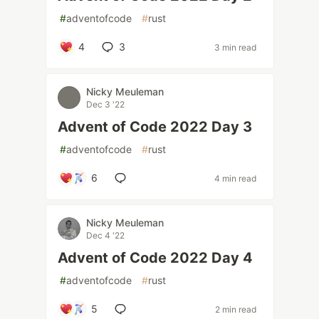
#
adventofcode
#
rust
4
3
3 min read
Nicky Meuleman
Dec 3 '22
Advent of Code 2022 Day 3
#
adventofcode
#
rust
6
4 min read
Nicky Meuleman
Dec 4 '22
Advent of Code 2022 Day 4
#
adventofcode
#
rust
5
2 min read