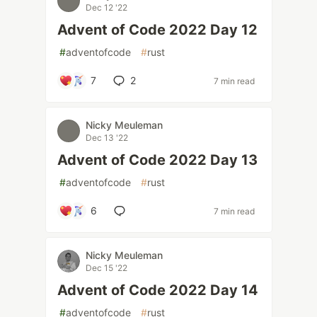
Dec 12 '22
Advent of Code 2022 Day 12
#
adventofcode
#
rust
7
2
7 min read
Nicky Meuleman
Dec 13 '22
Advent of Code 2022 Day 13
#
adventofcode
#
rust
6
7 min read
Nicky Meuleman
Dec 15 '22
Advent of Code 2022 Day 14
#
adventofcode
#
rust