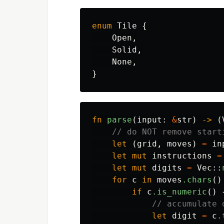
enum
Tile
{
Open
,
Solid
,
None
,
}
fn
parse
(
input
:
&
str
)
->
(
// do NOT remove start
let
(
grid
,
moves
)
=
in
let
mut
instructions
=
let
mut
digits
=
Vec
::
for
c
in
moves
.chars
()
if
c
.is_numeric
()
// accumulate 
let
digit
=
c
.