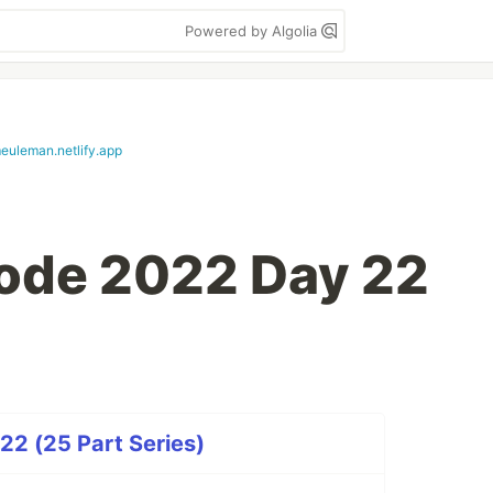
Powered by Algolia
euleman.netlify.app
ode 2022 Day 22
22 (25 Part Series)