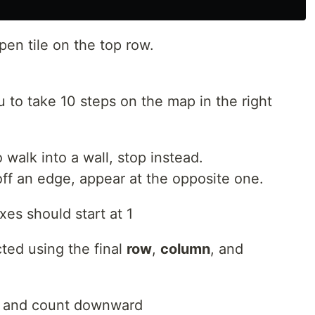
open tile on the top row.
ou to take 10 steps on the map in the right
o walk into a wall, stop instead.
off an edge, appear at the opposite one.
xes should start at 1
ted using the final
row
,
column
, and
op and count downward