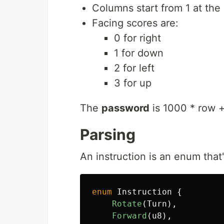
Columns start from 1 at the 
Facing scores are:
0 for right
1 for down
2 for left
3 for up
The
password
is 1000 * row +
Parsing
An instruction is an enum that
enum
Instruction
{
Rotate
(
Turn
),
Forward
(
u8
),