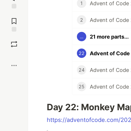
Advent of Code 
1
Jump to
Comments
Advent of Code
2
21 more parts...
...
Save
Advent of Code
22
Boost
Advent of Code
24
Advent of Code
25
Day 22: Monkey Ma
https://adventofcode.com/20