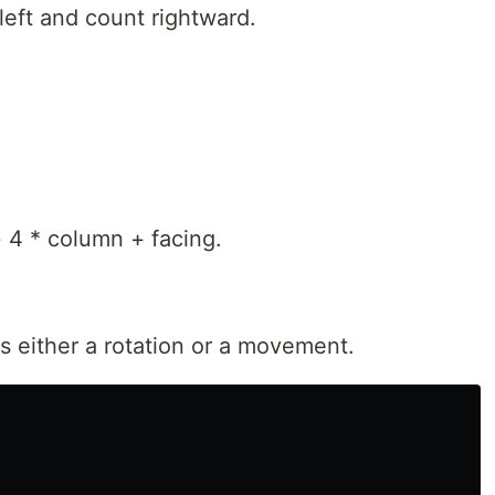
left and count rightward.
 4 * column + facing.
's either a rotation or a movement.