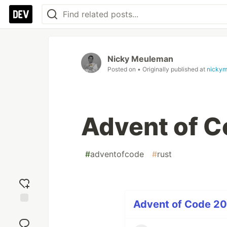
Nicky Meuleman
Posted on
• Originally published at
nickym
Advent of C
#
adventofcode
#
rust
Advent of Code 20
Add
reaction