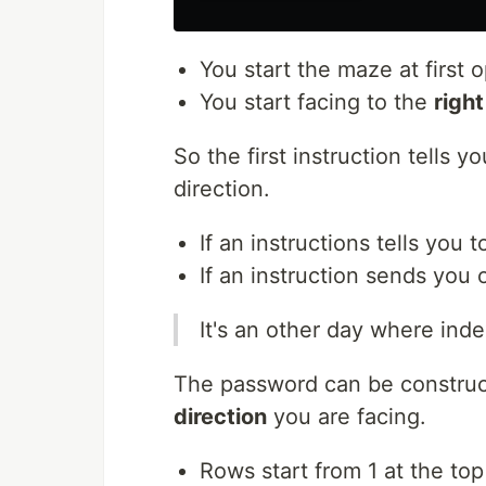
You start the maze at first 
You start facing to the
right
So the first instruction tells y
direction.
If an instructions tells you t
If an instruction sends you 
It's an other day where inde
The password can be construc
direction
you are facing.
Rows start from 1 at the t