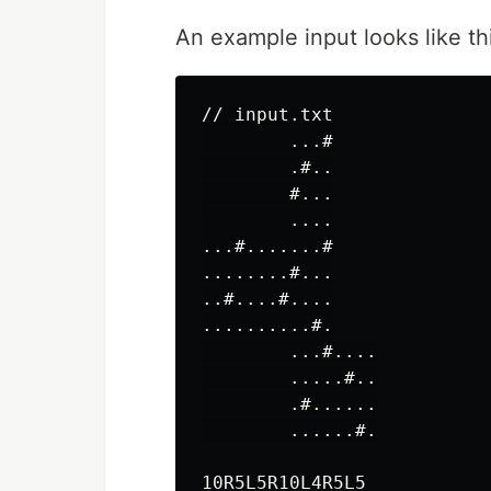
An example input looks like th
// input.txt

        ...#

        .#..

        #...

        ....

...#.......#

........#...

..#....#....

..........#.

        ...#....

        .....#..

        .#......

        ......#.
