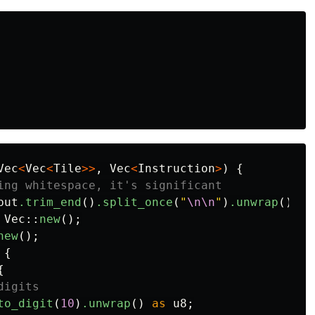
Vec
<
Vec
<
Tile
>>
,
Vec
<
Instruction
>
)
{
ing whitespace, it's significant
put
.trim_end
()
.split_once
(
"
\n\n
"
)
.unwrap
();
Vec
::
new
();
new
();
{
{
digits
to_digit
(
10
)
.unwrap
()
as
u8
;