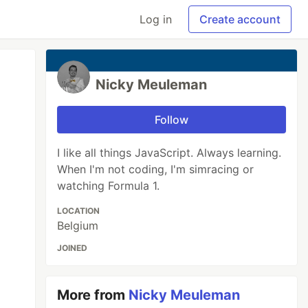
Log in
Create account
Nicky Meuleman
Follow
I like all things JavaScript. Always learning.
When I'm not coding, I'm simracing or
watching Formula 1.
LOCATION
Belgium
JOINED
More from
Nicky Meuleman