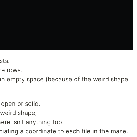
sts.
re rows.
r an empty space (because of the weird shape
 open or solid.
weird shape,
ere isn't anything too.
ciating a coordinate to each tile in the maze.