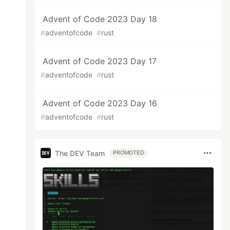
Advent of Code 2023 Day 18
#
adventofcode
#
rust
Advent of Code 2023 Day 17
#
adventofcode
#
rust
Advent of Code 2023 Day 16
#
adventofcode
#
rust
The DEV Team
PROMOTED