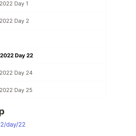
2022 Day 1
 2022 Day 2
 2022 Day 22
 2022 Day 24
 2022 Day 25
p
22/day/22