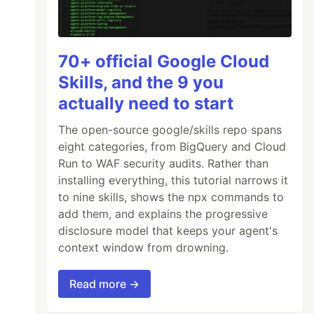
70+ official Google Cloud
Skills, and the 9 you
actually need to start
The open-source google/skills repo spans
eight categories, from BigQuery and Cloud
Run to WAF security audits. Rather than
installing everything, this tutorial narrows it
to nine skills, shows the npx commands to
add them, and explains the progressive
disclosure model that keeps your agent's
context window from drowning.
Read more →