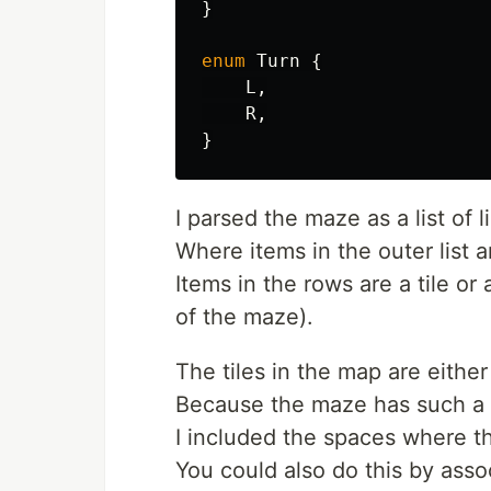
}
enum
Turn
{
L
,
R
,
}
I parsed the maze as a list of li
Where items in the outer list a
Items in the rows are a tile o
of the maze).
The tiles in the map are either
Because the maze has such a 
I included the spaces where th
You could also do this by asso