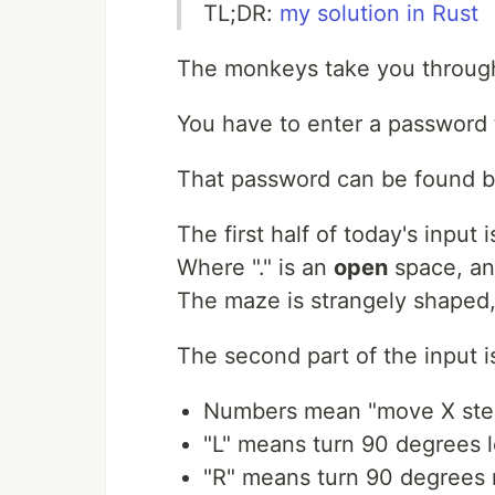
TL;DR:
my solution in Rust
The monkeys take you through
You have to enter a password t
That password can be found be
The first half of today's input 
Where "." is an
open
space, an
The maze is strangely shaped, 
The second part of the input is 
Numbers mean "move X step
"L" means turn 90 degrees l
"R" means turn 90 degrees 