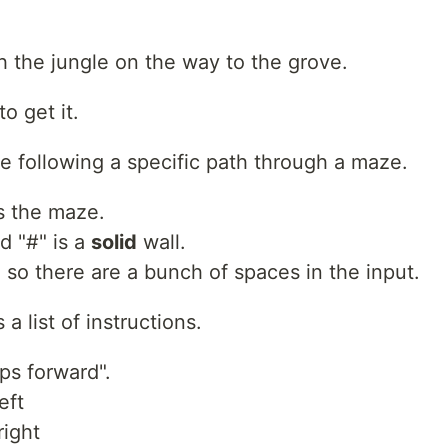
 the jungle on the way to the grove.
o get it.
 following a specific path through a maze.
is the maze.
d "#" is a
solid
wall.
so there are a bunch of spaces in the input.
a list of instructions.
s forward".
eft
right