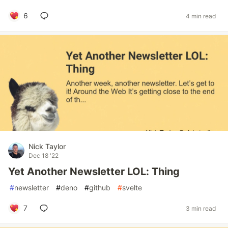
6
4 min read
Nick Taylor
Dec 18 '22
Yet Another Newsletter LOL: Thing
#
newsletter
#
deno
#
github
#
svelte
7
3 min read