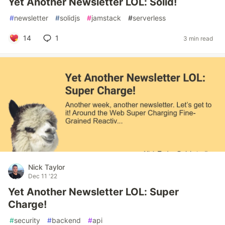
Yet Another Newsletter LOL: Solid!
#
newsletter
#
solidjs
#
jamstack
#
serverless
14
1
3 min read
Nick Taylor
Dec 11 '22
Yet Another Newsletter LOL: Super
Charge!
#
security
#
backend
#
api