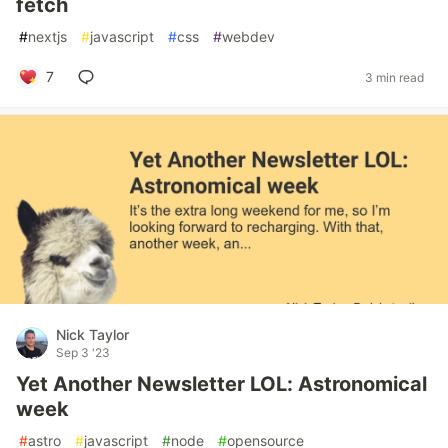
fetch
#
nextjs
#
javascript
#
css
#
webdev
7
3 min read
Nick Taylor
Sep 3 '23
Yet Another Newsletter LOL: Astronomical
week
#
astro
#
javascript
#
node
#
opensource