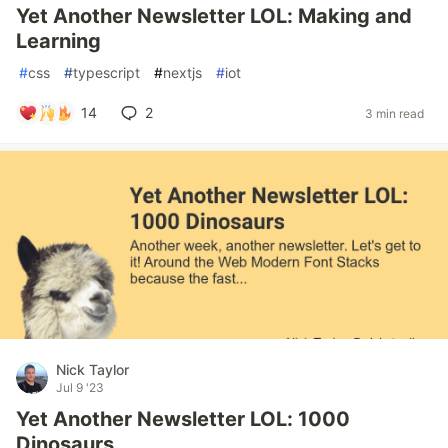
Yet Another Newsletter LOL: Making and
Learning
#
css
#
typescript
#
nextjs
#
iot
14
2
3 min read
Nick Taylor
Jul 9 '23
Yet Another Newsletter LOL: 1000
Dinosaurs