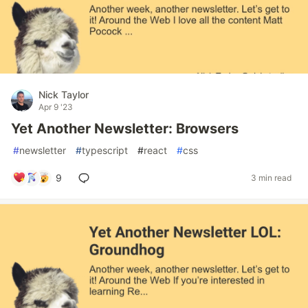
Nick Taylor
Apr 9 '23
Yet Another Newsletter: Browsers
#
newsletter
#
typescript
#
react
#
css
9
3 min read