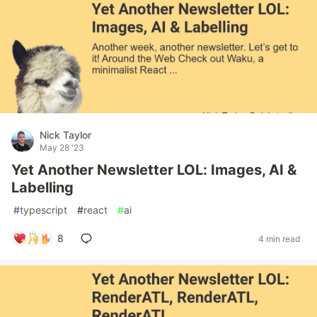
Nick Taylor
May 28 '23
Yet Another Newsletter LOL: Images, AI &
Labelling
#
typescript
#
react
#
ai
8
4 min read