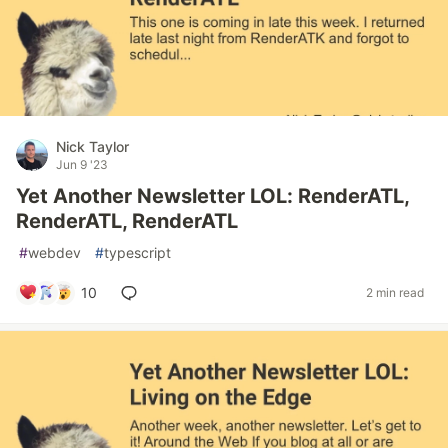
Nick Taylor
Jun 9 '23
Yet Another Newsletter LOL: RenderATL,
RenderATL, RenderATL
#
webdev
#
typescript
10
2 min read