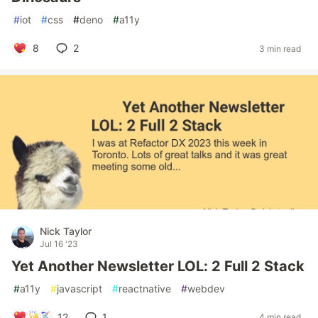
#
iot
#
css
#
deno
#
a11y
8
2
3 min read
Nick Taylor
Jul 16 '23
Yet Another Newsletter LOL: 2 Full 2 Stack
#
a11y
#
javascript
#
reactnative
#
webdev
12
1
4 min read