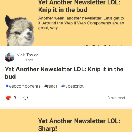
Nick Taylor
Jul 30 '23
Yet Another Newsletter LOL: Knip it in the
bud
#
webcomponents
#
react
#
typescript
8
3 min read