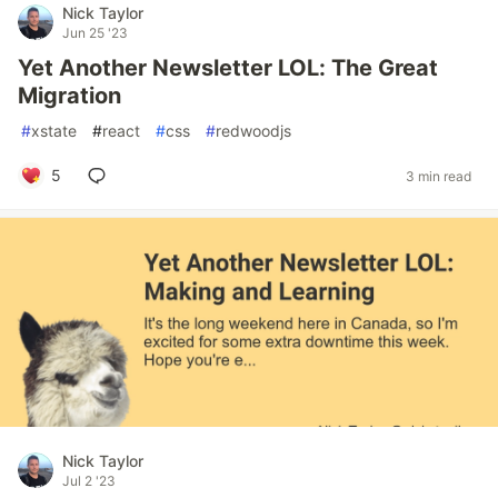
Nick Taylor
Jun 25 '23
Yet Another Newsletter LOL: The Great
Migration
#
xstate
#
react
#
css
#
redwoodjs
5
3 min read
Nick Taylor
Jul 2 '23