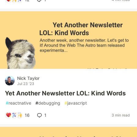
Nick Taylor
Jul 23 '23
Yet Another Newsletter LOL: Kind Words
#
reactnative
#
debugging
#
javascript
16
1
3 min read