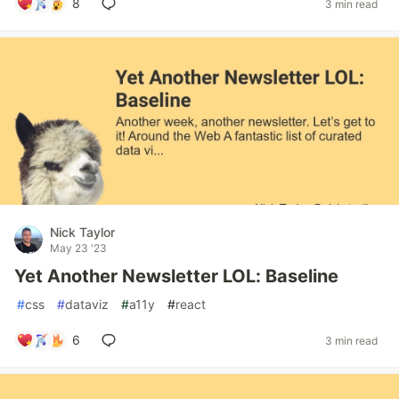
8
3 min read
Nick Taylor
May 23 '23
Yet Another Newsletter LOL: Baseline
#
css
#
dataviz
#
a11y
#
react
6
3 min read