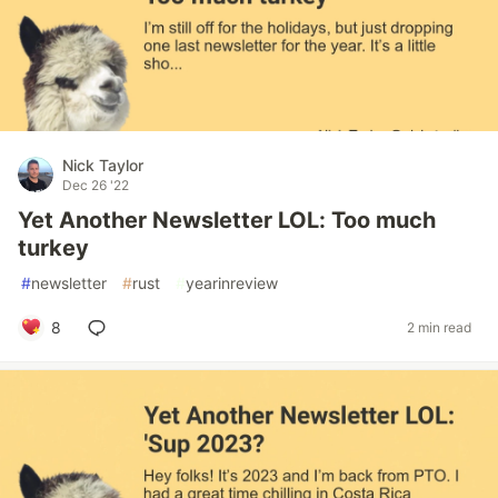
Nick Taylor
Dec 26 '22
Yet Another Newsletter LOL: Too much
turkey
#
newsletter
#
rust
#
yearinreview
8
2 min read