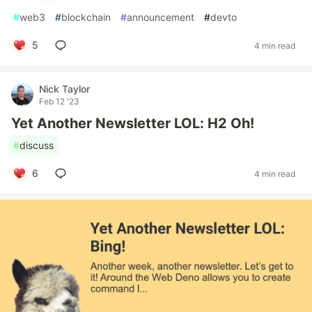
#
web3
#
blockchain
#
announcement
#
devto
5
4 min read
Nick Taylor
Feb 12 '23
Yet Another Newsletter LOL: H2 Oh!
#
discuss
6
4 min read