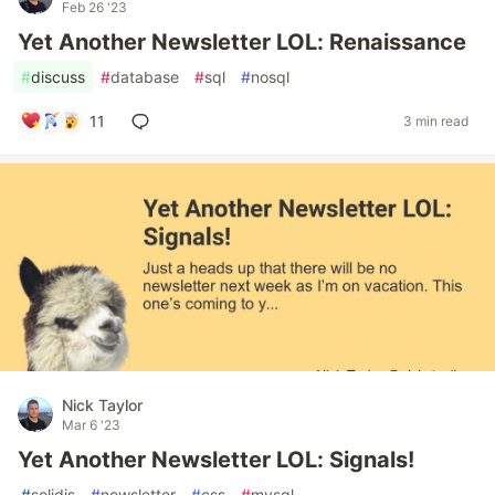
Feb 26 '23
Yet Another Newsletter LOL: Renaissance
#
discuss
#
database
#
sql
#
nosql
11
3 min read
Nick Taylor
Mar 6 '23
Yet Another Newsletter LOL: Signals!
#
solidjs
#
newsletter
#
css
#
mysql