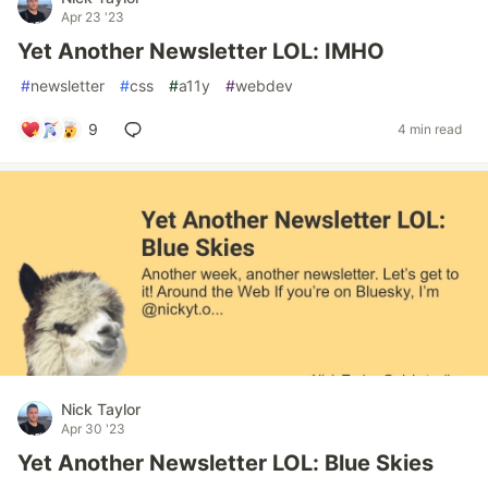
Apr 23 '23
Yet Another Newsletter LOL: IMHO
#
newsletter
#
css
#
a11y
#
webdev
9
4 min read
Nick Taylor
Apr 30 '23
Yet Another Newsletter LOL: Blue Skies