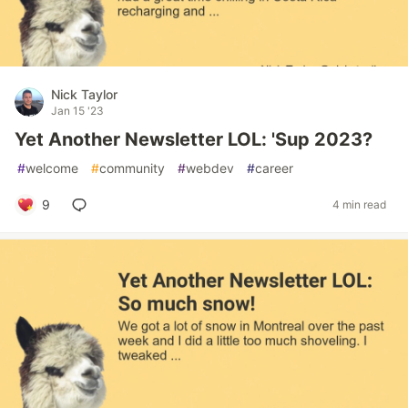
Nick Taylor
Jan 15 '23
Yet Another Newsletter LOL: 'Sup 2023?
#
welcome
#
community
#
webdev
#
career
9
4 min read