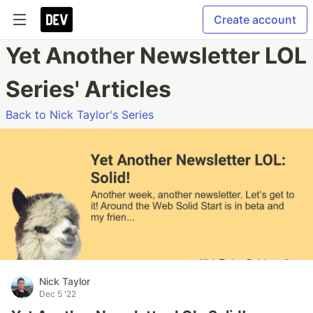
Create account
Yet Another Newsletter LOL
Series' Articles
Back to Nick Taylor's Series
Nick Taylor
Dec 5 '22