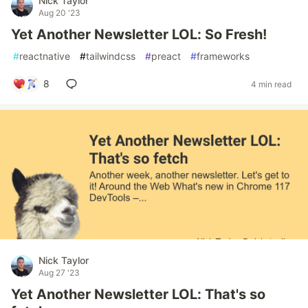
Nick Taylor
Aug 20 '23
Yet Another Newsletter LOL: So Fresh!
#
reactnative
#
tailwindcss
#
preact
#
frameworks
8
4 min read
Nick Taylor
Aug 27 '23
Yet Another Newsletter LOL: That's so