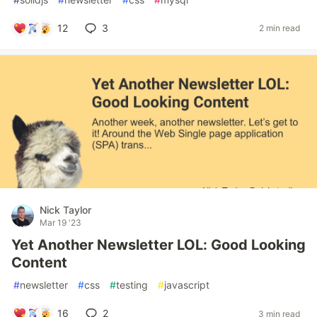
12
3
2 min read
Nick Taylor
Mar 19 '23
Yet Another Newsletter LOL: Good Looking
Content
#
newsletter
#
css
#
testing
#
javascript
16
2
3 min read