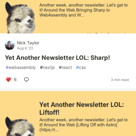
Nick Taylor
Aug 6 '23
Yet Another Newsletter LOL: Sharp!
#
webassembly
#
nextjs
#
react
#
css
6
3 min read