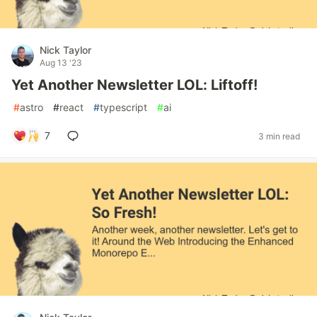
Nick Taylor
Aug 13 '23
Yet Another Newsletter LOL: Liftoff!
#
astro
#
react
#
typescript
#
ai
7
3 min read