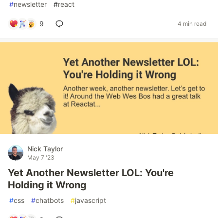
#
newsletter
#
react
9
4 min read
Nick Taylor
May 7 '23
Yet Another Newsletter LOL: You're
Holding it Wrong
#
css
#
chatbots
#
javascript