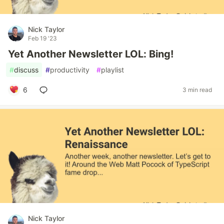
Nick Taylor
Feb 19 '23
Yet Another Newsletter LOL: Bing!
#
discuss
#
productivity
#
playlist
6
3 min read
Nick Taylor