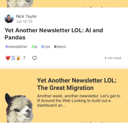
Nick Taylor
Jun 18 '23
Yet Another Newsletter LOL: AI and
Pandas
#
newsletter
#
ai
#
css
#
deno
7
4 min read