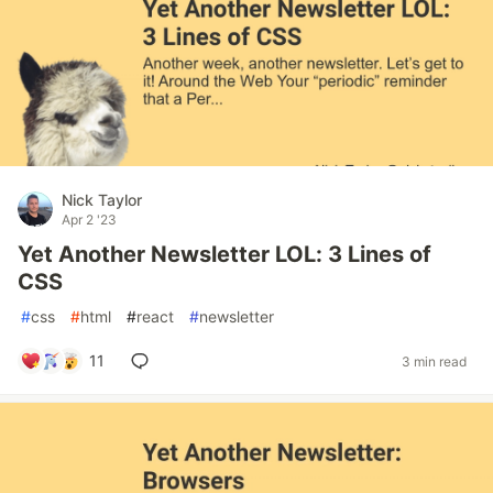
Nick Taylor
Apr 2 '23
Yet Another Newsletter LOL: 3 Lines of
CSS
#
css
#
html
#
react
#
newsletter
11
3 min read