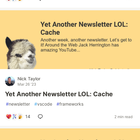
Nick Taylor
Mar 26 '23
Yet Another Newsletter LOL: Cache
#
newsletter
#
vscode
#
frameworks
14
2 min read