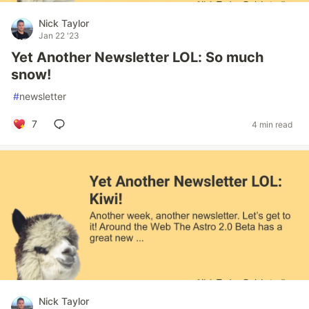
Nick Taylor
Jan 22 '23
Yet Another Newsletter LOL: So much
snow!
#
newsletter
7
4 min read
Nick Taylor