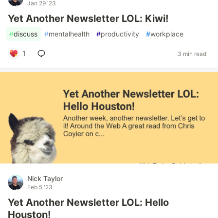
Jan 29 '23
Yet Another Newsletter LOL: Kiwi!
#
discuss
#
mentalhealth
#
productivity
#
workplace
1
3 min read
Nick Taylor
Feb 5 '23
Yet Another Newsletter LOL: Hello
Houston!