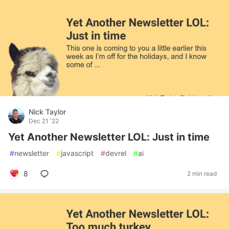
Nick Taylor
Dec 21 '22
Yet Another Newsletter LOL: Just in time
#
newsletter
#
javascript
#
devrel
#
ai
8
2 min read