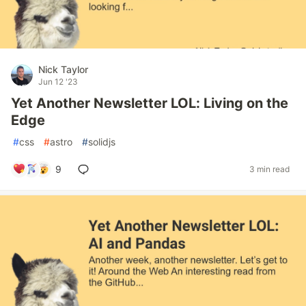
Nick Taylor
Jun 12 '23
Yet Another Newsletter LOL: Living on the
Edge
#
css
#
astro
#
solidjs
9
3 min read