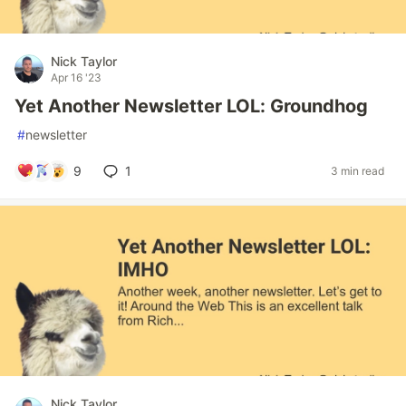
Nick Taylor
Apr 16 '23
Yet Another Newsletter LOL: Groundhog
#
newsletter
9
1
3 min read
Nick Taylor