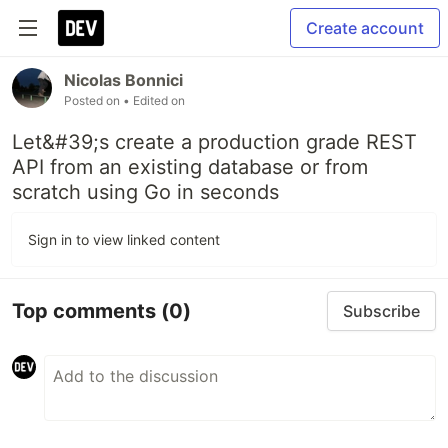
Create account
Nicolas Bonnici
Posted on
• Edited on
Let&#39;s create a production grade REST
API from an existing database or from
scratch using Go in seconds
Sign in to view linked content
Top comments
(0)
Subscribe