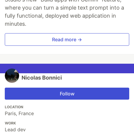
where you can turn a simple text prompt into a
fully functional, deployed web application in
minutes.
Read more →
Nicolas Bonnici
Follow
LOCATION
Paris, France
WORK
Lead dev