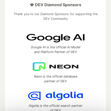
💎 DEV Diamond Sponsors
Thank you to our Diamond Sponsors for supporting the
DEV Community
Google AI is the official AI Model
and Platform Partner of DEV
Neon is the official database
partner of DEV
Algolia is the official search partner
of DEV