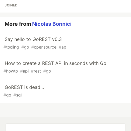
JOINED
More from
Nicolas Bonnici
Say hello to GoREST v0.3
#
tooling
#
go
#
opensource
#
api
How to create a REST API in seconds with Go
#
howto
#
api
#
rest
#
go
GoREST is dead...
#
go
#
sql