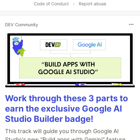
Code of Conduct
•
Report abuse
DEV Community
Work through these 3 parts to
earn the exclusive Google AI
Studio Builder badge!
This track will guide you through Google AI
Studio's new "Build apps with Gemini" feature,