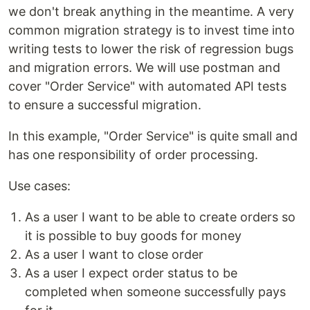
we don't break anything in the meantime. A very
common migration strategy is to invest time into
writing tests to lower the risk of regression bugs
and migration errors. We will use postman and
cover "Order Service" with automated API tests
to ensure a successful migration.
In this example, "Order Service" is quite small and
has one responsibility of order processing.
Use cases:
As a user I want to be able to create orders so
it is possible to buy goods for money
As a user I want to close order
As a user I expect order status to be
completed when someone successfully pays