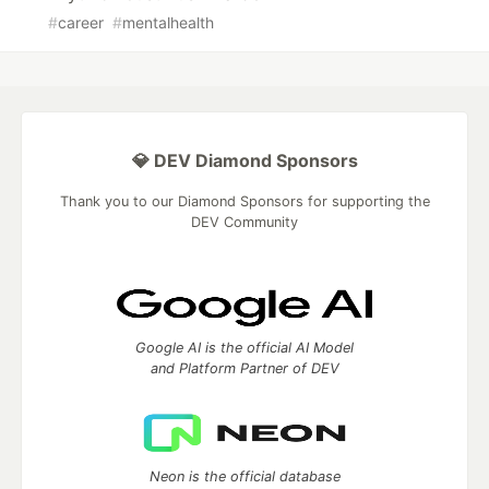
#
career
#
mentalhealth
💎 DEV Diamond Sponsors
Thank you to our Diamond Sponsors for supporting the
DEV Community
Google AI is the official AI Model
and Platform Partner of DEV
Neon is the official database