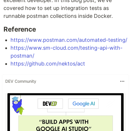
excellent developer. In this blog post, we've
covered how to set up integration tests as
runnable postman collections inside Docker.
Reference
https://www.postman.com/automated-testing/
https://www.sm-cloud.com/testing-api-with-
postman/
https://github.com/nektos/act
DEV Community