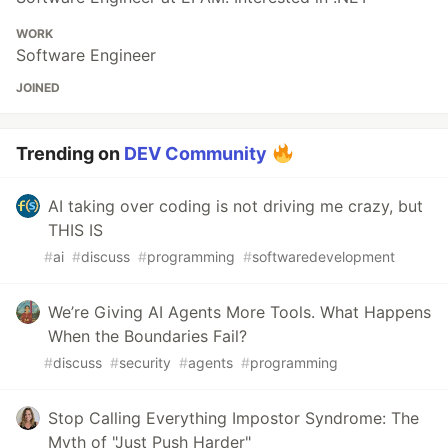
WORK
Software Engineer
JOINED
Trending on
DEV Community
AI taking over coding is not driving me crazy, but
THIS IS
#
ai
#
discuss
#
programming
#
softwaredevelopment
We’re Giving AI Agents More Tools. What Happens
When the Boundaries Fail?
#
discuss
#
security
#
agents
#
programming
Stop Calling Everything Impostor Syndrome: The
Myth of "Just Push Harder"