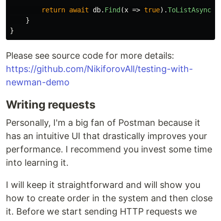
return
await
db
.
Find
(
x
=>
true
).
ToListAsync
()
}
}
Please see source code for more details:
https://github.com/NikiforovAll/testing-with-
newman-demo
Writing requests
Personally, I'm a big fan of Postman because it
has an intuitive UI that drastically improves your
performance. I recommend you invest some time
into learning it.
I will keep it straightforward and will show you
how to create order in the system and then close
it. Before we start sending HTTP requests we