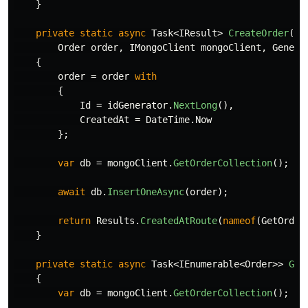
}
private
static
async
Task
<
IResult
>
CreateOrder
(
Order
order
,
IMongoClient
mongoClient
,
Genera
{
order
=
order
with
{
Id
=
idGenerator
.
NextLong
(),
CreatedAt
=
DateTime
.
Now
};
var
db
=
mongoClient
.
GetOrderCollection
();
await
db
.
InsertOneAsync
(
order
);
return
Results
.
CreatedAtRoute
(
nameof
(
GetOrder
}
private
static
async
Task
<
IEnumerable
<
Order
>>
Get
{
var
db
=
mongoClient
.
GetOrderCollection
();