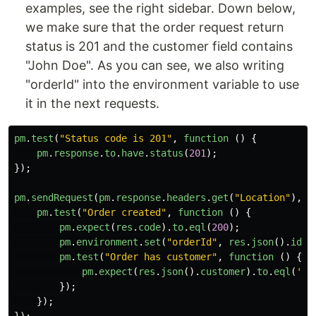
examples, see the right sidebar. Down below,
we make sure that the order request return
status is 201 and the customer field contains
"John Doe". As you can see, we also writing
"orderId" into the environment variable to use
it in the next requests.
pm
.
test
(
"
Status code is 201
"
,
function 
()
{
pm
.
response
.
to
.
have
.
status
(
201
);
});
pm
.
sendRequest
(
pm
.
response
.
headers
.
get
(
"
Location
"
),
f
pm
.
test
(
"
Order created
"
,
function 
()
{
pm
.
expect
(
res
.
code
).
to
.
eql
(
200
);
pm
.
environment
.
set
(
"
orderId
"
,
res
.
json
().
id
);
pm
.
test
(
"
Order has customer
"
,
function 
()
{
pm
.
expect
(
res
.
json
().
customer
).
to
.
eql
(
'
Jo
});
});
});