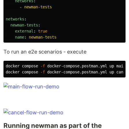
networks
:
-
newman-tests
networks
:
newman-tests
:
external
:
true
name
:
newman-tests
To run an e2e scenarios - execute
docker compose 
-f
 docker-compose.postman.yml up main-f
docker compose 
-f
Running newman as part of the