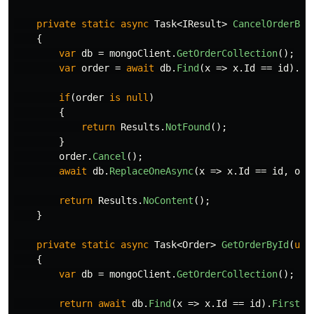
private
static
async
Task
<
IResult
>
CancelOrderByI
{
var
db
=
mongoClient
.
GetOrderCollection
();
var
order
=
await
db
.
Find
(
x
=>
x
.
Id
==
id
).
Fi
if
(
order
is
null
)
{
return
Results
.
NotFound
();
}
order
.
Cancel
();
await
db
.
ReplaceOneAsync
(
x
=>
x
.
Id
==
id
,
ord
return
Results
.
NoContent
();
}
private
static
async
Task
<
Order
>
GetOrderById
(
ulo
{
var
db
=
mongoClient
.
GetOrderCollection
();
return
await
db
.
Find
(
x
=>
x
.
Id
==
id
).
FirstOr