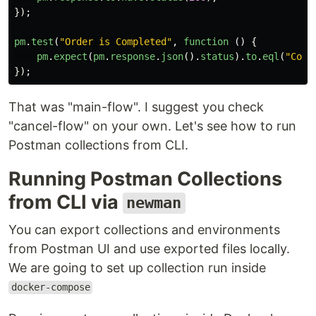
});
pm
.
test
(
"
Order is Completed
"
,
function 
()
{
pm
.
expect
(
pm
.
response
.
json
().
status
).
to
.
eql
(
"
Comp
});
That was "main-flow". I suggest you check
"cancel-flow" on your own. Let's see how to run
Postman collections from CLI.
Running Postman Collections
from CLI via
newman
You can export collections and environments
from Postman UI and use exported files locally.
We are going to set up collection run inside
docker-compose