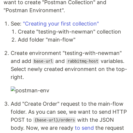
want to create "Postman Collection" and
"Postman Environment".
See:
"Creating your first collection"
Create "testing-with-newman" collection
Add folder "main-flow"
Create environment "testing-with-newman"
and add
and
variables.
base-url
rabbitmq-host
Select newly created environment on the top-
right.
Add "Create Order" request to the main-flow
folder. As you can see, we want to send HTTP
POST to
with the JSON
{base-url}/orders
body. Now, we are ready
to send
the request