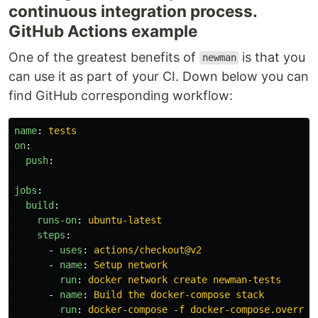
continuous integration process.
GitHub Actions example
One of the greatest benefits of
is that you
newman
can use it as part of your CI. Down below you can
find GitHub corresponding workflow:
name
:
tests
on
:
push
:
jobs
:
build
:
runs-on
:
ubuntu-latest
steps
:
-
uses
:
actions/checkout@v2
-
name
:
Setup network
run
:
docker network create newman-tests
-
name
:
Build the docker-compose stack
run
:
docker-compose -f docker-compose.overrid