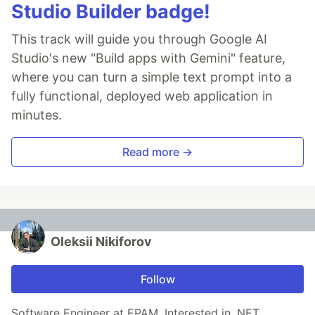
Studio Builder badge!
This track will guide you through Google AI
Studio's new "Build apps with Gemini" feature,
where you can turn a simple text prompt into a
fully functional, deployed web application in
minutes.
Read more →
Oleksii Nikiforov
Follow
Software Engineer at EPAM. Interested in .NET