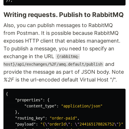
Writing requests. Publish to RabbitMQ
Also, you can publish messages to RabbitMQ
from Postman. It is possible because RabbitMQ
exposes HTTP client that enables management.
To publish a message, you need to specify an
exchange in the URL
{rabbitmq-
and
host}/api/exchanges/%2F/amq.default/publish
provide the message as part of JSON body. Note
%2F
is the url-encoded default Virtual Host "/".
{
"properties"
:
{
"content_type"
:
"application/json"
},
"routing_key"
:
"order-paid"
,
"payload"
:
"{
\"
orderId
\"
: 
\"
244165178826752
\"
}"
,