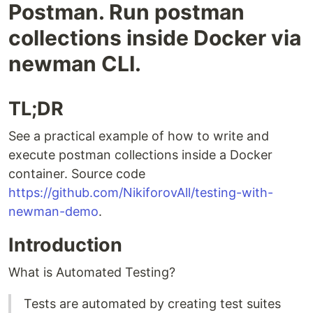
Postman. Run postman
collections inside Docker via
newman CLI.
TL;DR
See a practical example of how to write and
execute postman collections inside a Docker
container. Source code
https://github.com/NikiforovAll/testing-with-
newman-demo
.
Introduction
What is Automated Testing?
Tests are automated by creating test suites