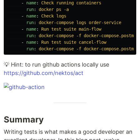
-
name
:
Check running containers
run
:
docker ps -a
-
name
:
Check logs
run
:
docker-compose logs order-service
-
name
:
Run test suite main-flow
run
:
docker-compose -f docker-compose.postman
-
name
:
Run test suite cancel-flow
run
:
docker-compose -f docker-compose.postman
💡 Hint: to run github actions locally use
https://github.com/nektos/act
Summary
Writing tests is what makes a good developer an