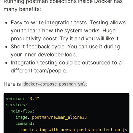
Running postman collections inside Docker has
many benefits:
Easy to write integration tests. Testing allows
you to learn how the system works. Huge
productivity boost. Try it and you will like it.
Short feedback cycle. You can use it during
your inner developer-loop.
Integration testing could be outsourced to a
different team/people.
Here is
:
docker-compose.postman.yml
version
:
"
3.4"
services
:
main-flow
:
image
:
postman/newman_alpine33
command
:
run testing-with-newman.postman_collection.json