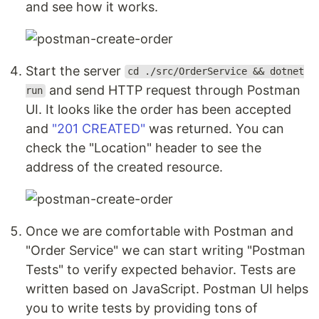
and see how it works.
Start the server
cd ./src/OrderService && dotnet
and send HTTP request through Postman
run
UI. It looks like the order has been accepted
and
"201 CREATED"
was returned. You can
check the "Location" header to see the
address of the created resource.
Once we are comfortable with Postman and
"Order Service" we can start writing "Postman
Tests" to verify expected behavior. Tests are
written based on JavaScript. Postman UI helps
you to write tests by providing tons of