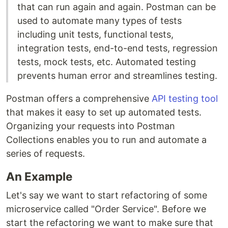
that can run again and again. Postman can be
used to automate many types of tests
including unit tests, functional tests,
integration tests, end-to-end tests, regression
tests, mock tests, etc. Automated testing
prevents human error and streamlines testing.
Postman offers a comprehensive
API testing tool
that makes it easy to set up automated tests.
Organizing your requests into Postman
Collections enables you to run and automate a
series of requests.
An Example
Let's say we want to start refactoring of some
microservice called "Order Service". Before we
start the refactoring we want to make sure that