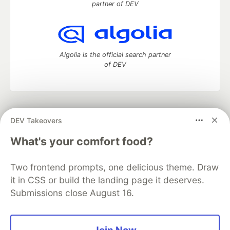
partner of DEV
Algolia is the official search partner
of DEV
DEV Community
— A space to discuss and keep up software
DEV Takeovers
development and manage your software career
Home
DEV Challenges
DEV++
Videos
What's your comfort food?
DEV Education Tracks
DEV Help
Advertise on DEV
Organization Accounts
DEV Showcase
About
Contact
Two frontend prompts, one delicious theme. Draw
Free Postgres Database
DEV Shop
MLH
Code of Conduct
Privacy Policy
Terms of Use
it in CSS or build the landing page it deserves.
Built on
Forem
— the
open source
software that powers
DEV
Submissions close August 16.
and other inclusive communities.
Made with love and
Ruby on Rails
. DEV Community
©
2016 -
2026.