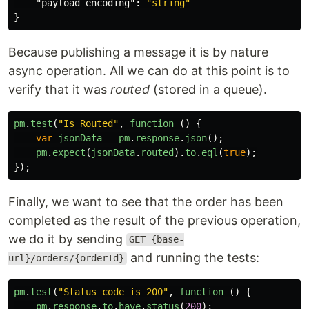
"payload_encoding"
:
"string"
}
Because publishing a message it is by nature
async operation. All we can do at this point is to
verify that it was
routed
(stored in a queue).
pm
.
test
(
"
Is Routed
"
,
function 
()
{
var
jsonData
=
pm
.
response
.
json
();
pm
.
expect
(
jsonData
.
routed
).
to
.
eql
(
true
);
});
Finally, we want to see that the order has been
completed as the result of the previous operation,
we do it by sending
GET {base-
and running the tests:
url}/orders/{orderId}
pm
.
test
(
"
Status code is 200
"
,
function 
()
{
pm
.
response
.
to
.
have
.
status
(
200
);