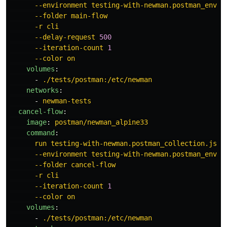
--environment testing-with-newman.postman_envir
--folder main-flow
-r cli
--delay-request 
500
--iteration-count 
1
--color on
volumes
:
-
./tests/postman:/etc/newman
networks
:
-
newman-tests
cancel-flow
:
image
:
postman/newman_alpine33
command
:
run testing-with-newman.postman_collection.json
--environment testing-with-newman.postman_envir
--folder cancel-flow
-r cli
--iteration-count 
1
--color on
volumes
:
-
./tests/postman:/etc/newman