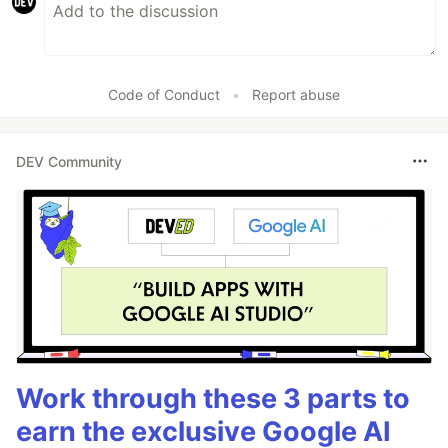
Code of Conduct
•
Report abuse
DEV Community
Work through these 3 parts to
earn the exclusive Google AI