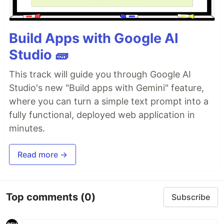
Build Apps with Google AI
Studio 🧱
This track will guide you through Google AI
Studio's new "Build apps with Gemini" feature,
where you can turn a simple text prompt into a
fully functional, deployed web application in
minutes.
Read more →
Top comments
(0)
Subscribe