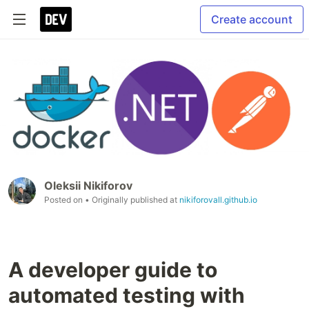
Create account
Oleksii Nikiforov
Posted on
• Originally published at
nikiforovall.github.io
A developer guide to
automated testing with