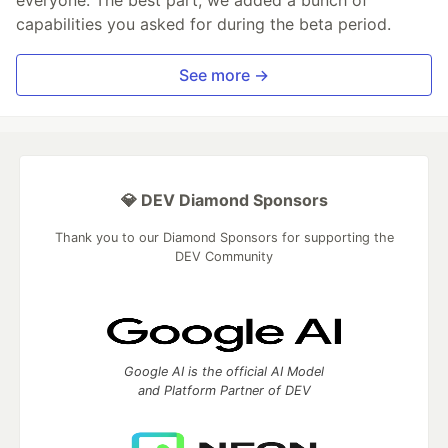
everyone. The best part, we added a bunch of
capabilities you asked for during the beta period.
See more →
💎 DEV Diamond Sponsors
Thank you to our Diamond Sponsors for supporting the
DEV Community
Google AI is the official AI Model
and Platform Partner of DEV