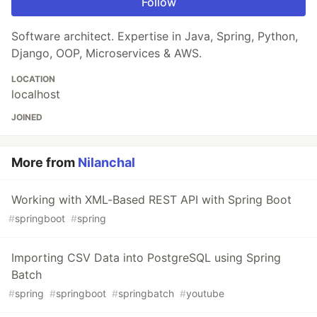
Follow
Software architect. Expertise in Java, Spring, Python,
Django, OOP, Microservices & AWS.
LOCATION
localhost
JOINED
More from
Nilanchal
Working with XML-Based REST API with Spring Boot
#
springboot
#
spring
Importing CSV Data into PostgreSQL using Spring
Batch
#
spring
#
springboot
#
springbatch
#
youtube