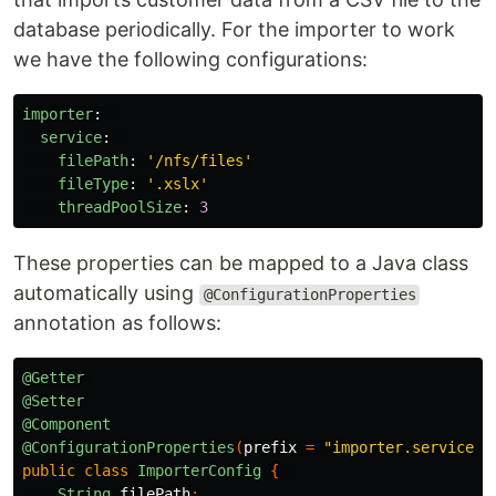
database periodically. For the importer to work
we have the following configurations:
importer
:
service
:
filePath
:
'
/nfs/files'
fileType
:
'
.xslx'
threadPoolSize
:
3
These properties can be mapped to a Java class
automatically using
@ConfigurationProperties
annotation as follows:
@Getter
@Setter
@Component
@ConfigurationProperties
(
prefix
=
"importer.service"
)
public
class
ImporterConfig
{
String
filePath
;