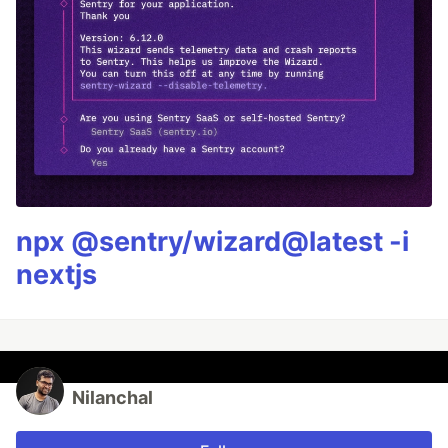
npx @sentry/wizard@latest -i
nextjs
Nilanchal