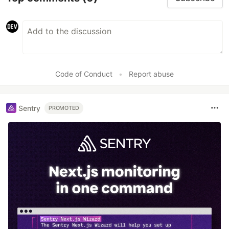
Code of Conduct
•
Report abuse
Sentry
PROMOTED