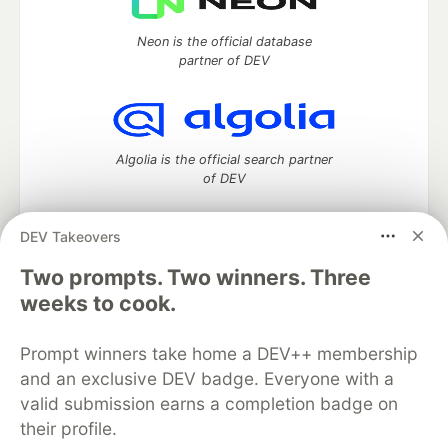
Neon is the official database
partner of DEV
Algolia is the official search partner
of DEV
DEV Takeovers
Two prompts. Two winners. Three
DEV Community
— A space to discuss and keep up software
development and manage your software career
weeks to cook.
Home
DEV Challenges
DEV++
Videos
DEV Education Tracks
DEV Help
Advertise on DEV
Prompt winners take home a DEV++ membership
Organization Accounts
DEV Showcase
About
Contact
and an exclusive DEV badge. Everyone with a
Free Postgres Database
DEV Shop
MLH
Code of Conduct
Privacy Policy
Terms of Use
valid submission earns a completion badge on
Built on
Forem
— the
open source
software that powers
DEV
their profile.
and other inclusive communities.