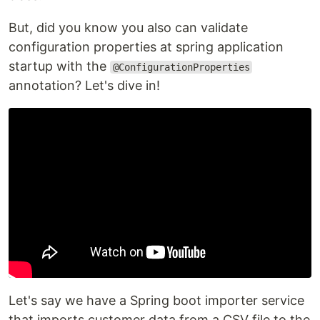
But, did you know you also can validate
configuration properties at spring application
startup with the
@ConfigurationProperties
annotation? Let's dive in!
Let's say we have a Spring boot importer service
that imports customer data from a CSV file to the