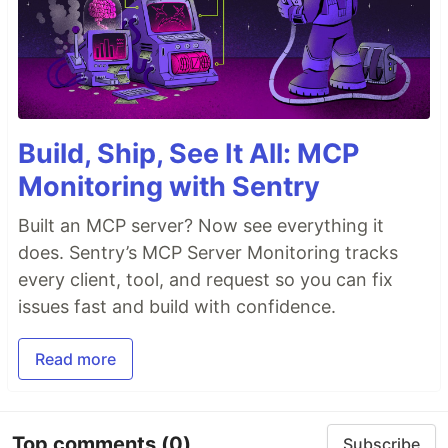
Build, Ship, See It All: MCP
Monitoring with Sentry
Built an MCP server? Now see everything it
does. Sentry’s MCP Server Monitoring tracks
every client, tool, and request so you can fix
issues fast and build with confidence.
Read more
Top comments
(0)
Subscribe