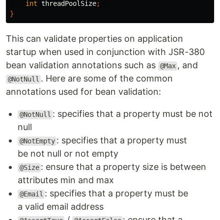
int
threadPoolSize
;
}
This can validate properties on application
startup when used in conjunction with JSR-380
bean validation annotations such as
, and
@Max
. Here are some of the common
@NotNull
annotations used for bean validation:
: specifies that a property must be not
@NotNull
null
: specifies that a property must
@NotEmpty
be not null or not empty
: ensure that a property size is between
@Size
attributes min and max
: specifies that a property must be
@Email
a valid email address
/
: ensure that a