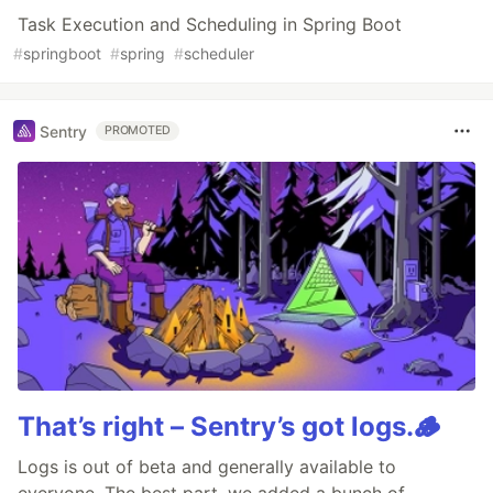
Task Execution and Scheduling in Spring Boot
#
springboot
#
spring
#
scheduler
Sentry
PROMOTED
That’s right – Sentry’s got logs.🪵
Logs is out of beta and generally available to