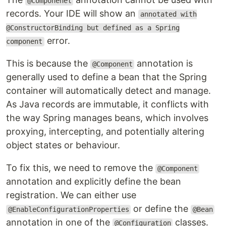
@Componenet
records. Your IDE will show an
annotated with
@ConstructorBinding but defined as a Spring
error.
component
This is because the
annotation is
@Component
generally used to define a bean that the Spring
container will automatically detect and manage.
As Java records are immutable, it conflicts with
the way Spring manages beans, which involves
proxying, intercepting, and potentially altering
object states or behaviour.
To fix this, we need to remove the
@Component
annotation and explicitly define the bean
registration. We can either use
or define the
@EnableConfigurationProperties
@Bean
annotation in one of the
classes.
@Configuration