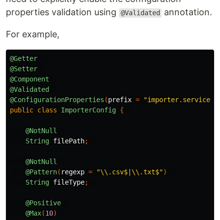
properties validation using
annotation.
@Validated
For example,
@Getter
@Setter
@Component
@Validated
@ConfigurationProperties
(
prefix
=
"importer.service"
)
public
class
ImporterConfig
{
@NotNull
String
filePath
;
@NotNull
@Pattern
(
regexp
=
"\\.csv$|\\.txt$"
)
String
fileType
;
@Positive
@Max
(
10
)