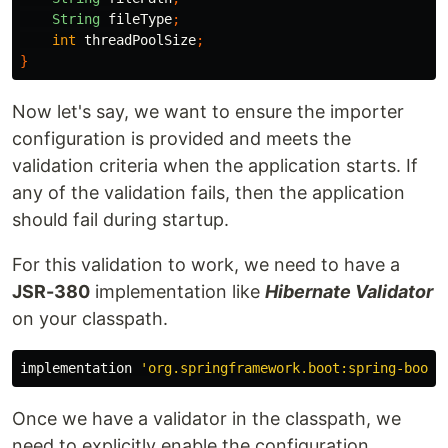
String
fileType
;
int
threadPoolSize
;
}
Now let's say, we want to ensure the importer
configuration is provided and meets the
validation criteria when the application starts. If
any of the validation fails, then the application
should fail during startup.
For this validation to work, we need to have a
JSR-380
implementation like
Hibernate Validator
on your classpath.
implementation
'org.springframework.boot:spring-boot-
Once we have a validator in the classpath, we
need to explicitly enable the configuration