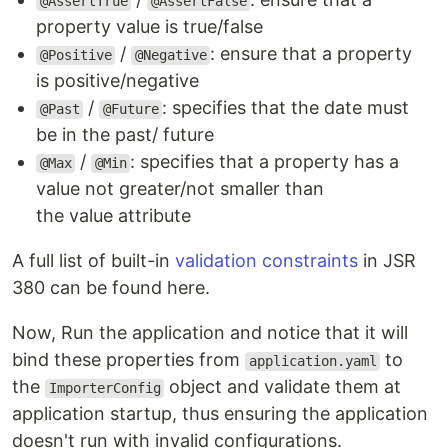
@AssertTrue
@AssertFalse
property value is true/false
/
: ensure that a property
@Positive
@Negative
is positive/negative
/
: specifies that the date must
@Past
@Future
be in the past/ future
/
: specifies that a property has a
@Max
@Min
value not greater/not smaller than
the value attribute
A full list of built-in
validation constraints
in JSR
380 can be found here.
Now, Run the application and notice that it will
bind these properties from
to
application.yaml
the
object and validate them at
ImporterConfig
application startup, thus ensuring the application
doesn't run with invalid configurations.