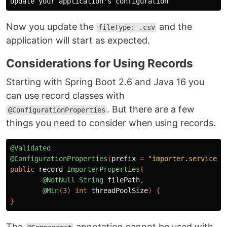
Now you update the
and the
fileType: .csv
application will start as expected.
Considerations for Using Records
Starting with Spring Boot 2.6 and Java 16 you
can use record classes with
. But there are a few
@ConfigurationProperties
things you need to consider when using records.
@Validated
@ConfigurationProperties
(
prefix
=
"importer.service"
)
public
record
ImporterProperties
(
@NotNull
String
filePath
,
@Min
(
3
)
int
threadPoolSize
)
{
}
The
annotation cannot be used with