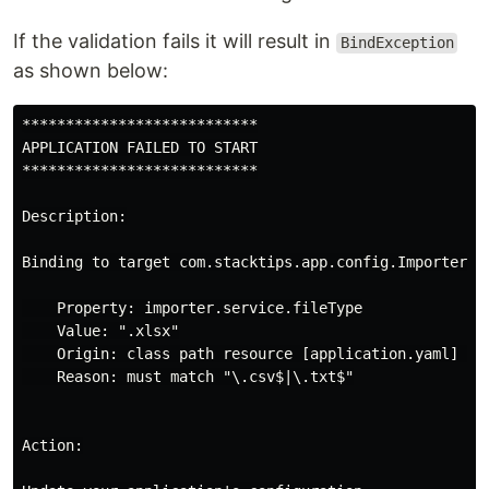
If the validation fails it will result in
BindException
as shown below:
***************************

APPLICATION FAILED TO START

***************************

Description:

Binding to target com.stacktips.app.config.ImporterCon
    Property: importer.service.fileType

    Value: ".xlsx"

    Origin: class path resource [application.yaml] - 8
    Reason: must match "\.csv$|\.txt$"

Action:
