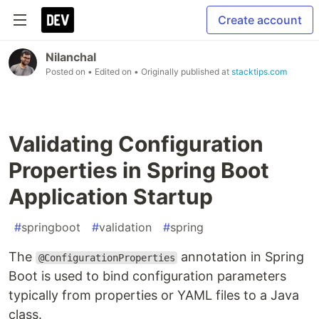
Create account
Nilanchal
Posted on
• Edited on
• Originally published at
stacktips.com
Validating Configuration
Properties in Spring Boot
Application Startup
#
springboot
#
validation
#
spring
The
annotation in Spring
@ConfigurationProperties
Boot is used to bind configuration parameters
typically from properties or YAML files to a Java
class.