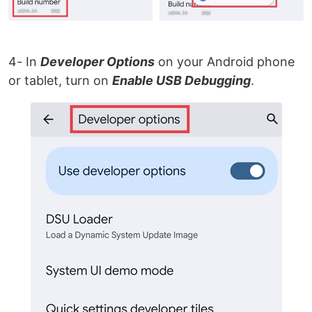
4- In
Developer Options
on your Android phone
or tablet, turn on
Enable USB Debugging
.