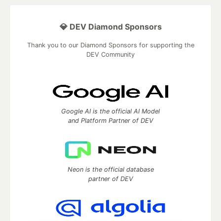
💎 DEV Diamond Sponsors
Thank you to our Diamond Sponsors for supporting the
DEV Community
Google AI is the official AI Model
and Platform Partner of DEV
Neon is the official database
partner of DEV