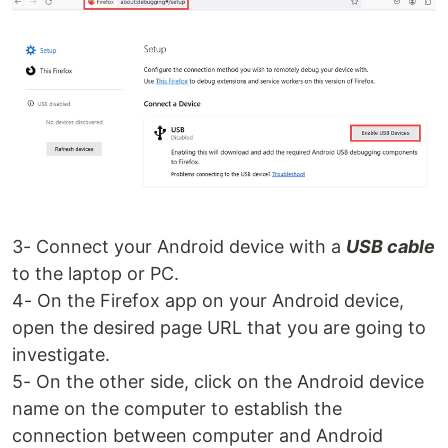
3- Connect your Android device with a
USB cable
to the laptop or PC.
4- On the Firefox app on your Android device,
open the desired page URL that you are going to
investigate.
5- On the other side, click on the Android device
name on the computer to establish the
connection between computer and Android