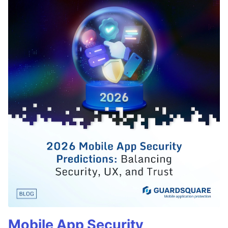
Mobile App Security