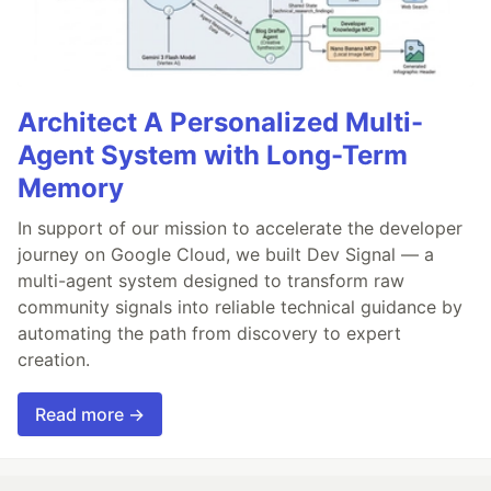
Architect A Personalized Multi-
Agent System with Long-Term
Memory
In support of our mission to accelerate the developer
journey on Google Cloud, we built Dev Signal — a
multi-agent system designed to transform raw
community signals into reliable technical guidance by
automating the path from discovery to expert
creation.
Read more →