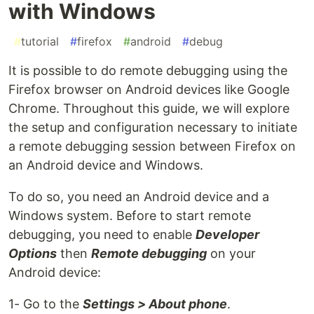
with Windows
#
tutorial
#
firefox
#
android
#
debug
It is possible to do remote debugging using the
Firefox browser on Android devices like Google
Chrome. Throughout this guide, we will explore
the setup and configuration necessary to initiate
a remote debugging session between Firefox on
an Android device and Windows.
To do so, you need an Android device and a
Windows system. Before to start remote
debugging, you need to enable
Developer
Options
then
Remote debugging
on your
Android device:
1- Go to the
Settings > About phone
.