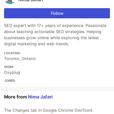
Follow
SEO expert with 17+ years of experience. Passionate
about teaching actionable SEO strategies. Helping
businesses grow online while exploring the latest
digital marketing and web trends.
LOCATION
Toronto, Ontario
WORK
Oxyplug
JOINED
More from
Nima Jafari
The Changes tab in Google Chrome DevTools