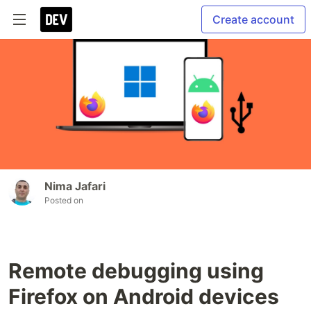
Create account
Nima Jafari
Posted on
Remote debugging using
Firefox on Android devices