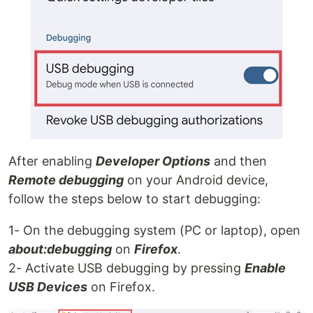
After enabling
Developer Options
and then
Remote debugging
on your Android device,
follow the steps below to start debugging:
1- On the debugging system (PC or laptop), open
about:debugging
on
Firefox
.
2- Activate USB debugging by pressing
Enable
USB Devices
on Firefox.