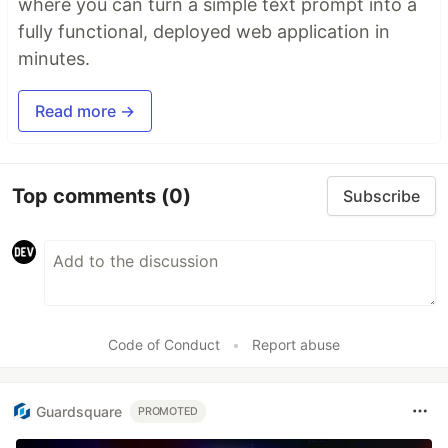
where you can turn a simple text prompt into a
fully functional, deployed web application in
minutes.
Read more →
Top comments
(0)
Subscribe
Code of Conduct
•
Report abuse
Guardsquare
PROMOTED