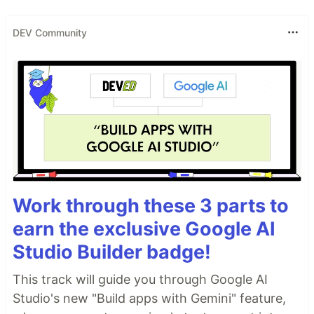
DEV Community
Work through these 3 parts to
earn the exclusive Google AI
Studio Builder badge!
This track will guide you through Google AI
Studio's new "Build apps with Gemini" feature,