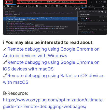
ℹ️
You may also be interested to read about:
🔗
Remote debugging using Google Chrome on
Android devices with Windows
🔗
Remote debugging using Google Chrome on
iOS devices with macOS
🔗
Remote debugging using Safari on iOS devices
with macOS
📝Resource:
https://www.oxyplug.com/optimization/ultimate-
guide-to-remote-debugging-webpages/