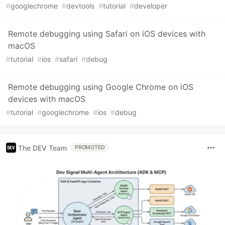
#
googlechrome
#
devtools
#
tutorial
#
developer
Remote debugging using Safari on iOS devices with
macOS
#
tutorial
#
ios
#
safari
#
debug
Remote debugging using Google Chrome on iOS
devices with macOS
#
tutorial
#
googlechrome
#
ios
#
debug
The DEV Team
PROMOTED