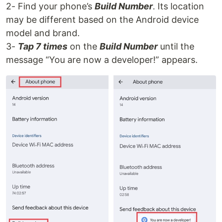
2- Find your phone’s
Build Number
. Its location
may be different based on the Android device
model and brand.
3-
Tap 7 times
on the
Build Number
until the
message “You are now a developer!” appears.