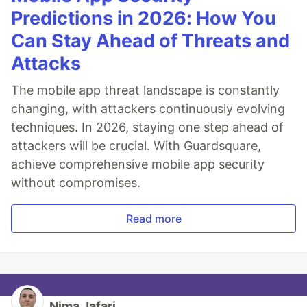
Predictions in 2026: How You
Can Stay Ahead of Threats and
Attacks
The mobile app threat landscape is constantly
changing, with attackers continuously evolving
techniques. In 2026, staying one step ahead of
attackers will be crucial. With Guardsquare,
achieve comprehensive mobile app security
without compromises.
Read more
Nima Jafari