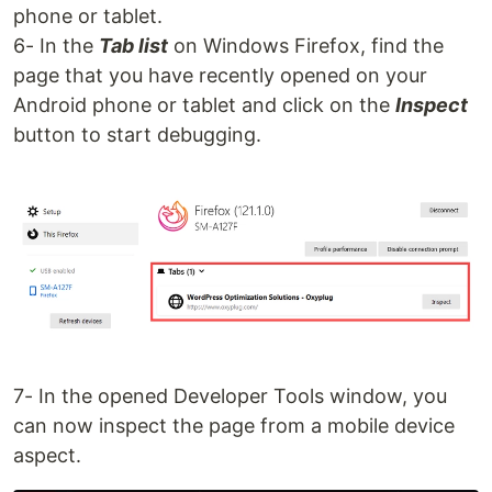
phone or tablet.
6- In the
Tab list
on Windows Firefox, find the
page that you have recently opened on your
Android phone or tablet and click on the
Inspect
button to start debugging.
7- In the opened Developer Tools window, you
can now inspect the page from a mobile device
aspect.