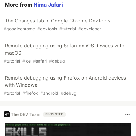
More from
Nima Jafari
The Changes tab in Google Chrome DevTools
#
googlechrome
#
devtools
#
tutorial
#
developer
Remote debugging using Safari on iOS devices with
macOS
#
tutorial
#
ios
#
safari
#
debug
Remote debugging using Firefox on Android devices
with Windows
#
tutorial
#
firefox
#
android
#
debug
The DEV Team
PROMOTED