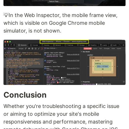
💡In the Web Inspector, the mobile frame view,
which is visible on Google Chrome mobile
simulator, is not shown.
Conclusion
Whether you're troubleshooting a specific issue
or aiming to optimize your site's mobile
responsiveness and performance, mastering