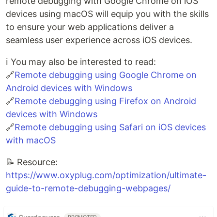
remote debugging with Google Chrome on iOS
devices using macOS will equip you with the skills
to ensure your web applications deliver a
seamless user experience across iOS devices.
ℹ️ You may also be interested to read:
🔗
Remote debugging using Google Chrome on
Android devices with Windows
🔗
Remote debugging using Firefox on Android
devices with Windows
🔗
Remote debugging using Safari on iOS devices
with macOS
📝 Resource:
https://www.oxyplug.com/optimization/ultimate-
guide-to-remote-debugging-webpages/