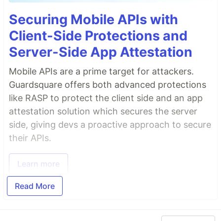
Securing Mobile APIs with
Client-Side Protections and
Server-Side App Attestation
Mobile APIs are a prime target for attackers.
Guardsquare offers both advanced protections
like RASP to protect the client side and an app
attestation solution which secures the server
side, giving devs a proactive approach to secure
their APIs.
Learn more
Read More