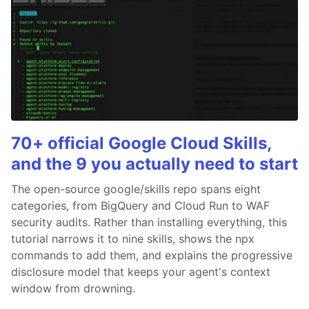
70+ official Google Cloud Skills,
and the 9 you actually need to start
The open-source google/skills repo spans eight
categories, from BigQuery and Cloud Run to WAF
security audits. Rather than installing everything, this
tutorial narrows it to nine skills, shows the npx
commands to add them, and explains the progressive
disclosure model that keeps your agent's context
window from drowning.