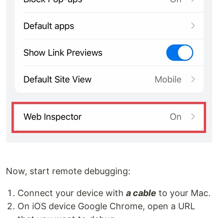
Now, start remote debugging:
Connect your device with
a cable
to your Mac.
On iOS device Google Chrome, open a URL