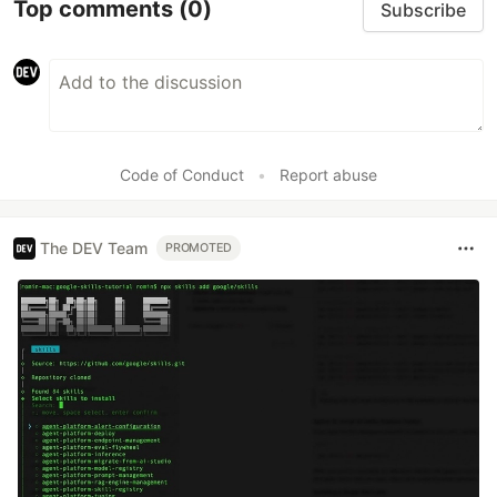
Top comments
(0)
Subscribe
Code of Conduct
•
Report abuse
The DEV Team
PROMOTED