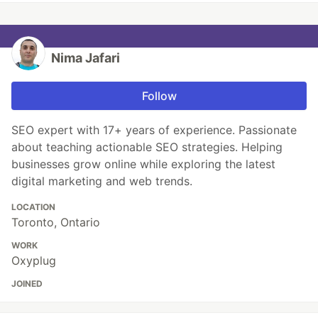
Nima Jafari
Follow
SEO expert with 17+ years of experience. Passionate
about teaching actionable SEO strategies. Helping
businesses grow online while exploring the latest
digital marketing and web trends.
LOCATION
Toronto, Ontario
WORK
Oxyplug
JOINED