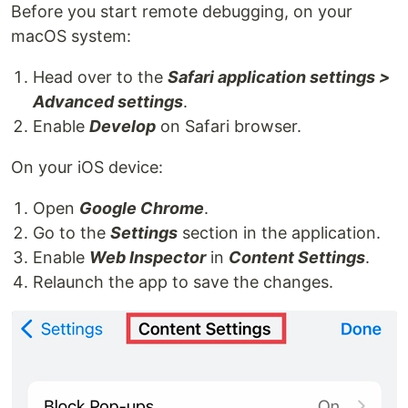
Before you start remote debugging, on your
macOS system:
Head over to the
Safari application settings >
Advanced settings
.
Enable
Develop
on Safari browser.
On your iOS device:
Open
Google Chrome
.
Go to the
Settings
section in the application.
Enable
Web Inspector
in
Content Settings
.
Relaunch the app to save the changes.