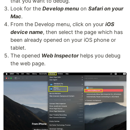
that you want to debug.
Look for the
Develop menu
on
Safari on your
Mac
.
From the Develop menu, click on your
iOS
device name
, then select the page which has
been already opened on your iOS phone or
tablet.
The opened
Web Inspector
helps you debug
the web page.