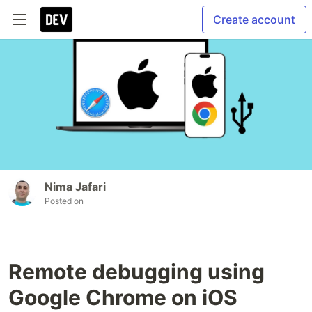
Create account
Nima Jafari
Posted on
Remote debugging using
Google Chrome on iOS