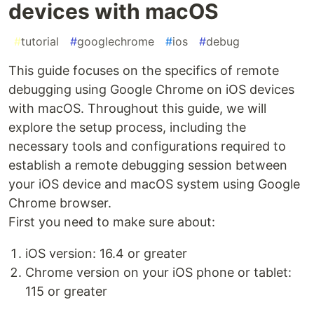
devices with macOS
#
tutorial
#
googlechrome
#
ios
#
debug
This guide focuses on the specifics of remote
debugging using Google Chrome on iOS devices
with macOS. Throughout this guide, we will
explore the setup process, including the
necessary tools and configurations required to
establish a remote debugging session between
your iOS device and macOS system using Google
Chrome browser.
First you need to make sure about:
iOS version: 16.4 or greater
Chrome version on your iOS phone or tablet:
115 or greater