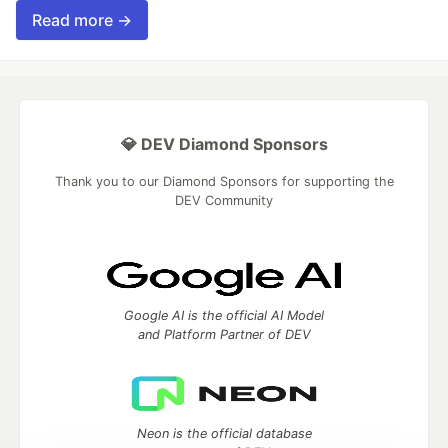
Read more →
💎 DEV Diamond Sponsors
Thank you to our Diamond Sponsors for supporting the
DEV Community
Google AI is the official AI Model
and Platform Partner of DEV
Neon is the official database