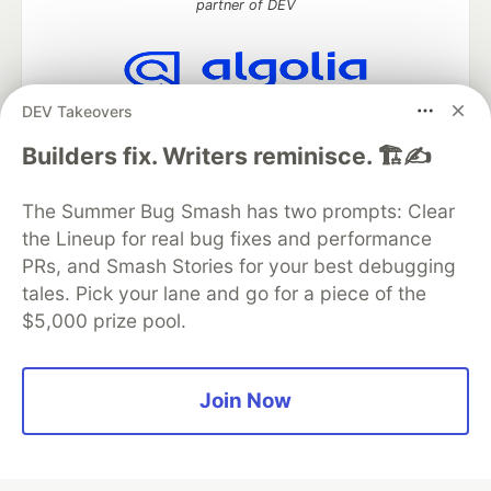
partner of DEV
DEV Takeovers
Algolia is the official search partner
of DEV
Builders fix. Writers reminisce. 🏗️✍️
The Summer Bug Smash has two prompts: Clear
the Lineup for real bug fixes and performance
DEV Community
— A space to discuss and keep up software
development and manage your software career
PRs, and Smash Stories for your best debugging
Home
DEV Challenges
DEV++
Videos
tales. Pick your lane and go for a piece of the
DEV Education Tracks
DEV Help
Advertise on DEV
$5,000 prize pool.
Organization Accounts
DEV Showcase
About
Contact
Free Postgres Database
DEV Shop
MLH
Code of Conduct
Privacy Policy
Terms of Use
Join Now
Built on
Forem
— the
open source
software that powers
DEV
and other inclusive communities.
Made with love and
Ruby on Rails
. DEV Community
©
2016 -
2026.