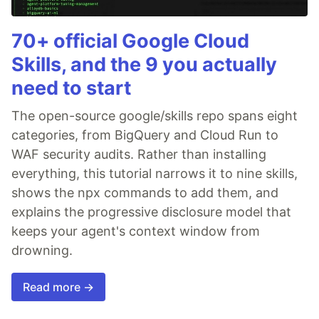
70+ official Google Cloud
Skills, and the 9 you actually
need to start
The open-source google/skills repo spans eight
categories, from BigQuery and Cloud Run to
WAF security audits. Rather than installing
everything, this tutorial narrows it to nine skills,
shows the npx commands to add them, and
explains the progressive disclosure model that
keeps your agent's context window from
drowning.
Read more →