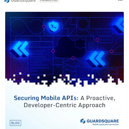
Guardsquare
PROMOTED