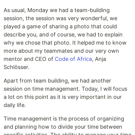
As usual, Monday we had a team-building
session, the session was very wonderful, we
played a game of sharing a photo that could
describe you, and of course, we had to explain
why we chose that photo. It helped me to know
more about my teammates and our very own
mentor and CEO of
Code of Africa
, Anja
Schlösser.
Apart from team building, we had another
session on time management. Today, I will focus
a lot on this point as it is very important in our
daily life.
Time management is the process of organizing
and planning how to divide your time between
specific activities. The ability to manage your time