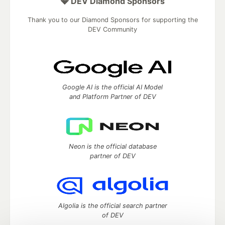
💎 DEV Diamond Sponsors
Thank you to our Diamond Sponsors for supporting the
DEV Community
Google AI is the official AI Model
and Platform Partner of DEV
Neon is the official database
partner of DEV
Algolia is the official search partner
of DEV