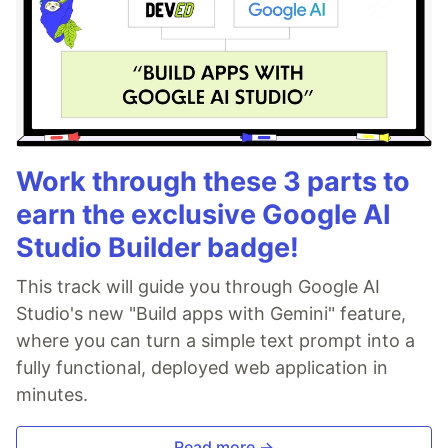
Work through these 3 parts to
earn the exclusive Google AI
Studio Builder badge!
This track will guide you through Google AI
Studio's new "Build apps with Gemini" feature,
where you can turn a simple text prompt into a
fully functional, deployed web application in
minutes.
Read more →