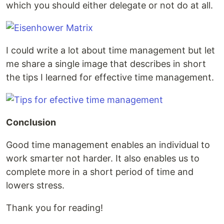
which you should either delegate or not do at all.
I could write a lot about time management but let
me share a single image that describes in short
the tips I learned for effective time management.
Conclusion
Good time management enables an individual to
work smarter not harder. It also enables us to
complete more in a short period of time and
lowers stress.
Thank you for reading!