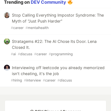
Trending on
DEV Community
Stop Calling Everything Impostor Syndrome: The
Myth of "Just Push Harder"
#
career
#
mentalhealth
Stratagems #22: The AI Chose Its Door. Lena
Closed It.
#
ai
#
discuss
#
career
#
programming
Interviewing off leetcode you already memorized
isn't cheating, it's the job
#
hiring
#
interview
#
career
#
discuss