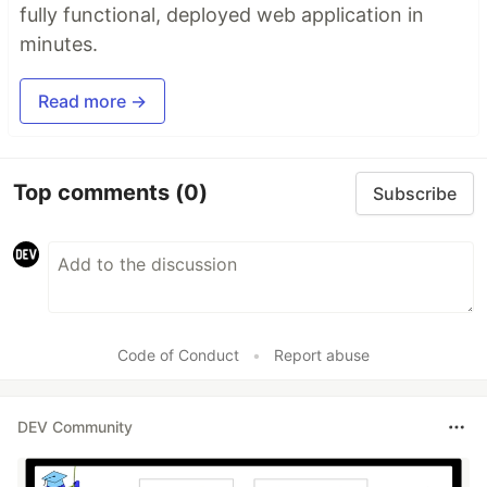
fully functional, deployed web application in
minutes.
Read more →
Top comments
(0)
Subscribe
Code of Conduct
•
Report abuse
DEV Community