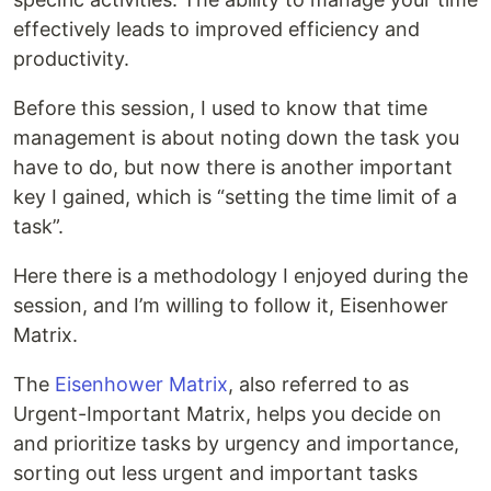
effectively leads to improved efficiency and
productivity.
Before this session, I used to know that time
management is about noting down the task you
have to do, but now there is another important
key I gained, which is “setting the time limit of a
task”.
Here there is a methodology I enjoyed during the
session, and I’m willing to follow it, Eisenhower
Matrix.
The
Eisenhower Matrix
, also referred to as
Urgent-Important Matrix, helps you decide on
and prioritize tasks by urgency and importance,
sorting out less urgent and important tasks