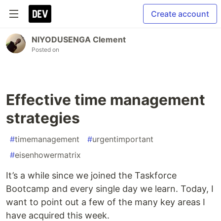
Create account
NIYODUSENGA Clement
Posted on
Effective time management
strategies
#
timemanagement
#
urgentimportant
#
eisenhowermatrix
It’s a while since we joined the Taskforce
Bootcamp and every single day we learn. Today, I
want to point out a few of the many key areas I
have acquired this week.