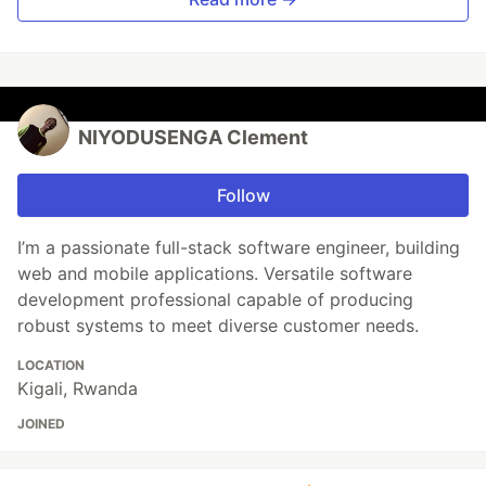
NIYODUSENGA Clement
Follow
I’m a passionate full-stack software engineer, building
web and mobile applications. Versatile software
development professional capable of producing
robust systems to meet diverse customer needs.
LOCATION
Kigali, Rwanda
JOINED