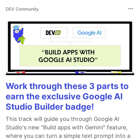
DEV Community
Work through these 3 parts to
earn the exclusive Google AI
Studio Builder badge!
This track will guide you through Google AI
Studio's new "Build apps with Gemini" feature,
where you can turn a simple text prompt into a