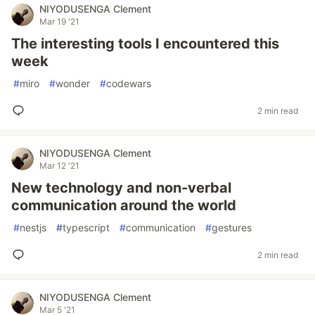
NIYODUSENGA Clement
Mar 19 '21
The interesting tools I encountered this
week
#
miro
#
wonder
#
codewars
2 min read
NIYODUSENGA Clement
Mar 12 '21
New technology and non-verbal
communication around the world
#
nestjs
#
typescript
#
communication
#
gestures
2 min read
NIYODUSENGA Clement
Mar 5 '21