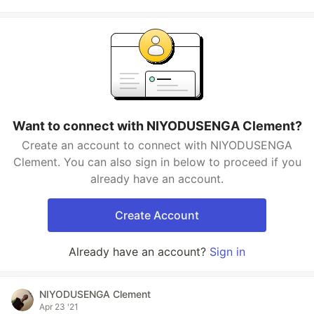
Want to connect with NIYODUSENGA Clement?
Create an account to connect with NIYODUSENGA
Clement. You can also sign in below to proceed if you
already have an account.
Create Account
Already have an account?
Sign in
NIYODUSENGA Clement
Apr 23 '21