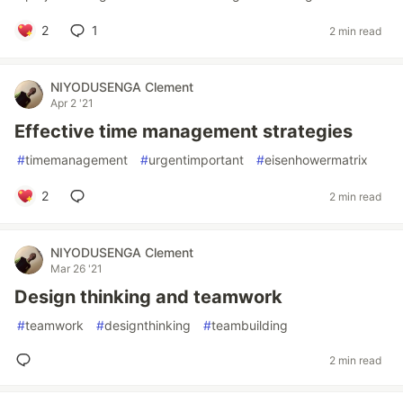
2
1
2 min read
NIYODUSENGA Clement
Apr 2 '21
Effective time management strategies
#
timemanagement
#
urgentimportant
#
eisenhowermatrix
2
2 min read
NIYODUSENGA Clement
Mar 26 '21
Design thinking and teamwork
#
teamwork
#
designthinking
#
teambuilding
2 min read