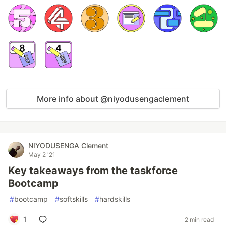
More info about @niyodusengaclement
NIYODUSENGA Clement
May 2 '21
Key takeaways from the taskforce
Bootcamp
#
bootcamp
#
softskills
#
hardskills
1
2 min read