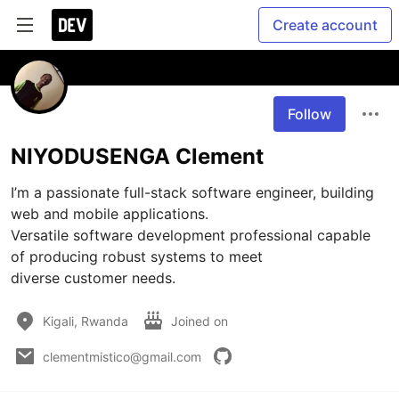
Create account
Follow
NIYODUSENGA Clement
I’m a passionate full-stack software engineer, building 
web and mobile applications.

Versatile software development professional capable 
of producing robust systems to meet

diverse customer needs.
Kigali, Rwanda
Joined on
clementmistico@gmail.com