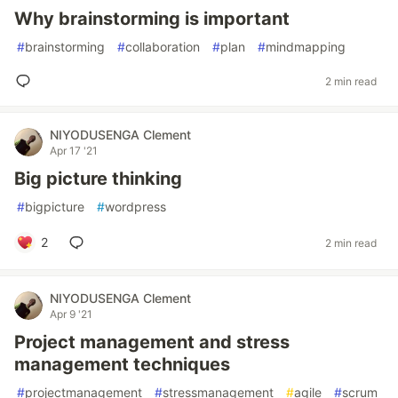
Why brainstorming is important
#
brainstorming
#
collaboration
#
plan
#
mindmapping
2 min read
NIYODUSENGA Clement
Apr 17 '21
Big picture thinking
#
bigpicture
#
wordpress
2
2 min read
NIYODUSENGA Clement
Apr 9 '21
Project management and stress
management techniques
#
projectmanagement
#
stressmanagement
#
agile
#
scrum