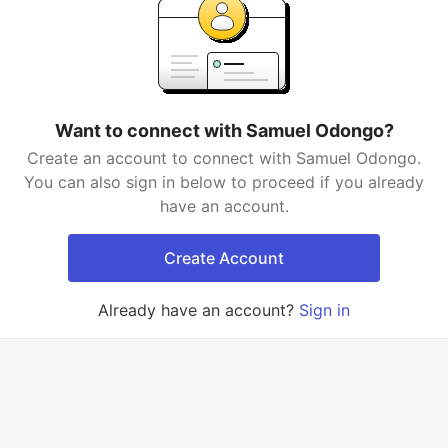
Want to connect with Samuel Odongo?
Create an account to connect with Samuel Odongo.
You can also sign in below to proceed if you already
have an account.
Create Account
Already have an account?
Sign in