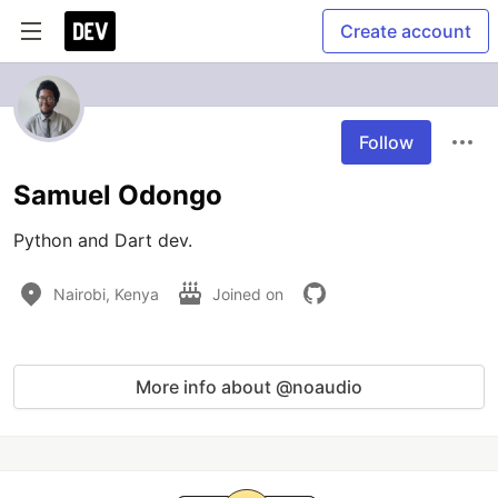
Create account
Follow
Samuel Odongo
Python and Dart dev.
Nairobi, Kenya
Joined on
More info about @noaudio